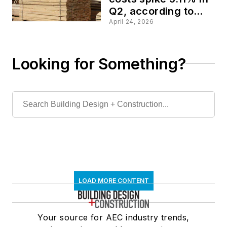
Q2, according to
Gordian data
April 24, 2026
Looking for Something?
LOAD MORE CONTENT
Your source for AEC industry trends,