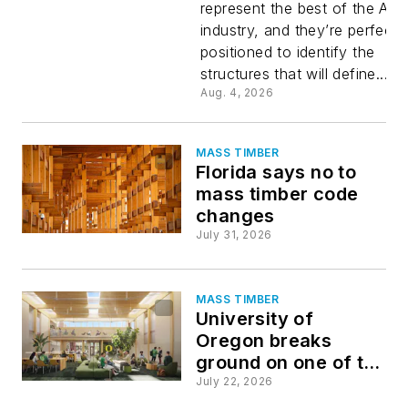
represent the best of the AE
2027
industry, and they’re perfectl
positioned to identify the
IDEAS
structures that will define...
Aug. 4, 2026
Awards
MASS TIMBER
Florida says no to
mass timber code
changes
July 31, 2026
MASS TIMBER
University of
Oregon breaks
ground on one of the
nation’s largest all-
July 22, 2026
mass-timber