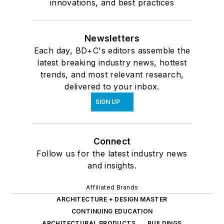
innovations, and best practices
Newsletters
Each day, BD+C's editors assemble the
latest breaking industry news, hottest
trends, and most relevant research,
delivered to your inbox.
SIGN UP
Connect
Follow us for the latest industry news
and insights.
Affiliated Brands
ARCHITECTURE + DESIGN MASTER
CONTINUING EDUCATION
ARCHITECTURAL PRODUCTS
BUILDINGS