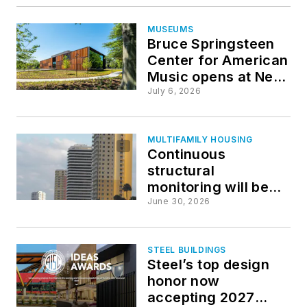
healthcare projects
MUSEUMS
Bruce Springsteen
Center for American
Music opens at New
Jersey’s Monmouth
July 6, 2026
University
MULTIFAMILY HOUSING
Continuous
structural
monitoring will be
key component of
June 30, 2026
preventing building
collapses
STEEL BUILDINGS
Steel’s top design
honor now
accepting 2027