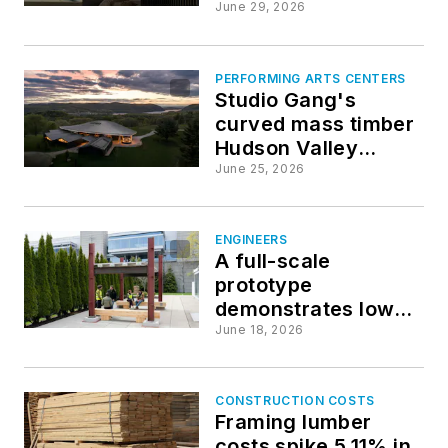
submissions
June 29, 2026
PERFORMING ARTS CENTERS
Studio Gang's
curved mass timber
Hudson Valley
Shakespeare
June 25, 2026
theater opens
ENGINEERS
A full-scale
prototype
demonstrates low-
carbon structural
June 18, 2026
systems ready for
commercial scale
CONSTRUCTION COSTS
Framing lumber
costs spike 5.11% in