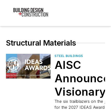
Structural Materials
STEEL BUILDINGS
AISC
Announce
Visionary
Jury for
The six trailblazers on the jur
for the 2027 IDEAS Awards