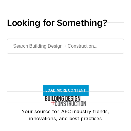
Looking for Something?
LOAD MORE CONTENT
Your source for AEC industry trends,
innovations, and best practices