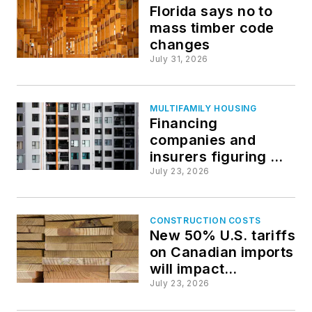
Florida says no to
mass timber code
changes
July 31, 2026
MULTIFAMILY HOUSING
Financing
companies and
insurers figuring out
how to value
July 23, 2026
resilience in
multifamily sector
CONSTRUCTION COSTS
New 50% U.S. tariffs
on Canadian imports
will impact
construction
July 23, 2026