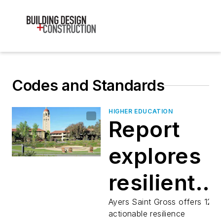
Codes and Standards
HIGHER EDUCATION
Report
explores
resilient
design on
Ayers Saint Gross offers 12
actionable resilience