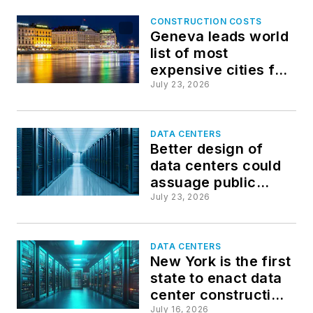
CONSTRUCTION COSTS
Geneva leads world
list of most
expensive cities for
construction
July 23, 2026
DATA CENTERS
Better design of
data centers could
assuage public
opposition
July 23, 2026
DATA CENTERS
New York is the first
state to enact data
center construction
moratorium
July 16, 2026