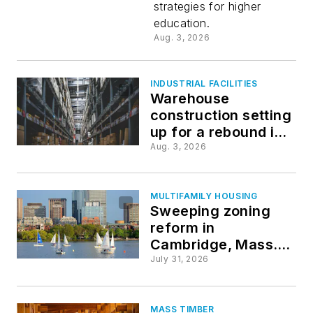
strategies for higher
college
education.
Aug. 3, 2026
campuses
INDUSTRIAL FACILITIES
Warehouse
construction setting
up for a rebound in
2027
Aug. 3, 2026
MULTIFAMILY HOUSING
Sweeping zoning
reform in
Cambridge, Mass.,
prompts
July 31, 2026
construction and
backlash
MASS TIMBER