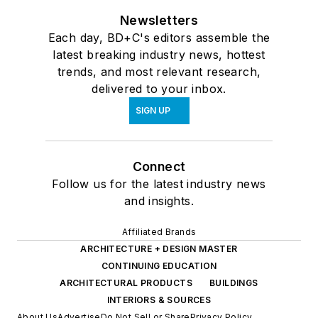
Newsletters
Each day, BD+C's editors assemble the
latest breaking industry news, hottest
trends, and most relevant research,
delivered to your inbox.
SIGN UP
Connect
Follow us for the latest industry news
and insights.
Affiliated Brands
ARCHITECTURE + DESIGN MASTER
CONTINUING EDUCATION
ARCHITECTURAL PRODUCTS
BUILDINGS
INTERIORS & SOURCES
About Us
Advertise
Do Not Sell or Share
Privacy Policy