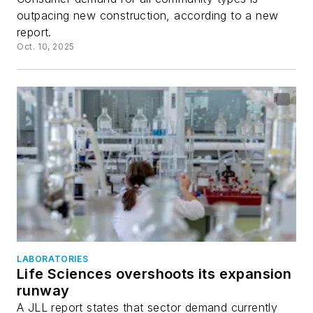
outpacing new construction, according to a new
report.
Oct. 10, 2025
LABORATORIES
Life Sciences overshoots its expansion
runway
A JLL report states that sector demand currently