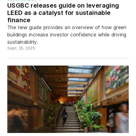
USGBC releases guide on leveraging
LEED as a catalyst for sustainable
finance
The new guide provides an overview of how green
buildings increase investor confidence while driving
sustainability.
Sept. 25, 2025