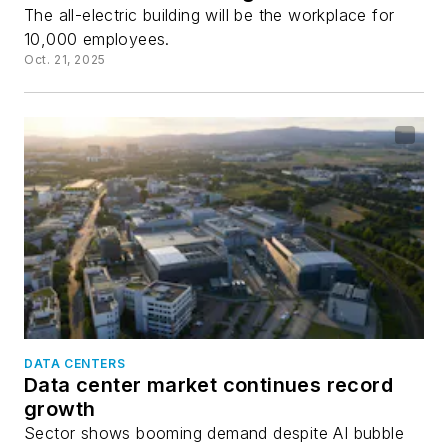
The all-electric building will be the workplace for
10,000 employees.
Oct. 21, 2025
DATA CENTERS
Data center market continues record
growth
Sector shows booming demand despite AI bubble