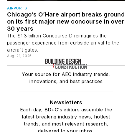
AIRPORTS
Chicago’s O’Hare airport breaks ground
on its first major new concourse in over
30 years
The $1.3 billion Concourse D reimagines the
passenger experience from curbside arrival to the
aircraft gates.
Aug. 21, 2025
Your source for AEC industry trends,
innovations, and best practices
Newsletters
Each day, BD+C's editors assemble the
latest breaking industry news, hottest
trends, and most relevant research,
delivered to your inbox.