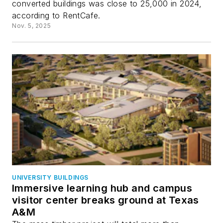
converted buildings was close to 25,000 in 2024,
according to RentCafe.
Nov. 5, 2025
UNIVERSITY BUILDINGS
Immersive learning hub and campus
visitor center breaks ground at Texas
A&M