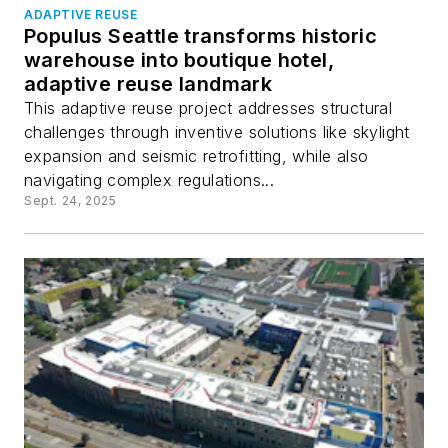
ADAPTIVE REUSE
Populus Seattle transforms historic
warehouse into boutique hotel,
adaptive reuse landmark
This adaptive reuse project addresses structural
challenges through inventive solutions like skylight
expansion and seismic retrofitting, while also
navigating complex regulations...
Sept. 24, 2025