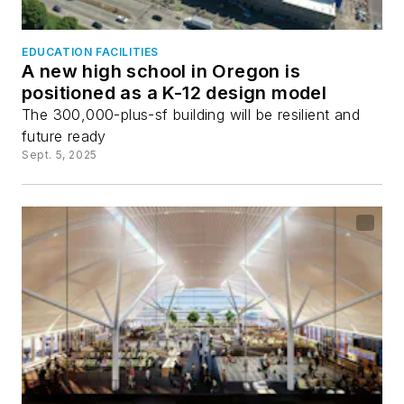
EDUCATION FACILITIES
A new high school in Oregon is
positioned as a K-12 design model
The 300,000-plus-sf building will be resilient and
future ready
Sept. 5, 2025