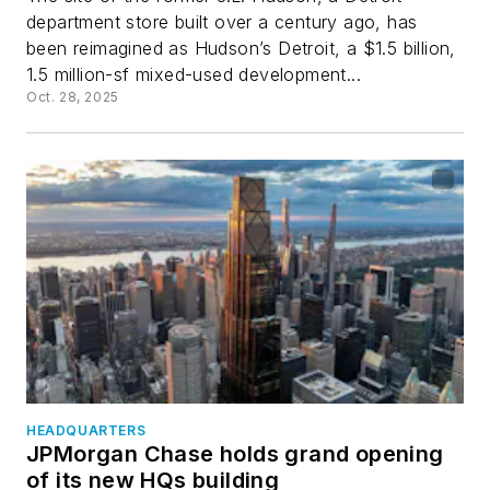
department store built over a century ago, has
been reimagined as Hudson’s Detroit, a $1.5 billion,
1.5 million-sf mixed-used development...
Oct. 28, 2025
HEADQUARTERS
JPMorgan Chase holds grand opening
of its new HQs building