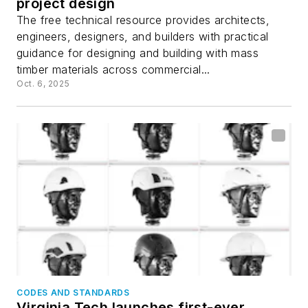
project design
The free technical resource provides architects,
engineers, designers, and builders with practical
guidance for designing and building with mass
timber materials across commercial...
Oct. 6, 2025
CODES AND STANDARDS
Virginia Tech launches first-ever