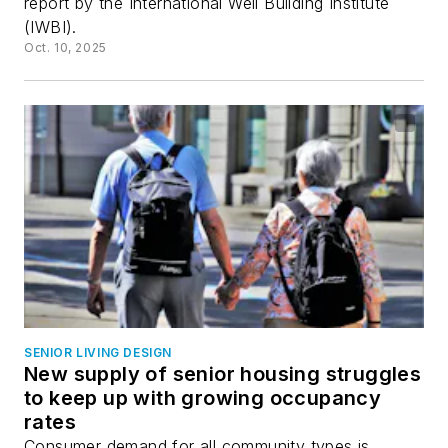
report by the International Well Building Institute
(IWBI).
Oct. 10, 2025
SENIOR LIVING DESIGN
New supply of senior housing struggles
to keep up with growing occupancy
rates
Consumer demand for all community types is