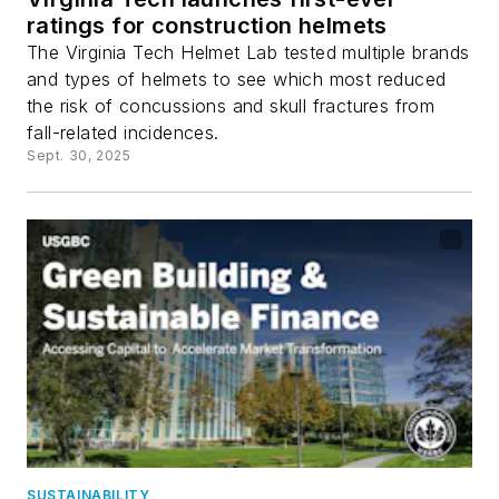
ratings for construction helmets
The Virginia Tech Helmet Lab tested multiple brands
and types of helmets to see which most reduced
the risk of concussions and skull fractures from
fall-related incidences.
Sept. 30, 2025
SUSTAINABILITY