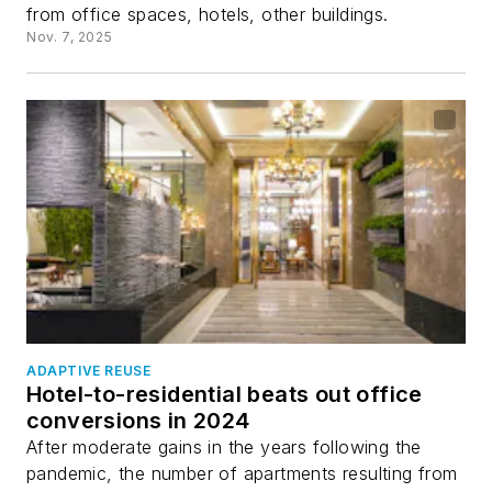
from office spaces, hotels, other buildings.
Nov. 7, 2025
ADAPTIVE REUSE
Hotel-to-residential beats out office
conversions in 2024
After moderate gains in the years following the
pandemic, the number of apartments resulting from