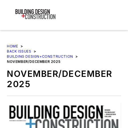
HOME
>
BACK ISSUES
>
BUILDING DESIGN+CONSTRUCTION
>
NOVEMBER/DECEMBER 2025
NOVEMBER/DECEMBER
2025