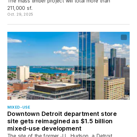
The mass timber project will total more than
211,000 sf.
Oct. 29, 2025
MIXED-USE
Downtown Detroit department store
site gets reimagined as $1.5 billion
mixed-use development
The site of the former J.L. Hudson, a Detroit