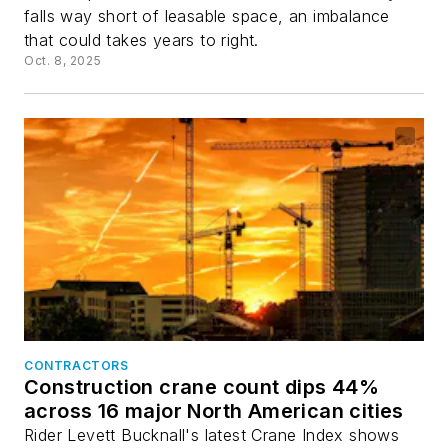
falls way short of leasable space, an imbalance
that could takes years to right.
Oct. 8, 2025
CONTRACTORS
Construction crane count dips 44%
across 16 major North American cities
Rider Levett Bucknall's latest Crane Index shows