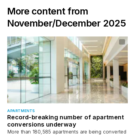
waterfront
More content from
November/December 2025
APARTMENTS
Record-breaking number of apartment
conversions underway
More than 180,585 apartments are being converted