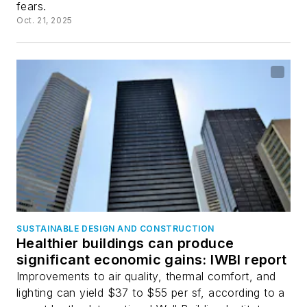
fears.
Oct. 21, 2025
SUSTAINABLE DESIGN AND CONSTRUCTION
Healthier buildings can produce
significant economic gains: IWBI report
Improvements to air quality, thermal comfort, and
lighting can yield $37 to $55 per sf, according to a