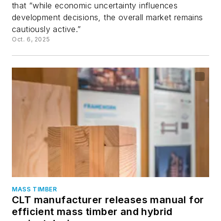
that “while economic uncertainty influences
development decisions, the overall market remains
cautiously active.”
Oct. 6, 2025
MASS TIMBER
CLT manufacturer releases manual for
efficient mass timber and hybrid