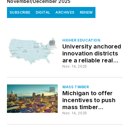
November/December 2025
SUBSCRIBE
DIGITAL
ARCHIVES
RENEW
HIGHER EDUCATION
University anchored
innovation districts
are a reliable real
estate play
Nov. 14, 2025
MASS TIMBER
Michigan to offer
incentives to push
mass timber
construction
Nov. 14, 2025