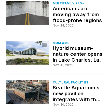
MULTIFAMILY PRO+
Americans are
moving away from
flood-prone regions
Nov. 14, 2025
MUSEUMS
Hybrid museum-
nature center opens
in Lake Charles, La.
Nov. 11, 2025
CULTURAL FACILITIES
Seattle Aquarium’s
new pavilion
integrates with the
city’s urban
Nov. 10, 2025