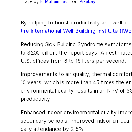
Image by
F. Muhammad
from
Pixabay
By helping to boost productivity and well-bein
the International Well Building Institute (IWB
Reducing Sick Building Syndrome symptoms b
to $200 billion, the report says. An estimate
U.S. offices from 8 to 15 liters per second.
Improvements to air quality, thermal comfort,
10 years, which is more than 45 times the en
environmental quality results in an NPV of $
productivity.
Enhanced indoor environmental quality impro
secondary schools, improved indoor air qua
daily attendance by 2.5%.