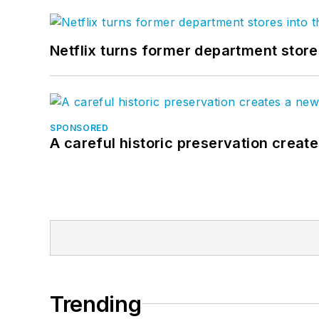
Netflix turns former department store
SPONSORED
A careful historic preservation creat
Trending