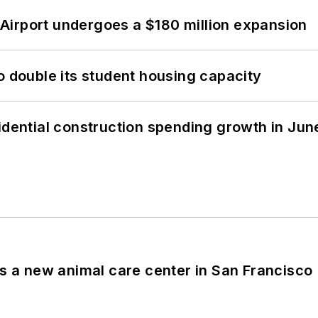
Airport undergoes a $180 million expansion
o double its student housing capacity
idential construction spending growth in Jun
es a new animal care center in San Francisco