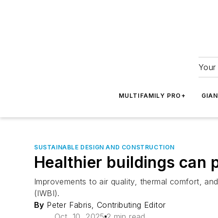
Your 
MULTIFAMILY PRO+
GIA
SUSTAINABLE DESIGN AND CONSTRUCTION
Healthier buildings can 
Improvements to air quality, thermal comfort, and 
(IWBI).
By
Peter Fabris, Contributing Editor
Oct. 10, 2025
2 min read