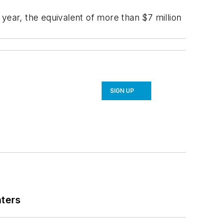
year, the equivalent of more than $7 million
SIGN UP
nters