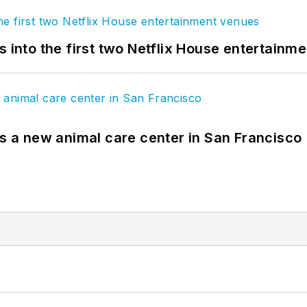
s into the first two Netflix House entertainm
es a new animal care center in San Francisco