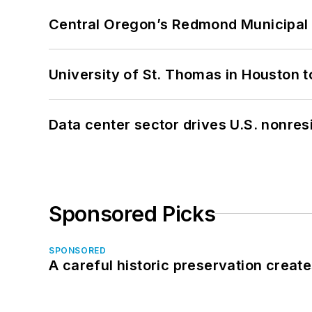
Central Oregon’s Redmond Municipal 
University of St. Thomas in Houston t
Data center sector drives U.S. nonres
Sponsored Picks
SPONSORED
A careful historic preservation creat