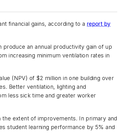
ant financial gains, according to a
report by
produce an annual productivity gain of up
rom increasing minimum ventilation rates in
alue (NPV) of $2 million in one building over
 Better ventilation, lighting and
rom less sick time and greater worker
 the extent of improvements. In primary and
oves student learning performance by 5% and