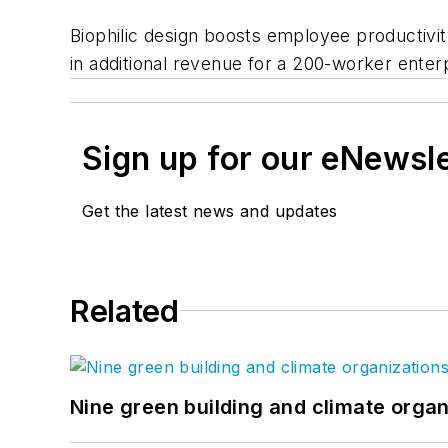
Biophilic design boosts employee productivit
in additional revenue for a 200-worker enterp
Sign up for our eNewsl
Get the latest news and updates
Related
Nine green building and climate organ