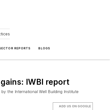
ctices
 SECTOR REPORTS
BLOGS
 gains: IWBI report
by the International Well Building Institute
ADD US ON GOOGLE