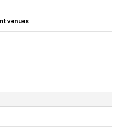
ent venues