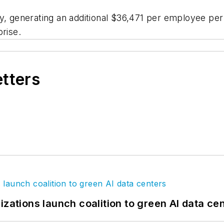
y, generating an additional $36,471 per employee per 
rise.
etters
izations launch coalition to green AI data ce