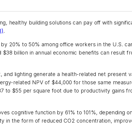
g, healthy building solutions can pay off with signific
I)
.
y 20% to 50% among office workers in the U.S. can 
d $38 billion in annual economic benefits can result f
 and lighting generate a health-related net present v
ergy-related NPV of $44,000 for those same measures.
37 to $55 per square foot due to productivity gains f
ves cognitive function by 61% to 101%, depending on
lity in the form of reduced CO2 concentration, impr