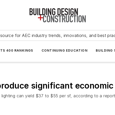
source for AEC industry trends, innovations, and best pra
NTS 400 RANKINGS
CONTINUING EDUCATION
BUILDING
produce significant economic
lighting can yield $37 to $55 per sf, according to a report 