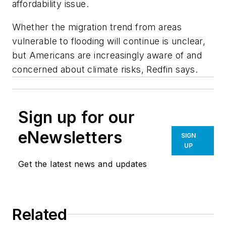
affordability issue.
Whether the migration trend from areas
vulnerable to flooding will continue is unclear,
but Americans are increasingly aware of and
concerned about climate risks, Redfin says.
Sign up for our
eNewsletters
SIGN
UP
Get the latest news and updates
Related