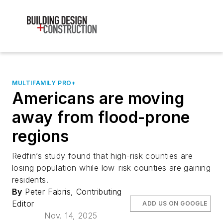
MULTIFAMILY PRO+
Americans are moving
away from flood-prone
regions
Redfin’s study found that high-risk counties are
losing population while low-risk counties are gaining
residents.
By
Peter Fabris, Contributing
Editor
ADD US ON GOOGLE
Nov. 14, 2025