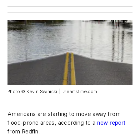
Photo © Kevin Swinicki | Dreamstime.com
Americans are starting to move away from
flood-prone areas, according to a
new report
from Redfin.