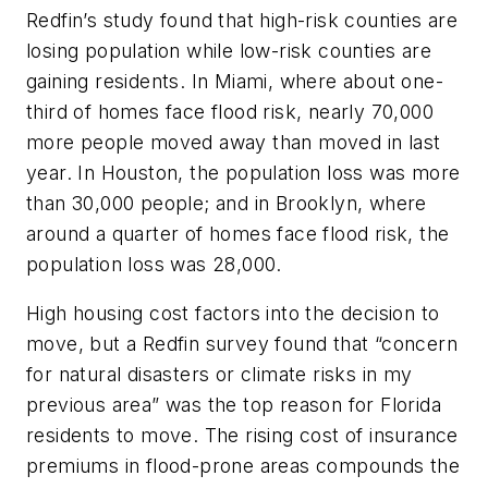
Redfin’s study found that high-risk counties are
losing population while low-risk counties are
gaining residents. In Miami, where about one-
third of homes face flood risk, nearly 70,000
more people moved away than moved in last
year. In Houston, the population loss was more
than 30,000 people; and in Brooklyn, where
around a quarter of homes face flood risk, the
population loss was 28,000.
High housing cost factors into the decision to
move, but a Redfin survey found that “concern
for natural disasters or climate risks in my
previous area” was the top reason for Florida
residents to move. The rising cost of insurance
premiums in flood-prone areas compounds the