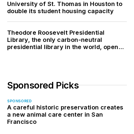
University of St. Thomas in Houston to
double its student housing capacity
Theodore Roosevelt Presidential
Library, the only carbon-neutral
presidential library in the world, opens
in North Dakota
Sponsored Picks
SPONSORED
A careful historic preservation creates
a new animal care center in San
Francisco