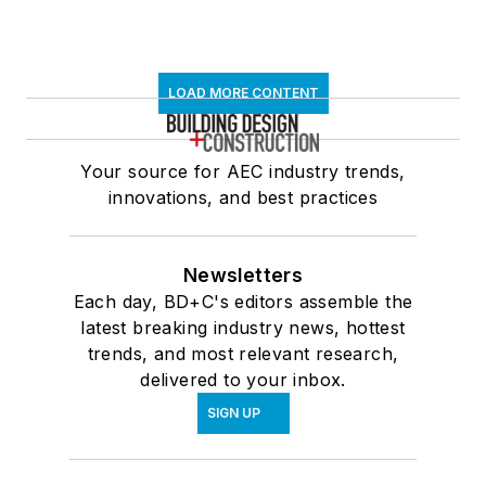
LOAD MORE CONTENT
Your source for AEC industry trends,
innovations, and best practices
Newsletters
Each day, BD+C's editors assemble the
latest breaking industry news, hottest
trends, and most relevant research,
delivered to your inbox.
SIGN UP