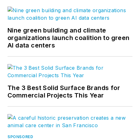
Nine green building and climate
organizations launch coalition to green
AI data centers
The 3 Best Solid Surface Brands for
Commercial Projects This Year
SPONSORED