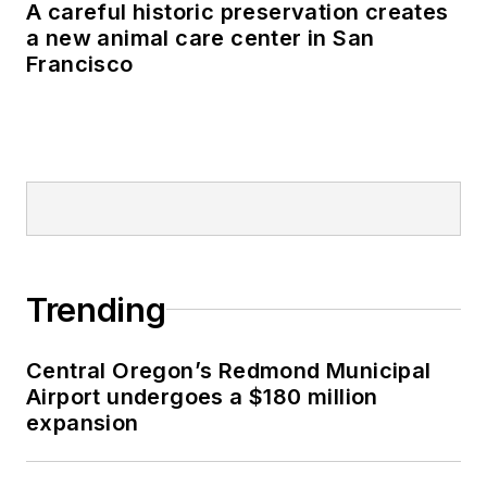
A careful historic preservation creates
a new animal care center in San
Francisco
Trending
Central Oregon’s Redmond Municipal
Airport undergoes a $180 million
expansion