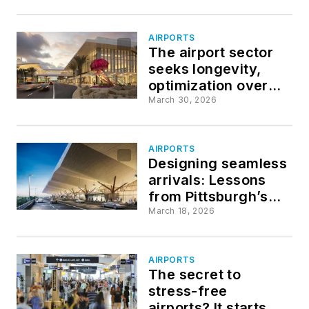
AIRPORTS
The airport sector
seeks longevity,
optimization over
novelty
March 30, 2026
AIRPORTS
Designing seamless
arrivals: Lessons
from Pittsburgh’s
landside and
March 18, 2026
curbside innovations
AIRPORTS
The secret to
stress-free
airports? It starts