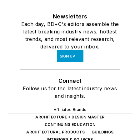
Newsletters
Each day, BD+C's editors assemble the
latest breaking industry news, hottest
trends, and most relevant research,
delivered to your inbox.
SIGN UP
Connect
Follow us for the latest industry news
and insights.
Affiliated Brands
ARCHITECTURE + DESIGN MASTER
CONTINUING EDUCATION
ARCHITECTURAL PRODUCTS
BUILDINGS
INTERIORS & SOURCES