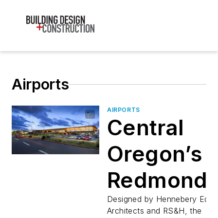
Airports
AIRPORTS
Central
Oregon’s
Redmond
Municipal
Designed by Hennebery Edd
Architects and RS&H, the