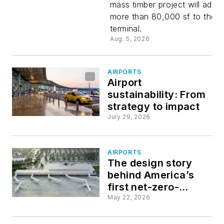
mass timber project will add
Airport
more than 80,000 sf to the
terminal.
undergoe
Aug. 5, 2026
a $180
AIRPORTS
Airport
million
sustainability: From
strategy to impact
expansion
July 29, 2026
AIRPORTS
The design story
behind America’s
first net-zero-
energy airport
May 22, 2026