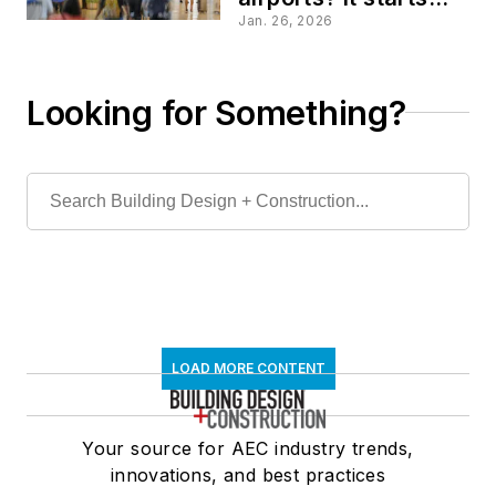
with smart design
Jan. 26, 2026
Looking for Something?
LOAD MORE CONTENT
Your source for AEC industry trends,
innovations, and best practices