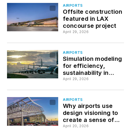
AIRPORTS
Offsite construction
featured in LAX
concourse project
April 29, 2026
AIRPORTS
Simulation modeling
for efficiency,
sustainability in
airport operations
April 29, 2026
AIRPORTS
Why airports use
design visioning to
create a sense of
place
April 20, 2026