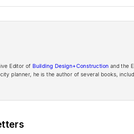
ive Editor of
Building Design+Construction
and the E
 city planner, he is the author of several books, inclu
f the Chicago River
.
etters