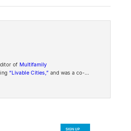
ditor of
Multifamily
ding
“Livable Cities,”
and was a co-
SIGN UP