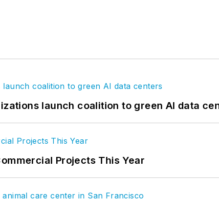
izations launch coalition to green AI data ce
Commercial Projects This Year