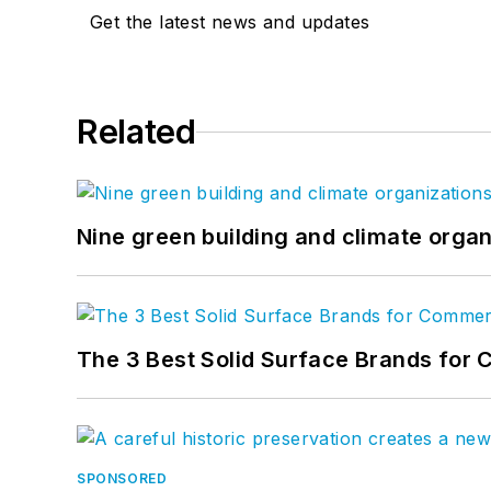
Get the latest news and updates
Related
Nine green building and climate organ
The 3 Best Solid Surface Brands for 
SPONSORED