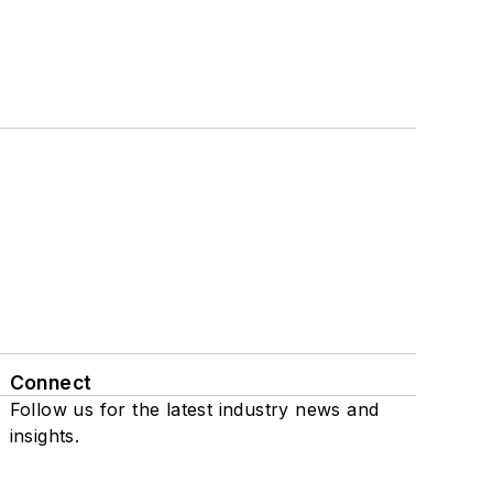
Connect
Follow us for the latest industry news and
insights.