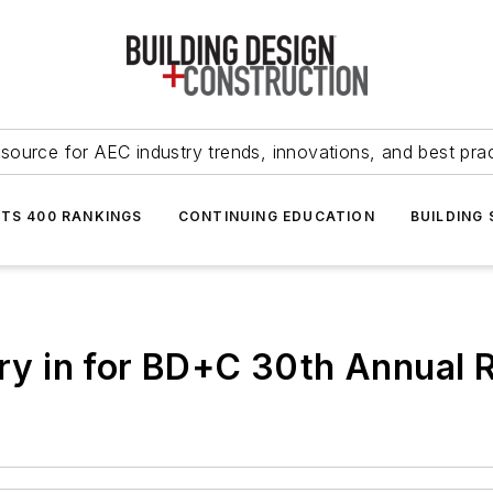
source for AEC industry trends, innovations, and best pra
NTS 400 RANKINGS
CONTINUING EDUCATION
BUILDING
ntry in for BD+C 30th Annual