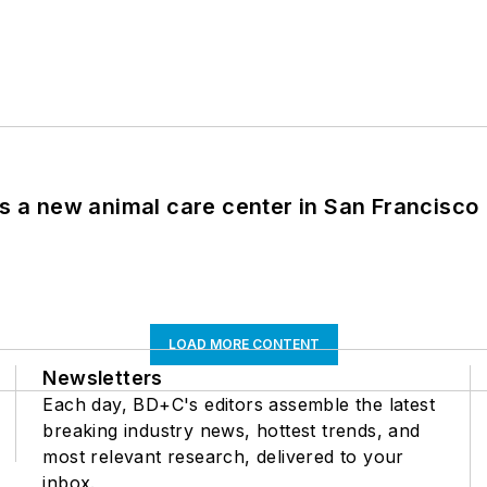
es a new animal care center in San Francisco
LOAD MORE CONTENT
Newsletters
Each day, BD+C's editors assemble the latest
breaking industry news, hottest trends, and
most relevant research, delivered to your
inbox.