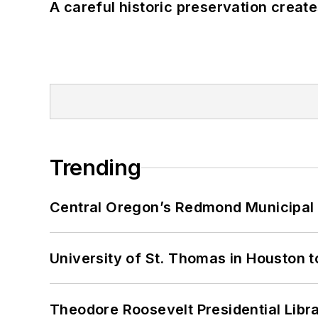
A careful historic preservation creat
Trending
Central Oregon’s Redmond Municipal 
University of St. Thomas in Houston t
Theodore Roosevelt Presidential Librar