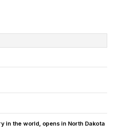
ry in the world, opens in North Dakota