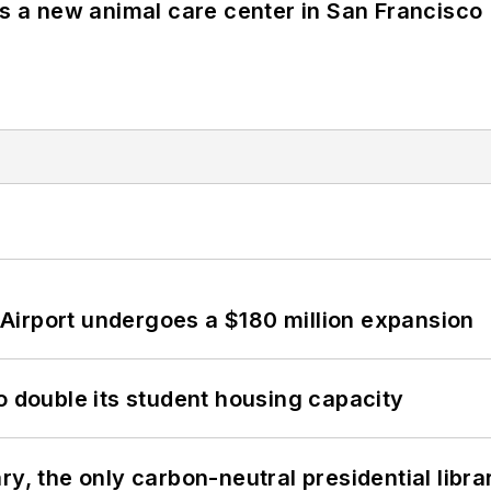
es a new animal care center in San Francisco
Airport undergoes a $180 million expansion
o double its student housing capacity
y, the only carbon-neutral presidential libra