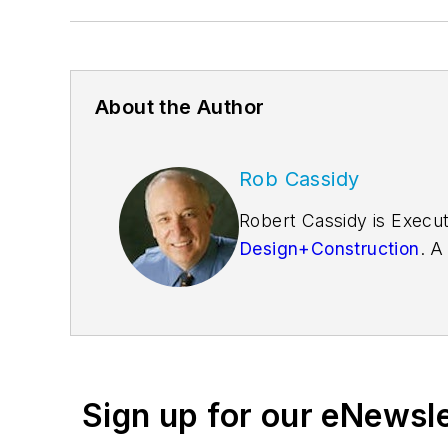
About the Author
Rob Cassidy
Robert Cassidy is Execut
Design+Construction
. A
founder of the
Friends o
Sign up for our eNewsl