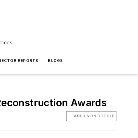
ctices
 SECTOR REPORTS
BLOGS
 Reconstruction Awards
ADD US ON GOOGLE