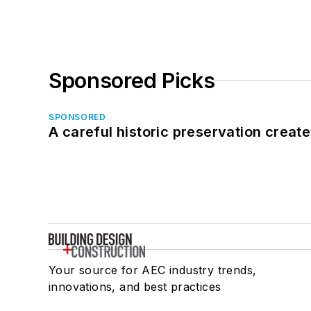
Sponsored Picks
SPONSORED
A careful historic preservation creat
Your source for AEC industry trends,
innovations, and best practices