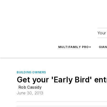
Your 
MULTIFAMILY PRO+
GIA
BUILDING OWNERS
Get your 'Early Bird' e
Rob Cassidy
June 30, 2013