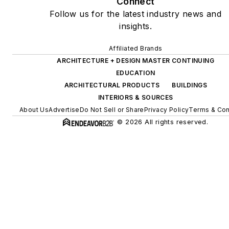
Connect
Follow us for the latest industry news and
insights.
Affiliated Brands
ARCHITECTURE + DESIGN MASTER CONTINUING
EDUCATION
ARCHITECTURAL PRODUCTS
BUILDINGS
INTERIORS & SOURCES
About Us
Advertise
Do Not Sell or Share
Privacy Policy
Terms & Con
© 2026 All rights reserved.