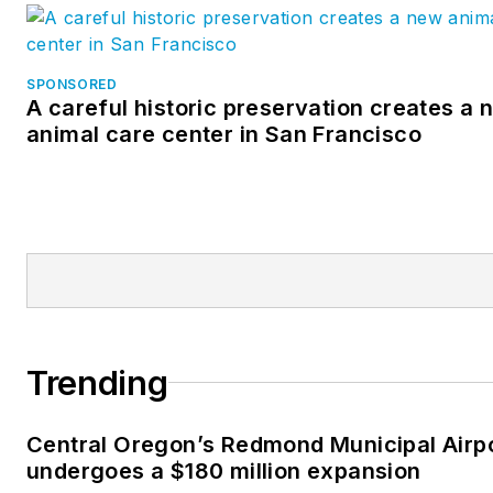
SPONSORED
A careful historic preservation creates a 
animal care center in San Francisco
Trending
Central Oregon’s Redmond Municipal Airp
undergoes a $180 million expansion