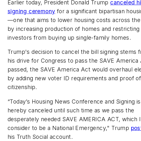
Earlier today, President Donald Trump
canceled h
signing ceremony
for a significant bipartisan housi
—one that aims to lower housing costs across the
by increasing production of homes and restricting
investors from buying up single-family homes.
Trump's decision to cancel the bill signing stems 
his drive for Congress to pass the SAVE America A
passed, the SAVE America Act would overhaul el
by adding new voter ID requirements and proof o
citizenship.
“Today’s Housing News Conference and Signing is
hereby canceled until such time as we pass the
desperately needed SAVE AMERICA ACT, which I
consider to be a National Emergency," Trump
pos
his Truth Social account.