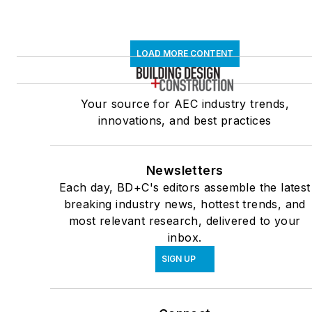
LOAD MORE CONTENT
Your source for AEC industry trends,
innovations, and best practices
Newsletters
Each day, BD+C's editors assemble the latest
breaking industry news, hottest trends, and
most relevant research, delivered to your
inbox.
SIGN UP