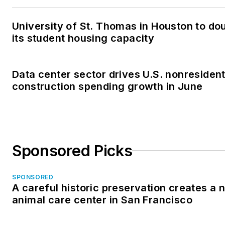
University of St. Thomas in Houston to do
its student housing capacity
Data center sector drives U.S. nonresident
construction spending growth in June
Sponsored Picks
SPONSORED
A careful historic preservation creates a 
animal care center in San Francisco