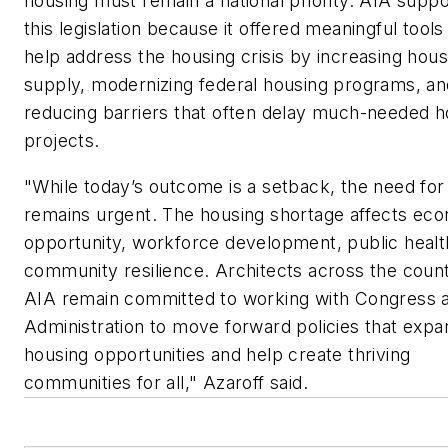
housing must remain a national priority. AIA supp
this legislation because it offered meaningful tools
help address the housing crisis by increasing hous
supply, modernizing federal housing programs, an
reducing barriers that often delay much-needed h
projects.
"While today’s outcome is a setback, the need for
remains urgent. The housing shortage affects ec
opportunity, workforce development, public healt
community resilience. Architects across the coun
AIA remain committed to working with Congress 
Administration to move forward policies that expa
housing opportunities and help create thriving
communities for all," Azaroff said.