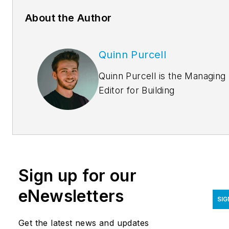
About the Author
Quinn Purcell
Quinn Purcell is the Managing
Editor for
Building
Design+Construction.
Coveri
the building industry for over
four years, he has contribute
to several award-winning
industry reports,
Sign up for our
physical/digital magazines, an
online news coverage. Quinn
eNewsletters
SIG
delivers content ranging from
multifamily housing,
Get the latest news and updates