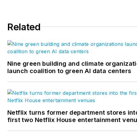
technology, sustainability, and
more.
Related
For
BD+C
, Quinn runs the
brand's 40 Under 40 program
covers product updates
monthly, manages a blog
partnership with over 50 AEC
Nine green building and climate organizat
firms, and writes daily analytic
launch coalition to green AI data centers
driven content for the website
Netflix turns former department stores int
first two Netflix House entertainment ven