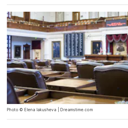
Photo © Elena Iakusheva | Dreamstime.com