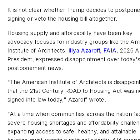
It is not clear whether Trump decides to postpone
signing or veto the housing bill altogether.
Housing supply and affordability have been key
advocacy focuses for industry groups like the Am
Institute of Architects.
Illya Azaroff, FAIA
, 2026 A
President, expressed disappointment over today'
postponement news.
"The American Institute of Architects is disappoin
that the 21st Century ROAD to Housing Act was n
signed into law today," Azaroff wrote.
"At a time when communities across the nation fa
severe housing shortages and affordability challen
expanding access to safe, healthy, and attainable