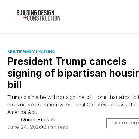
MULTIFAMILY HOUSING
President Trump cancels
signing of bipartisan housi
bill
Trump claims he will not sign the bill—one that aims to
housing costs nation-wide—until Congress passes the
America Act.
Quinn Purcell
ADD US ON
June 24, 2026
2 min read