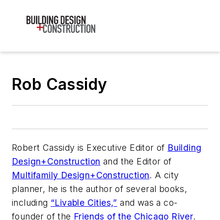
Rob Cassidy
Robert Cassidy is Executive Editor of
Building
Design+Construction
and the Editor of
Multifamily Design+Construction
. A city
planner, he is the author of several books,
including
“Livable Cities,”
and was a co-
founder of the
Friends of the Chicago River
.