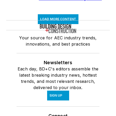
LOAD MORE CONTENT
Your source for AEC industry trends,
innovations, and best practices
Newsletters
Each day, BD+C's editors assemble the
latest breaking industry news, hottest
trends, and most relevant research,
delivered to your inbox.
SIGN UP
Connect