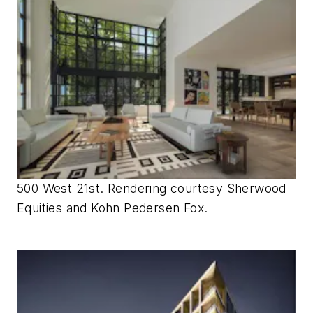
500 West 21st. Rendering courtesy Sherwood
Equities and Kohn Pedersen Fox.