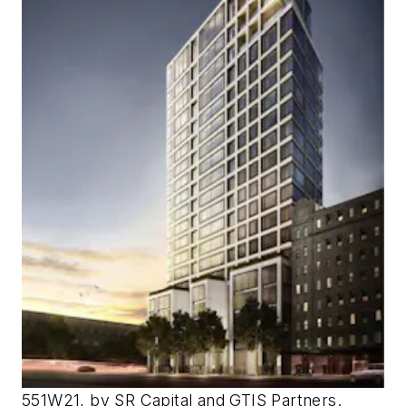
551W21, by SR Capital and GTIS Partners.