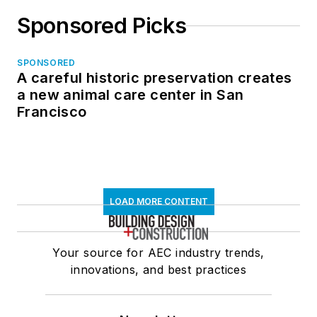
Sponsored Picks
SPONSORED
A careful historic preservation creates
a new animal care center in San
Francisco
LOAD MORE CONTENT
Your source for AEC industry trends,
innovations, and best practices