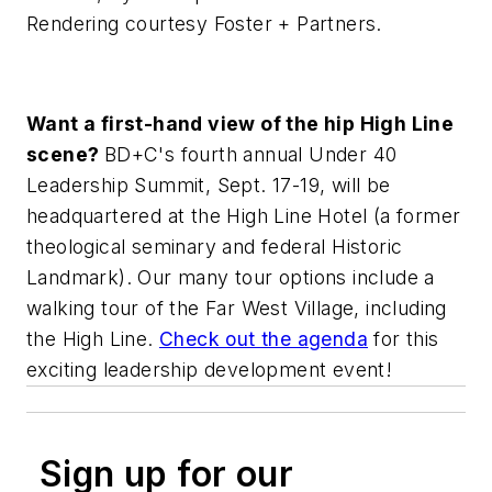
Rendering courtesy Foster + Partners.
Want a first-hand view of the hip High Line
scene?
BD+C
's fourth annual Under 40
Leadership Summit, Sept. 17-19, will be
headquartered at the High Line Hotel (a former
theological seminary and federal Historic
Landmark). Our many tour options include a
walking tour of the Far West Village, including
the High Line.
Check out the agenda
for this
exciting leadership development event!
Sign up for our