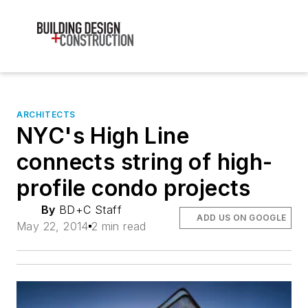
ARCHITECTS
NYC's High Line
connects string of high-
profile condo projects
By
BD+C Staff
ADD US ON GOOGLE
May 22, 2014
2 min read