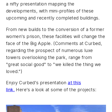
a nifty presentation mapping the
developments, with mini-profiles of these
upcoming and recently completed buildings.
From new builds to the conversion of a former
women's prison, these facilities will change the
face of the Big Apple. (Comments at Curbed,
regarding the prospect of numerous luxe
towers overlooking the park, range from
"great social good" to "we killed the thing we
loved.")
Enjoy Curbed's presentation
at this
link.
Here's a look at some of the projects: