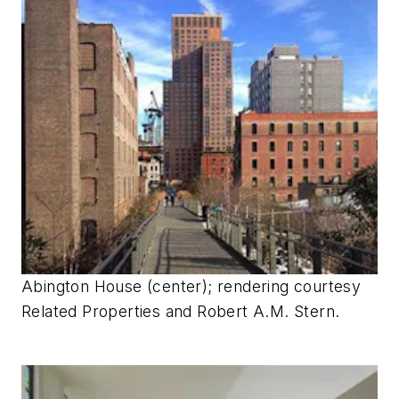
Abington House (center); rendering courtesy
Related Properties and Robert A.M. Stern.