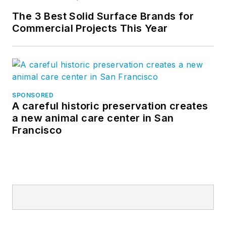
The 3 Best Solid Surface Brands for
Commercial Projects This Year
SPONSORED
A careful historic preservation creates
a new animal care center in San
Francisco