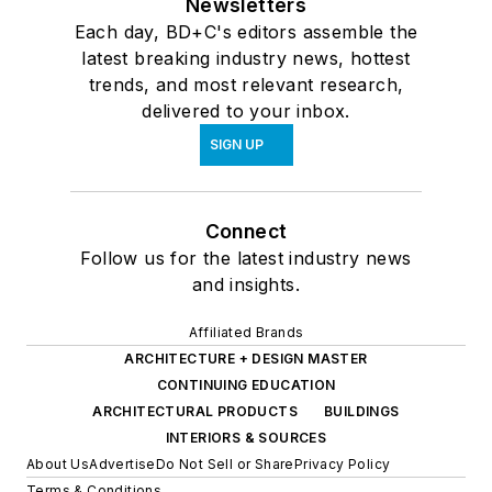
Newsletters
Each day, BD+C's editors assemble the
latest breaking industry news, hottest
trends, and most relevant research,
delivered to your inbox.
SIGN UP
Connect
Follow us for the latest industry news
and insights.
Affiliated Brands
ARCHITECTURE + DESIGN MASTER
CONTINUING EDUCATION
ARCHITECTURAL PRODUCTS
BUILDINGS
INTERIORS & SOURCES
About Us
Advertise
Do Not Sell or Share
Privacy Policy
Terms & Conditions