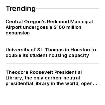
Trending
Central Oregon’s Redmond Municipal
Airport undergoes a $180 million
expansion
University of St. Thomas in Houston to
double its student housing capacity
Theodore Roosevelt Presidential
Library, the only carbon-neutral
presidential library in the world, opens
in North Dakota