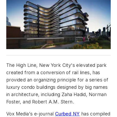
The High Line, New York City's elevated park
created from a conversion of rail lines, has
provided an organizing principle for a series of
luxury condo buildings designed by big names
in architecture, including Zaha Hadid, Norman
Foster, and Robert A.M. Stern.
Vox Media's e-journal
Curbed NY
has compiled