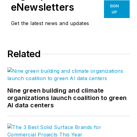
eNewsletters
SIGN
UP
Get the latest news and updates
Related
Nine green building and climate
organizations launch coalition to green
AI data centers