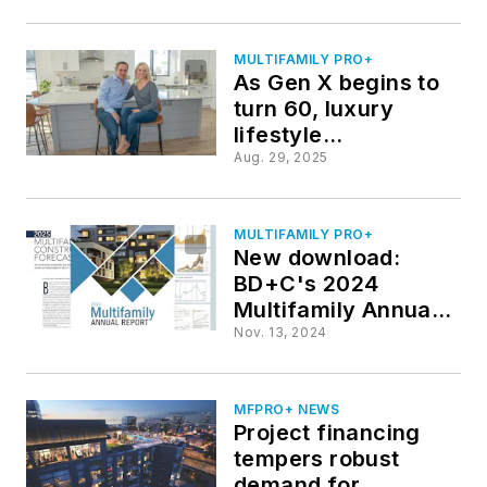
MULTIFAMILY PRO+
As Gen X begins to
turn 60, luxury
lifestyle
communities adjust
Aug. 29, 2025
to meet their needs
MULTIFAMILY PRO+
New download:
BD+C's 2024
Multifamily Annual
Report
Nov. 13, 2024
MFPRO+ NEWS
Project financing
tempers robust
demand for