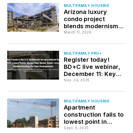
MULTIFAMILY HOUSING
Arizona luxury
condo project
blends modernism
with desert‑inspired
March 11, 2026
interiors
MULTIFAMILY PRO+
Register today!
BD+C live webinar,
December 11: Key
Trends in the U.S.
Nov. 24, 2025
Multifamily Housing
Market for 2026
MULTIFAMILY HOUSING
Apartment
construction falls to
lowest point in
nearly a decade
Sept. 5, 2025