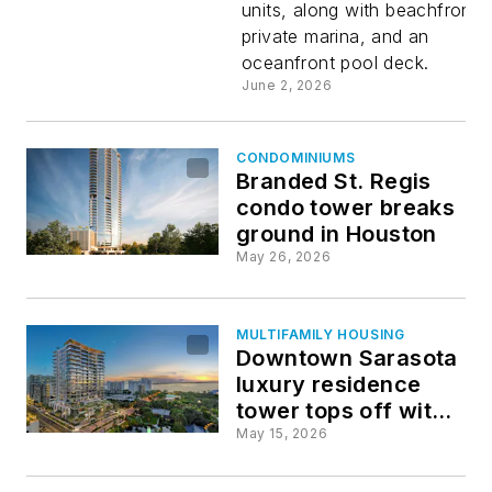
units, along with beachfront, 
standalon
private marina, and an
oceanfront pool deck.
residentia
June 2, 2026
project
CONDOMINIUMS
Branded St. Regis
condo tower breaks
ground in Houston
May 26, 2026
MULTIFAMILY HOUSING
Downtown Sarasota
luxury residence
tower tops off with
75% of units already
May 15, 2026
sold