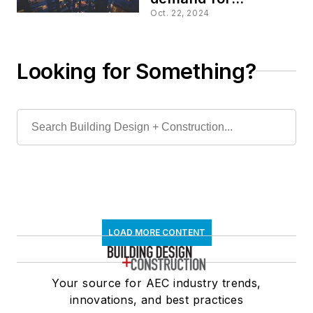
multifamily housing
Oct. 22, 2024
Looking for Something?
LOAD MORE CONTENT
Your source for AEC industry trends,
innovations, and best practices