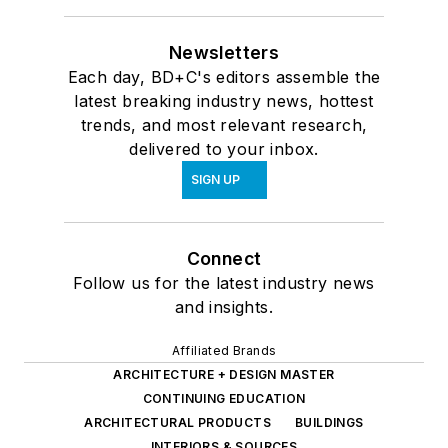
Newsletters
Each day, BD+C's editors assemble the
latest breaking industry news, hottest
trends, and most relevant research,
delivered to your inbox.
SIGN UP
Connect
Follow us for the latest industry news
and insights.
Affiliated Brands
ARCHITECTURE + DESIGN MASTER
CONTINUING EDUCATION
ARCHITECTURAL PRODUCTS
BUILDINGS
INTERIORS & SOURCES