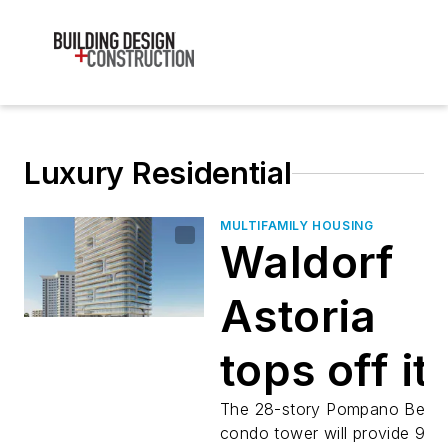
Luxury Residential
MULTIFAMILY HOUSING
Waldorf
Astoria
tops off it
first
The 28-story Pompano Beac
condo tower will provide 92