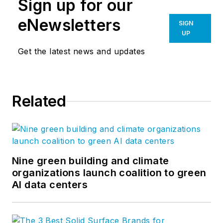
Sign up for our
eNewsletters
SIGN
UP
Get the latest news and updates
Related
Nine green building and climate
organizations launch coalition to green
AI data centers