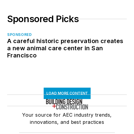
Sponsored Picks
SPONSORED
A careful historic preservation creates
a new animal care center in San
Francisco
LOAD MORE CONTENT
Your source for AEC industry trends,
innovations, and best practices