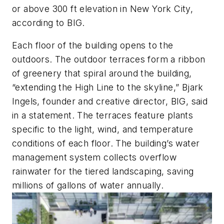
or above 300 ft elevation in New York City,
according to BIG.
Each floor of the building opens to the
outdoors. The outdoor terraces form a ribbon
of greenery that spiral around the building,
“extending the High Line to the skyline,” Bjark
Ingels, founder and creative director, BIG, said
in a statement. The terraces feature plants
specific to the light, wind, and temperature
conditions of each floor. The building’s water
management system collects overflow
rainwater for the tiered landscaping, saving
millions of gallons of water annually.