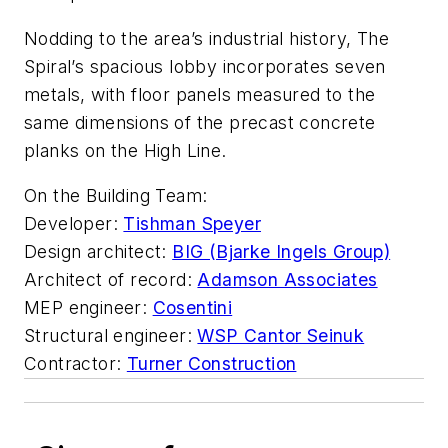
Nodding to the area’s industrial history, The
Spiral’s spacious lobby incorporates seven
metals, with floor panels measured to the
same dimensions of the precast concrete
planks on the High Line.
On the Building Team:
Developer:
Tishman Speyer
Design architect:
BIG (Bjarke Ingels Group)
Architect of record:
Adamson Associates
MEP engineer:
Cosentini
Structural engineer:
WSP Cantor Seinuk
Contractor:
Turner Construction