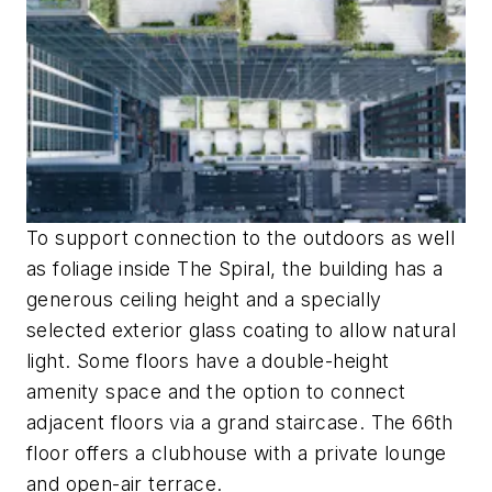
To support connection to the outdoors as well
as foliage inside The Spiral, the building has a
generous ceiling height and a specially
selected exterior glass coating to allow natural
light. Some floors have a double-height
amenity space and the option to connect
adjacent floors via a grand staircase. The 66th
floor offers a clubhouse with a private lounge
and open-air terrace.