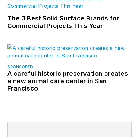
The 3 Best Solid Surface Brands for
Commercial Projects This Year
SPONSORED
A careful historic preservation creates
a new animal care center in San
Francisco