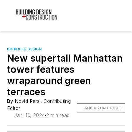
BIOPHILIC DESIGN
New supertall Manhattan
tower features
wraparound green
terraces
By
Novid Parsi, Contributing
Editor
ADD US ON GOOGLE
Jan. 16, 2024
2 min read