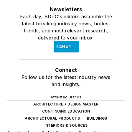
Newsletters
Each day, BD+C's editors assemble the
latest breaking industry news, hottest
trends, and most relevant research,
delivered to your inbox.
SIGN UP
Connect
Follow us for the latest industry news
and insights.
Affiliated Brands
ARCHITECTURE + DESIGN MASTER
CONTINUING EDUCATION
ARCHITECTURAL PRODUCTS
BUILDINGS
INTERIORS & SOURCES