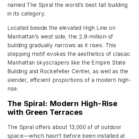
named The Spiral the world’s best tall building
in its category.
Located beside the elevated High Line on
Manhattan’s west side, the 2.8-million-sf
building gradually narrows as it rises. This
stepping motif evokes the aesthetics of classic
Manhattan skyscrapers like the Empire State
Building and Rockefeller Center, as well as the
slender, efficient proportions of a modern high-
rise.
The Spiral: Modern High-Rise
with Green Terraces
The Spiral offers about 13,000 sf of outdoor
space—which hasn’t before been installed at