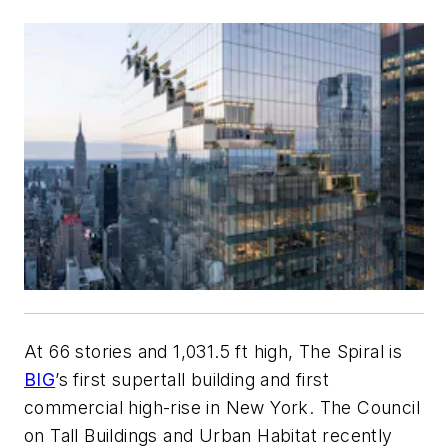
At 66 stories and 1,031.5 ft high, The Spiral is
BIG
’s first supertall building and first
commercial high-rise in New York. The Council
on Tall Buildings and Urban Habitat recently