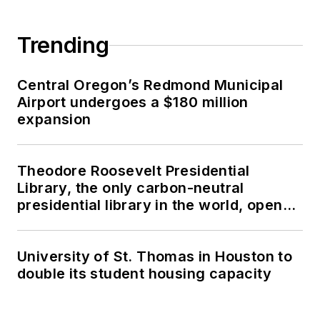
Trending
Central Oregon’s Redmond Municipal
Airport undergoes a $180 million
expansion
Theodore Roosevelt Presidential
Library, the only carbon-neutral
presidential library in the world, opens
in North Dakota
University of St. Thomas in Houston to
double its student housing capacity