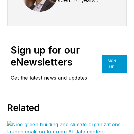
spent 14 years
managing the firm
Burns + Beyerl
Architects, and
during that time the
firm’s earnings grew
Sign up for our
at an average rate of
24% per year. After
eNewsletters
SIGN
founding his own
UP
software company,
Get the latest news and updates
Steve took his
management
expertise to
BQE
Related
Software
, where he
is refining their
business strategy