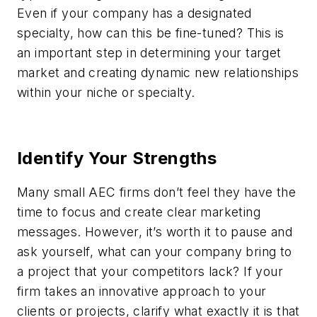
Even if your company has a designated
specialty, how can this be fine-tuned? This is
an important step in determining your target
market and creating dynamic new relationships
within your niche or specialty.
Identify Your Strengths
Many small AEC firms don’t feel they have the
time to focus and create clear marketing
messages. However, it’s worth it to pause and
ask yourself, what can your company bring to
a project that your competitors lack? If your
firm takes an innovative approach to your
clients or projects, clarify what exactly it is that