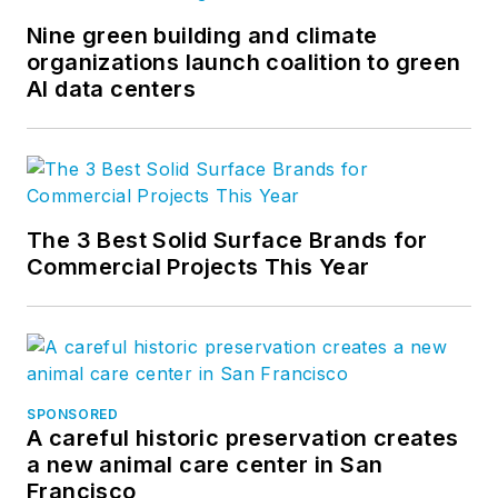
and product
development for the
Nine green building and climate
organizations launch coalition to green
company’s
AI data centers
groundbreaking
project accounting
solution,
BQE Core
.
The 3 Best Solid Surface Brands for
Commercial Projects This Year
SPONSORED
A careful historic preservation creates
a new animal care center in San
Francisco