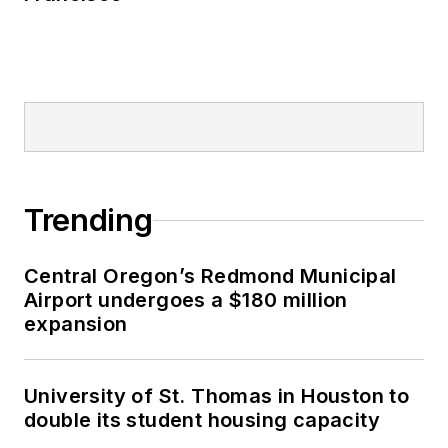
Trending
Central Oregon’s Redmond Municipal
Airport undergoes a $180 million
expansion
University of St. Thomas in Houston to
double its student housing capacity