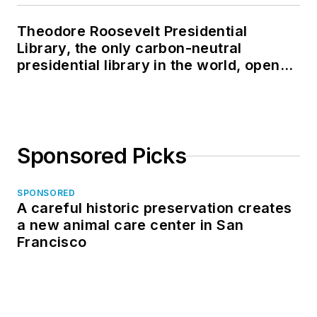
Theodore Roosevelt Presidential
Library, the only carbon-neutral
presidential library in the world, opens
in North Dakota
Sponsored Picks
SPONSORED
A careful historic preservation creates
a new animal care center in San
Francisco