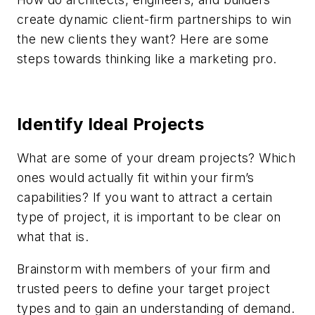
create dynamic client-firm partnerships to win
the new clients they want? Here are some
steps towards thinking like a marketing pro.
Identify Ideal Projects
What are some of your dream projects? Which
ones would actually fit within your firm’s
capabilities? If you want to attract a certain
type of project, it is important to be clear on
what that is.
Brainstorm with members of your firm and
trusted peers to define your target project
types and to gain an understanding of demand.