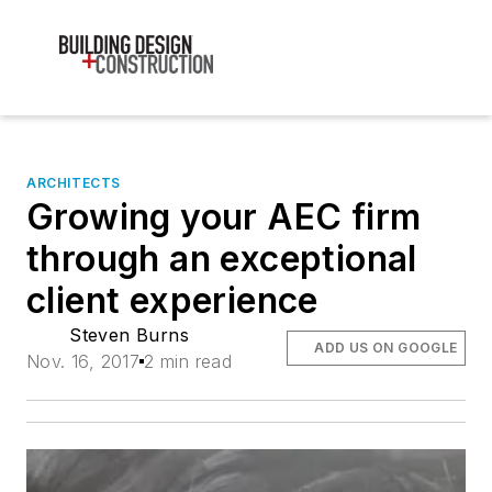
ARCHITECTS
Growing your AEC firm
through an exceptional
client experience
Steven Burns
ADD US ON GOOGLE
Nov. 16, 2017
2 min read