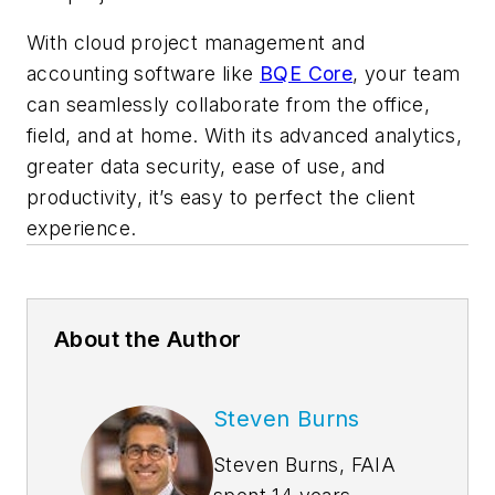
With cloud project management and
accounting software like
BQE Core
, your team
can seamlessly collaborate from the office,
field, and at home. With its advanced analytics,
greater data security, ease of use, and
productivity, it’s easy to perfect the client
experience.
About the Author
Steven Burns
Steven Burns, FAIA