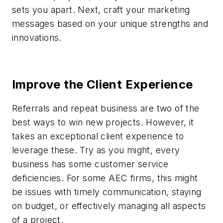
sets you apart. Next, craft your marketing
messages based on your unique strengths and
innovations.
Improve the Client Experience
Referrals and repeat business are two of the
best ways to win new projects. However, it
takes an exceptional client experience to
leverage these. Try as you might, every
business has some customer service
deficiencies. For some AEC firms, this might
be issues with timely communication, staying
on budget, or effectively managing all aspects
of a project.