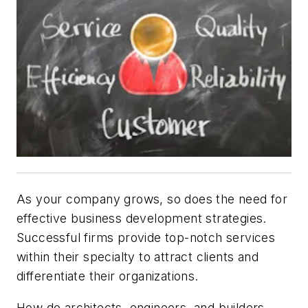
As your company grows, so does the need for
effective business development strategies.
Successful firms provide top-notch services
within their specialty to attract clients and
differentiate their organizations.
How do architects, engineers, and builders