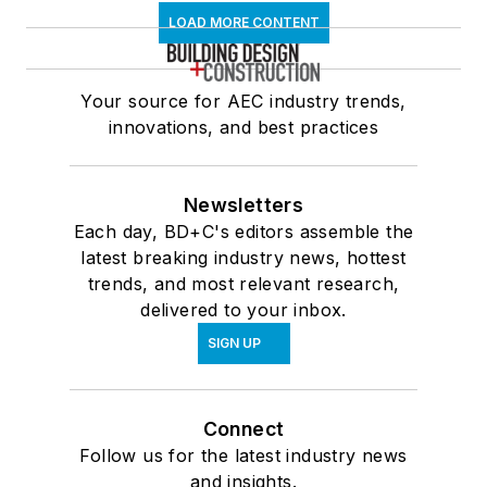
LOAD MORE CONTENT
Your source for AEC industry trends,
innovations, and best practices
Newsletters
Each day, BD+C's editors assemble the
latest breaking industry news, hottest
trends, and most relevant research,
delivered to your inbox.
SIGN UP
Connect
Follow us for the latest industry news
and insights.