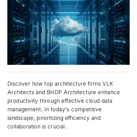
Discover how top architecture firms VLK
Architects and BHDP Architecture enhance
productivity through effective cloud data
management. In today's competitive
landscape, prioritizing efficiency and
collaboration is crucial.