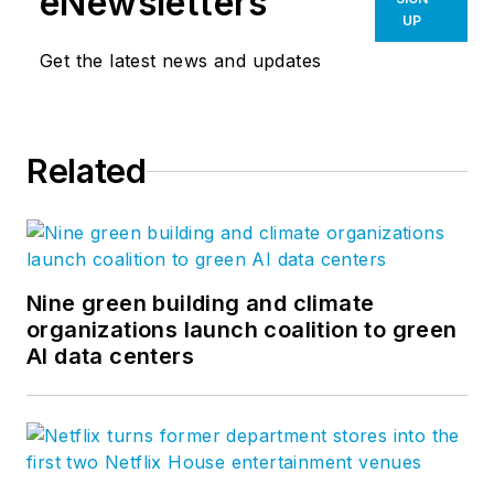
eNewsletters
UP
Get the latest news and updates
Related
Nine green building and climate
organizations launch coalition to green
AI data centers