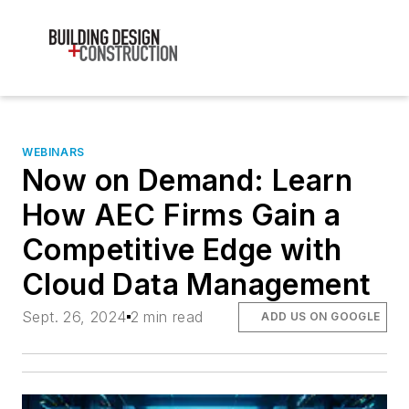
WEBINARS
Now on Demand: Learn
How AEC Firms Gain a
Competitive Edge with
Cloud Data Management
Sept. 26, 2024
2 min read
ADD US ON GOOGLE