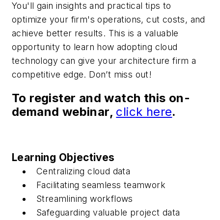
You'll gain insights and practical tips to
optimize your firm's operations, cut costs, and
achieve better results. This is a valuable
opportunity to learn how adopting cloud
technology can give your architecture firm a
competitive edge. Don’t miss out!
To register and watch this on-
demand webinar,
click here
.
Learning Objectives
Centralizing cloud data
Facilitating seamless teamwork
Streamlining workflows
Safeguarding valuable project data