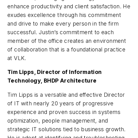
enhance productivity and client satisfaction. He
exudes excellence through his commitment
and drive to make every person in the firm
successful. Justin’s commitment to each
member of the office creates an environment
of collaboration that is a foundational practice
at VLK.
Tim Lipps, Director of Information
Technology, BHDP Architecture
Tim Lipps is a versatile and effective Director
of IT with nearly 20 years of progressive
experience and proven success in systems
optimization, people management, and
strategic IT solutions tied to business growth.
He is adept at identifying and troubleshooting