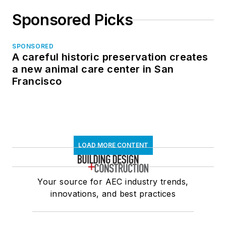
Sponsored Picks
SPONSORED
A careful historic preservation creates
a new animal care center in San
Francisco
LOAD MORE CONTENT
Your source for AEC industry trends,
innovations, and best practices