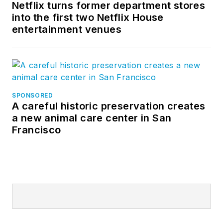
Netflix turns former department stores
into the first two Netflix House
entertainment venues
SPONSORED
A careful historic preservation creates
a new animal care center in San
Francisco