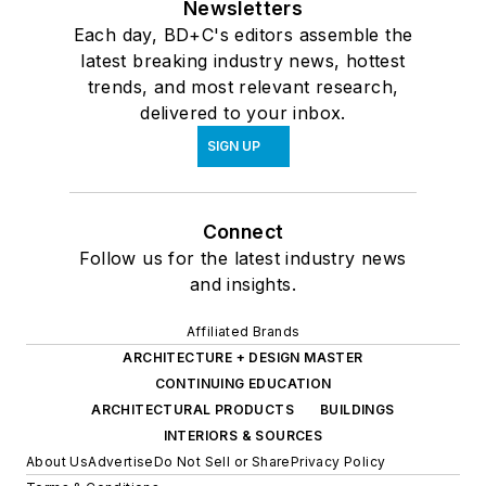
Newsletters
Each day, BD+C's editors assemble the
latest breaking industry news, hottest
trends, and most relevant research,
delivered to your inbox.
SIGN UP
Connect
Follow us for the latest industry news
and insights.
Affiliated Brands
ARCHITECTURE + DESIGN MASTER
CONTINUING EDUCATION
ARCHITECTURAL PRODUCTS
BUILDINGS
INTERIORS & SOURCES
About Us
Advertise
Do Not Sell or Share
Privacy Policy