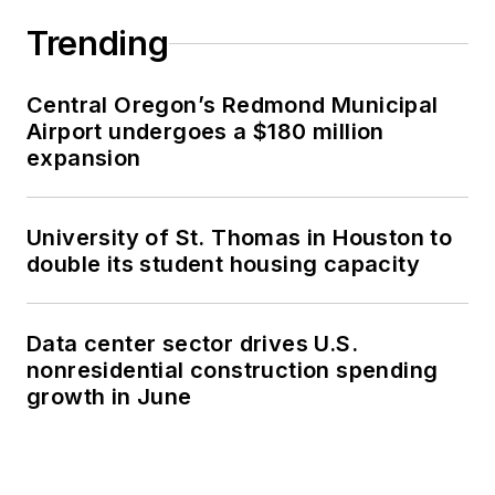
Trending
Central Oregon’s Redmond Municipal
Airport undergoes a $180 million
expansion
University of St. Thomas in Houston to
double its student housing capacity
Data center sector drives U.S.
nonresidential construction spending
growth in June