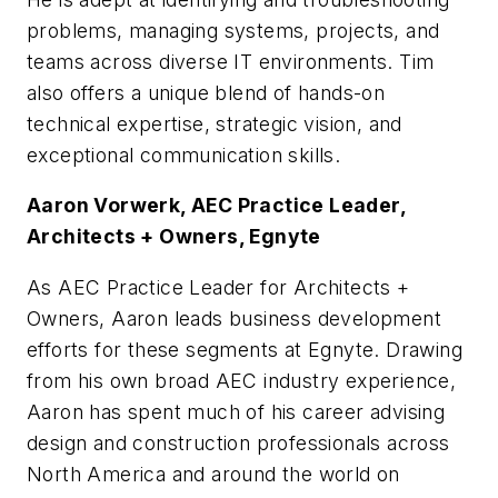
problems, managing systems, projects, and
teams across diverse IT environments. Tim
also offers a unique blend of hands-on
technical expertise, strategic vision, and
exceptional communication skills.
Aaron Vorwerk, AEC Practice Leader,
Architects + Owners, Egnyte
As AEC Practice Leader for Architects +
Owners, Aaron leads business development
efforts for these segments at Egnyte. Drawing
from his own broad AEC industry experience,
Aaron has spent much of his career advising
design and construction professionals across
North America and around the world on