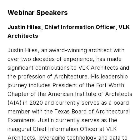
Webinar Speakers
Justin Hiles, Chief Information Officer, VLK
Architects
Justin Hiles, an award-winning architect with
over two decades of experience, has made
significant contributions to VLK Architects and
the profession of Architecture. His leadership
journey includes President of the Fort Worth
Chapter of the American Institute of Architects
(AIA) in 2020 and currently serves as a board
member with the Texas Board of Architectural
Examiners. Justin currently serves as the
inaugural Chief Information Officer at VLK
Architects, leveraging technology and data to