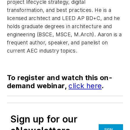
project lifecycle strategy, digital
transformation, and best practices. He is a
licensed architect and LEED AP BD+C, and he
holds graduate degrees in architecture and
engineering (BSCE, MSCE, M.Arch). Aaron is a
frequent author, speaker, and panelist on
current AEC industry topics.
To register and watch this on-
demand webinar,
click here
.
Sign up for our
SIGN