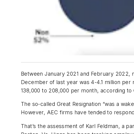
Between January 2021 and February 2022, nea
December of last year was 4-4.1 million per 
138,000 to 208,000 per month, according to
The so-called Great Resignation “was a wake
However, AEC firms have tended to respond 
That’s the assessment of Karl Feldman, a pa