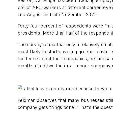
Reston, Va. Hinge has been tracking employee
poll of AEC workers at different career lev
late August and late November 2022.
Forty-four percent of respondents were “mid 
presidents. More than half of the responden
The survey found that only a relatively small
most likely to start coveting greener pasture
the fence about their companies, neither sat
months cited two factors—a poor company cul
Feldman observes that many businesses still p
company gets things done. “That’s the questi