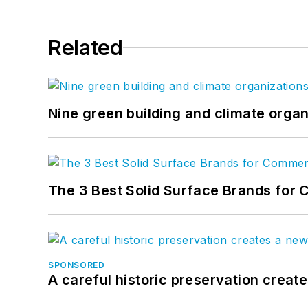
Related
Nine green building and climate organ
The 3 Best Solid Surface Brands for 
SPONSORED
A careful historic preservation creat