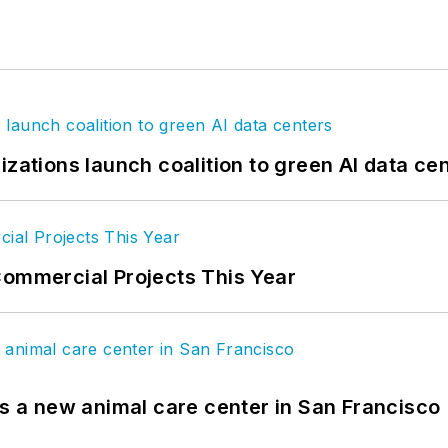
izations launch coalition to green AI data ce
Commercial Projects This Year
es a new animal care center in San Francisco