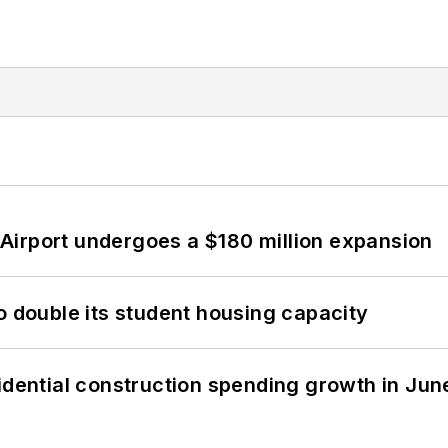
Airport undergoes a $180 million expansion
o double its student housing capacity
idential construction spending growth in Jun