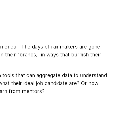
America. “The days of rainmakers are gone,”
 their “brands,” in ways that burnish their
n tools that can aggregate data to understand
t their ideal job candidate are? Or how
earn from mentors?