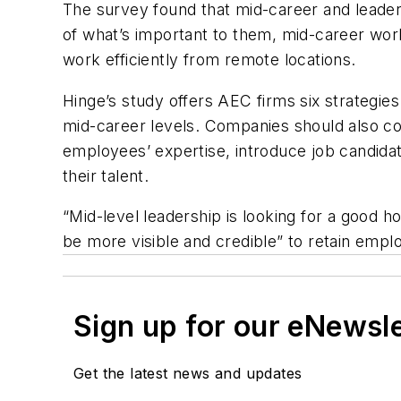
The survey found that mid-career and leaders
of what’s important to them, mid-career wor
work efficiently from remote locations.
Hinge’s study offers AEC firms six strategies
mid-career levels. Companies should also co
employees’ expertise, introduce job candida
their talent.
“Mid-level leadership is looking for a good
be more visible and credible” to retain emp
Sign up for our eNewsl
Get the latest news and updates