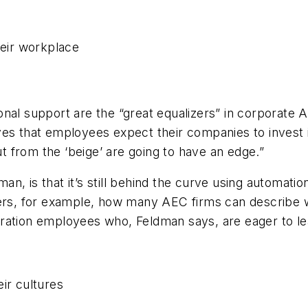
nal support are the “great equalizers” in corporate 
es that employees expect their companies to invest in
ut from the ‘beige’ are going to have an edge.”
n, is that it’s still behind the curve using automatio
, for example, how many AEC firms can describe wha
eration employees who, Feldman says, are eager to l