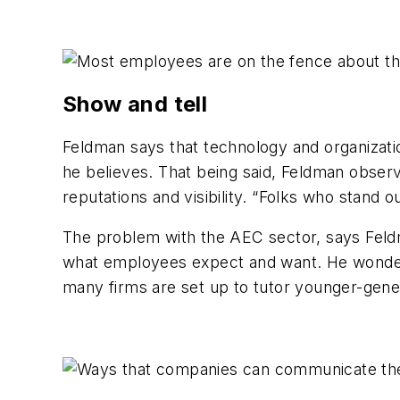
Show and tell
Feldman says that technology and organizatio
he believes. That being said, Feldman observ
reputations and visibility. “Folks who stand o
The problem with the AEC sector, says Feldma
what employees expect and want. He wonders
many firms are set up to tutor younger-gen