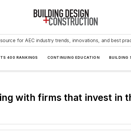
source for AEC industry trends, innovations, and best pra
NTS 400 RANKINGS
CONTINUING EDUCATION
BUILDING
g with firms that invest in t