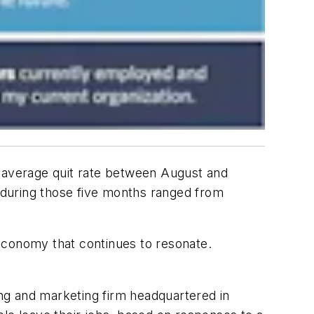
e average quit rate between August and
e during those five months ranged from
economy that continues to resonate.
.
ng and marketing firm headquartered in