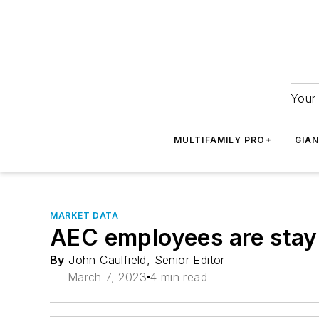
Your 
MULTIFAMILY PRO+
GIA
MARKET DATA
AEC employees are stayin
By
John Caulfield, Senior Editor
March 7, 2023
4 min read