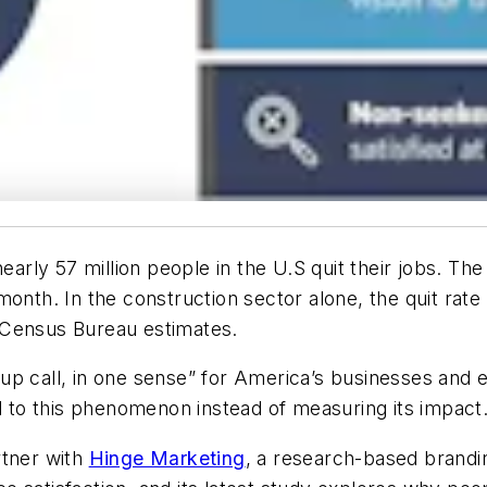
rly 57 million people in the U.S quit their jobs. Th
month. In the construction sector alone, the quit rat
 Census Bureau estimates.
up call, in one sense” for America’s businesses and 
to this phenomenon instead of measuring its impact
rtner with
Hinge Marketing
, a research-based brandi