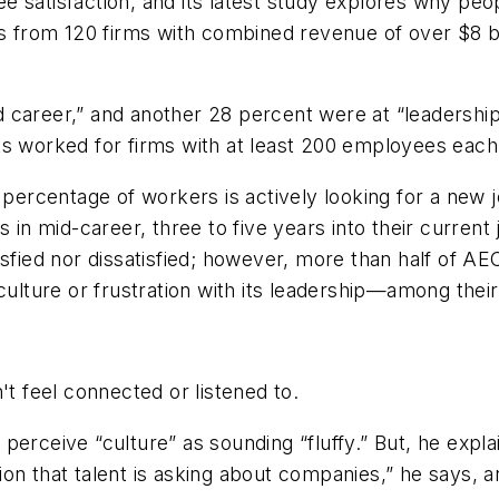
 satisfaction, and its latest study explores why peo
els from 120 firms with combined revenue of over $8 
career,” and another 28 percent were at “leadership”
ts worked for firms with at least 200 employees each
 percentage of workers is actively looking for a new j
s in mid-career, three to five years into their curre
isfied nor dissatisfied; however, more than half of A
ture or frustration with its leadership—among their 
erceive “culture” as sounding “fluffy.” But, he explai
on that talent is asking about companies,” he says, 