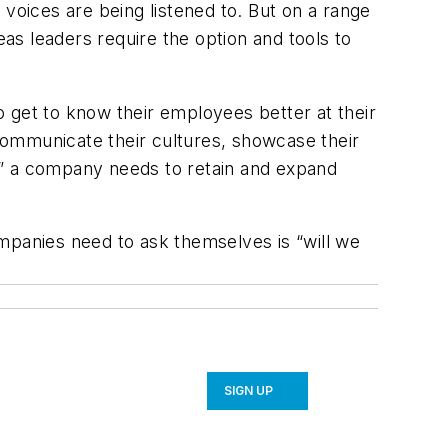
voices are being listened to. But on a range
s leaders require the option and tools to
to get to know their employees better at their
communicate their cultures, showcase their
s” a company needs to retain and expand
mpanies need to ask themselves is “will we
SIGN UP