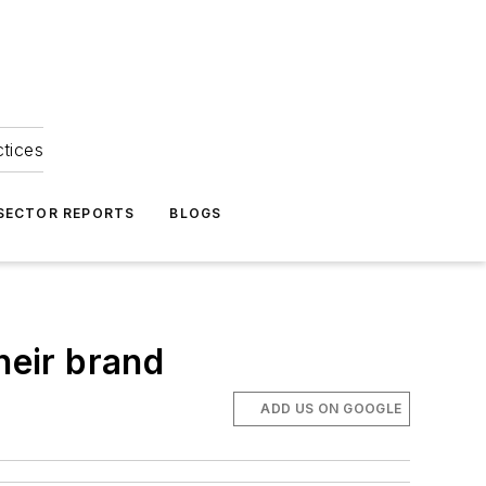
ctices
 SECTOR REPORTS
BLOGS
heir brand
ADD US ON GOOGLE