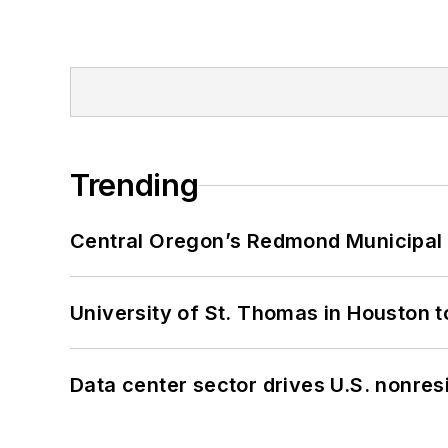
Trending
Central Oregon’s Redmond Municipal 
University of St. Thomas in Houston t
Data center sector drives U.S. nonres