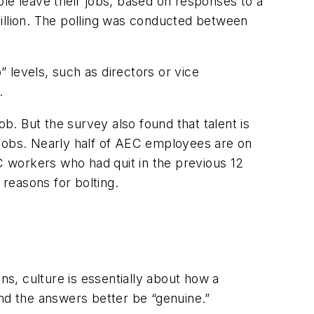
ple leave their jobs, based on responses to a
billion. The polling was conducted between
 levels, such as directors or vice
.
ob. But the survey also found that talent is
nt jobs. Nearly half of AEC employees are on
EC workers who had quit in the previous 12
reasons for bolting.
ns, culture is essentially about how a
and the answers better be “genuine.”