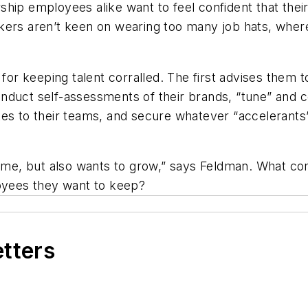
hip employees alike want to feel confident that their 
kers aren’t keen on wearing too many job hats, wherea
 for keeping talent corralled. The first advises them 
nduct self-assessments of their brands, “tune” and 
tes to their teams, and secure whatever “accelerant
 home, but also wants to grow,” says Feldman. What co
loyees they want to keep?
etters