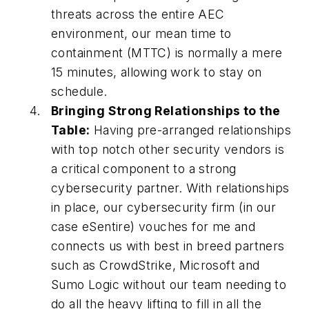
threats across the entire AEC
environment, our mean time to
containment (MTTC) is normally a mere
15 minutes, allowing work to stay on
schedule.
Bringing Strong Relationships to the
Table:
Having pre-arranged relationships
with top notch other security vendors is
a critical component to a strong
cybersecurity partner. With relationships
in place, our cybersecurity firm (in our
case eSentire) vouches for me and
connects us with best in breed partners
such as CrowdStrike, Microsoft and
Sumo Logic without our team needing to
do all the heavy lifting to fill in all the