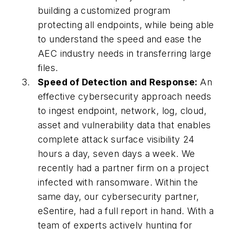
building a customized program
protecting all endpoints, while being able
to understand the speed and ease the
AEC industry needs in transferring large
files.
Speed of Detection and Response:
An
effective cybersecurity approach needs
to ingest endpoint, network, log, cloud,
asset and vulnerability data that enables
complete attack surface visibility 24
hours a day, seven days a week. We
recently had a partner firm on a project
infected with ransomware. Within the
same day, our cybersecurity partner,
eSentire, had a full report in hand. With a
team of experts actively hunting for