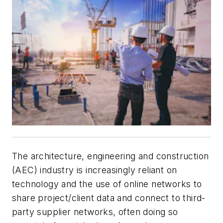
The architecture, engineering and construction
(AEC) industry is increasingly reliant on
technology and the use of online networks to
share project/client data and connect to third-
party supplier networks, often doing so