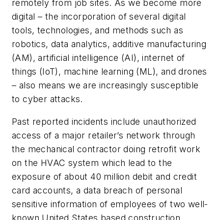
remotely from job sites. As we become more
digital – the incorporation of several digital
tools, technologies, and methods such as
robotics, data analytics, additive manufacturing
(AM), artificial intelligence (AI), internet of
things (IoT), machine learning (ML), and drones
– also means we are increasingly susceptible
to cyber attacks.
Past reported incidents include unauthorized
access of a major retailer’s network through
the mechanical contractor doing retrofit work
on the HVAC system which lead to the
exposure of about 40 million debit and credit
card accounts, a data breach of personal
sensitive information of employees of two well-
known United States based construction