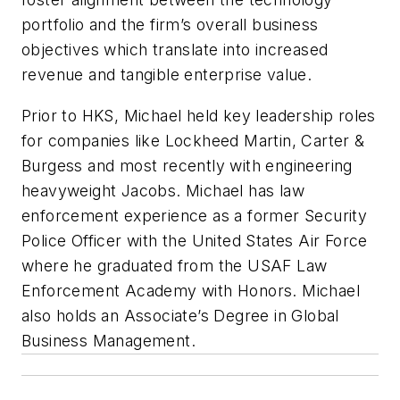
portfolio and the firm’s overall business
objectives which translate into increased
revenue and tangible enterprise value.
Prior to HKS, Michael held key leadership roles
for companies like Lockheed Martin, Carter &
Burgess and most recently with engineering
heavyweight Jacobs. Michael has law
enforcement experience as a former Security
Police Officer with the United States Air Force
where he graduated from the USAF Law
Enforcement Academy with Honors. Michael
also holds an Associate’s Degree in Global
Business Management.