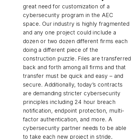
great need for customization of a
cybersecurity program in the AEC
space. Our industry is highly fragmented
and any one project could include a
dozen or two dozen different firms each
doing a different piece of the
construction puzzle. Files are transferred
back and forth among all firms and that
transfer must be quick and easy – and
secure. Additionally, today’s contracts
are demanding stricter cybersecurity
principles including 24 hour breach
notification, endpoint protection, multi-
factor authentication, and more. A
cybersecurity partner needs to be able
to take each new project in stride,