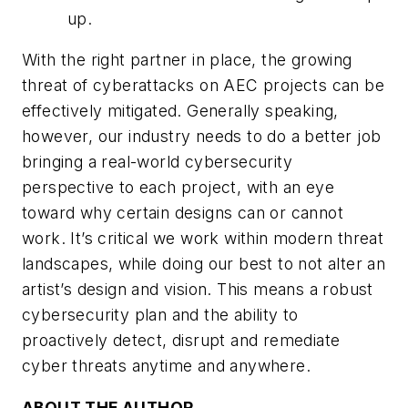
up.
With the right partner in place, the growing
threat of cyberattacks on AEC projects can be
effectively mitigated. Generally speaking,
however, our industry needs to do a better job
bringing a real-world cybersecurity
perspective to each project, with an eye
toward why certain designs can or cannot
work. It’s critical we work within modern threat
landscapes, while doing our best to not alter an
artist’s design and vision. This means a robust
cybersecurity plan and the ability to
proactively detect, disrupt and remediate
cyber threats anytime and anywhere.
ABOUT THE AUTHOR