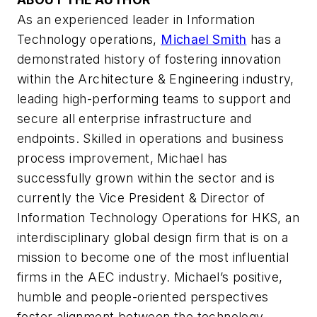
As an experienced leader in Information
Technology operations,
Michael Smith
has a
demonstrated history of fostering innovation
within the Architecture & Engineering industry,
leading high-performing teams to support and
secure all enterprise infrastructure and
endpoints. Skilled in operations and business
process improvement, Michael has
successfully grown within the sector and is
currently the Vice President & Director of
Information Technology Operations for HKS, an
interdisciplinary global design firm that is on a
mission to become one of the most influential
firms in the AEC industry. Michael’s positive,
humble and people-oriented perspectives
foster alignment between the technology