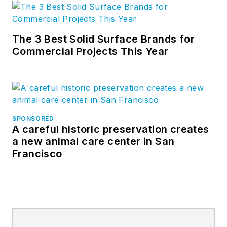
The 3 Best Solid Surface Brands for
Commercial Projects This Year
SPONSORED
A careful historic preservation creates
a new animal care center in San
Francisco