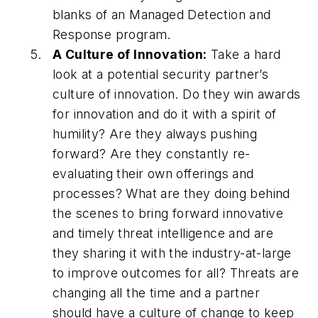
blanks of an Managed Detection and
Response program.
A Culture of Innovation:
Take a hard
look at a potential security partner’s
culture of innovation. Do they win awards
for innovation and do it with a spirit of
humility? Are they always pushing
forward? Are they constantly re-
evaluating their own offerings and
processes? What are they doing behind
the scenes to bring forward innovative
and timely threat intelligence and are
they sharing it with the industry-at-large
to improve outcomes for all? Threats are
changing all the time and a partner
should have a culture of change to keep