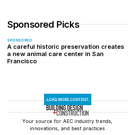
Sponsored Picks
SPONSORED
A careful historic preservation creates
a new animal care center in San
Francisco
LOAD MORE CONTENT
Your source for AEC industry trends,
innovations, and best practices