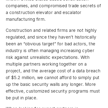
companies, and compromised trade secrets of
a construction elevator and escalator
manufacturing firm.
Construction and related firms are not highly
regulated, and since they haven’t historically
been an “obvious target” for bad actors, the
industry is often managing increasing cyber
risk against unrealistic expectations. With
multiple partners working together on a
project, and the average cost of a data breach
of $5.2 million, we cannot afford to simply put
up the basic security walls any longer. More
effective, customized security programs must
be put in place.