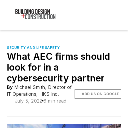
SECURITY AND LIFE SAFETY
What AEC firms should
look for in a
cybersecurity partner
By
Michael Smith, Director of
IT Operations, HKS Inc.
ADD US ON GOOGLE
July 5, 2022
6 min read