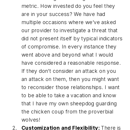
metric. How invested do you feel they
are in your success? We have had
multiple occasions where we’ve asked
our provider to investigate a threat that
did not present itself by typical indicators
of compromise. In every instance they
went above and beyond what I would
have considered a reasonable response.
If they don’t consider an attack on you
an attack on them, then you might want
to reconsider those relationships. I want
to be able to take a vacation and know
that I have my own sheepdog guarding
the chicken coup from the proverbial
wolves!
Customization and Flexibility:
There is