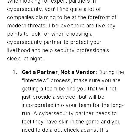
When looking for expert partners in
cybersecurity, you’ll find quite a lot of
companies claiming to be at the forefront of
modern threats. I believe there are five key
points to look for when choosing a
cybersecurity partner to protect your
livelihood and help security professionals
sleep at night.
Get a Partner, Not a Vendor:
During the
“interview” process, make sure you are
getting a team behind you that will not
just provide a service, but will be
incorporated into your team for the long-
run. A cybersecurity partner needs to
feel they have skin in the game and you
need to do a gut check against this