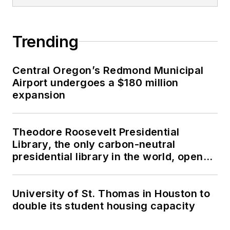
Trending
Central Oregon’s Redmond Municipal
Airport undergoes a $180 million
expansion
Theodore Roosevelt Presidential
Library, the only carbon-neutral
presidential library in the world, opens
in North Dakota
University of St. Thomas in Houston to
double its student housing capacity