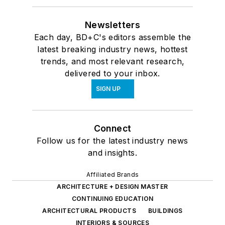
Newsletters
Each day, BD+C's editors assemble the
latest breaking industry news, hottest
trends, and most relevant research,
delivered to your inbox.
SIGN UP
Connect
Follow us for the latest industry news
and insights.
Affiliated Brands
ARCHITECTURE + DESIGN MASTER
CONTINUING EDUCATION
ARCHITECTURAL PRODUCTS
BUILDINGS
INTERIORS & SOURCES