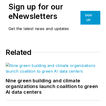
Sign up for our
eNewsletters
SIGN
UP
Get the latest news and updates
Related
Nine green building and climate
organizations launch coalition to green
AI data centers