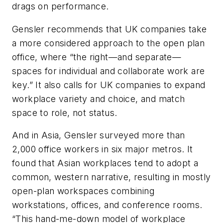
drags on performance.
Gensler recommends that UK companies take
a more considered approach to the open plan
office, where “the right—and separate—
spaces for individual and collaborate work are
key.” It also calls for UK companies to expand
workplace variety and choice, and match
space to role, not status.
And in Asia, Gensler surveyed more than
2,000 office workers in six major metros. It
found that Asian workplaces tend to adopt a
common, western narrative, resulting in mostly
open-plan workspaces combining
workstations, offices, and conference rooms.
“This hand-me-down model of workplace