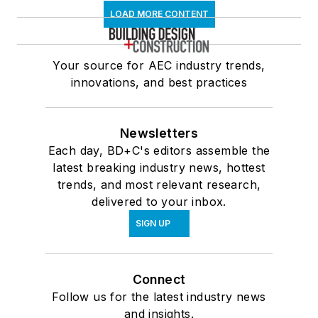
LOAD MORE CONTENT
Your source for AEC industry trends,
innovations, and best practices
Newsletters
Each day, BD+C's editors assemble the
latest breaking industry news, hottest
trends, and most relevant research,
delivered to your inbox.
SIGN UP
Connect
Follow us for the latest industry news
and insights.