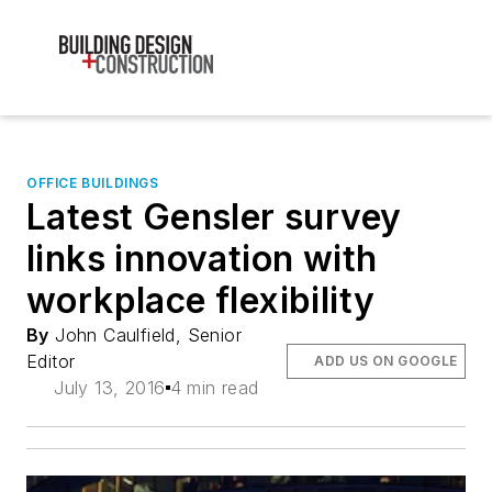
OFFICE BUILDINGS
Latest Gensler survey
links innovation with
workplace flexibility
By
John Caulfield, Senior
Editor
ADD US ON GOOGLE
July 13, 2016
4 min read