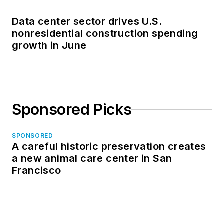
Data center sector drives U.S.
nonresidential construction spending
growth in June
Sponsored Picks
SPONSORED
A careful historic preservation creates
a new animal care center in San
Francisco