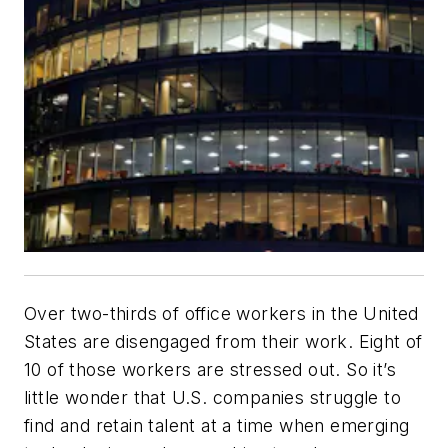
Over two-thirds of office workers in the United
States are disengaged from their work. Eight of
10 of those workers are stressed out. So it’s
little wonder that U.S. companies struggle to
find and retain talent at a time when emerging