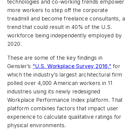
technologies and co-working trends empower
more workers to step off the corporate
treadmill and become freelance consultants, a
trend that could result in 40% of the U.S.
workforce being independently employed by
2020.
These are some of the key findings in
Gensler’s
“U.S. Workplace Survey 2016,”
for
which the industry’s largest architectural firm
polled over 4,000 American workers in 11
industries using its newly redesigned
Workplace Performance Index platform. That
platform combines factors that impact user
experience to calculate qualitative ratings for
physical environments.