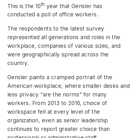
th
This is the 10
year that Gensler has
conducted a poll of office workers.
The respondents to the latest survey
represented all generations and roles in the
workplace, companies of various sizes, and
were geographically spread across the
country.
Gensler paints a cramped portrait of the
American workplace, where smaller desks and
less privacy “are the norms” for many
workers. From 2013 to 2016, choice of
workspace fell at every level of the
organization, even as senior leadership
continues to report greater choice than
professional or administrative staff.