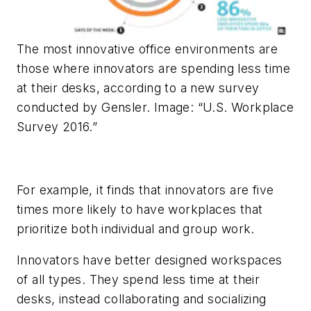
The most innovative office environments are
those where innovators are spending less time
at their desks, according to a new survey
conducted by Gensler. Image: “U.S. Workplace
Survey 2016.”
For example, it finds that innovators are five
times more likely to have workplaces that
prioritize both individual and group work.
Innovators have better designed workspaces
of all types. They spend less time at their
desks, instead collaborating and socializing