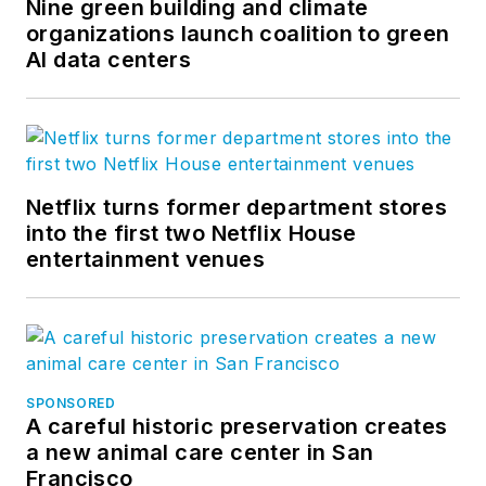
Nine green building and climate
organizations launch coalition to green
AI data centers
Netflix turns former department stores
into the first two Netflix House
entertainment venues
SPONSORED
A careful historic preservation creates
a new animal care center in San
Francisco