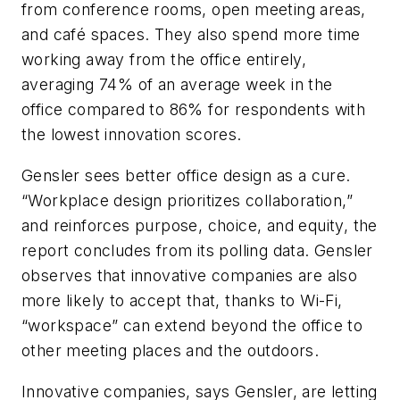
from conference rooms, open meeting areas,
and café spaces. They also spend more time
working away from the office entirely,
averaging 74% of an average week in the
office compared to 86% for respondents with
the lowest innovation scores.
Gensler sees better office design as a cure.
“Workplace design prioritizes collaboration,”
and reinforces purpose, choice, and equity, the
report concludes from its polling data. Gensler
observes that innovative companies are also
more likely to accept that, thanks to Wi-Fi,
“workspace” can extend beyond the office to
other meeting places and the outdoors.
Innovative companies, says Gensler, are letting