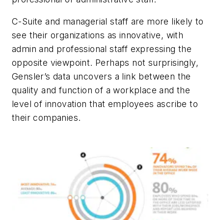
C-Suite and managerial staff are more likely to
see their organizations as innovative, with
admin and professional staff expressing the
opposite viewpoint. Perhaps not surprisingly,
Gensler’s data uncovers a link between the
quality and function of a workplace and the
level of innovation that employees ascribe to
their companies.