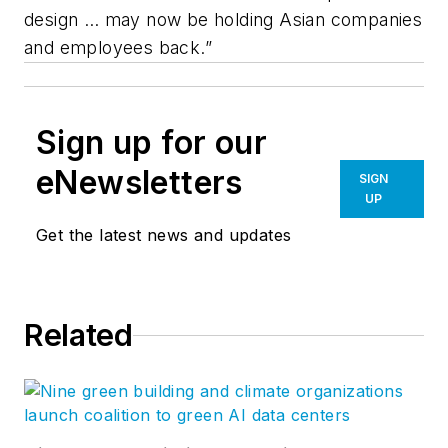
design … may now be holding Asian companies
and employees back.”
Sign up for our
eNewsletters
SIGN
UP
Get the latest news and updates
Related