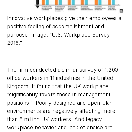
Innovative workplaces give their employees a
positive feeling of accomplishment and
purpose. Image: “U.S. Workplace Survey
2016.”
The firm conducted a similar survey of 1,200
office workers in 11 industries in the United
Kingdom. It found that the UK workplace
“significantly favors those in management
positions.” Poorly designed and open-plan
environments are negatively affecting more
than 8 million UK workers. And legacy
workplace behavior and lack of choice are