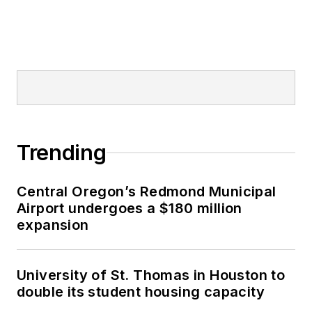
Trending
Central Oregon’s Redmond Municipal
Airport undergoes a $180 million
expansion
University of St. Thomas in Houston to
double its student housing capacity