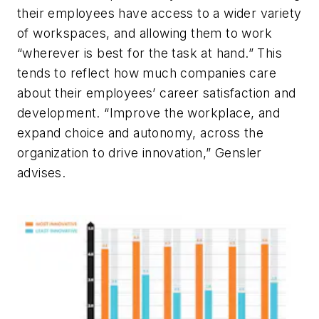
their employees have access to a wider variety
of workspaces, and allowing them to work
“wherever is best for the task at hand.” This
tends to reflect how much companies care
about their employees’ career satisfaction and
development. “Improve the workplace, and
expand choice and autonomy, across the
organization to drive innovation,” Gensler
advises.