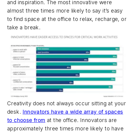
and inspiration. The most innovative were
almost three times more likely to say it’s easy
to find space at the office to relax, recharge, or
take a break.
Creativity does not always occur sitting at your
desk.
Innovators have a wide array of spaces
to choose from
at the office. Innovators are
approximately three times more likely to have