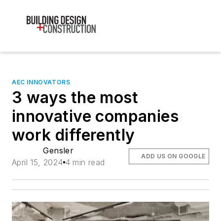
AEC INNOVATORS
3 ways the most
innovative companies
work differently
Gensler
ADD US ON GOOGLE
April 15, 2024
4 min read