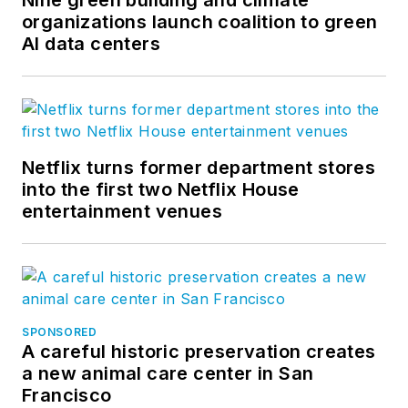
Facebook
,
LinkedIn
, and
Twitter
.
organizations launch coalition to green
AI data centers
Netflix turns former department stores
into the first two Netflix House
entertainment venues
SPONSORED
A careful historic preservation creates
a new animal care center in San
Francisco