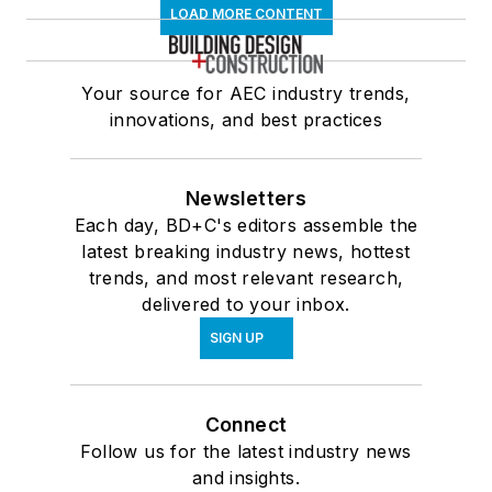
LOAD MORE CONTENT
Your source for AEC industry trends,
innovations, and best practices
Newsletters
Each day, BD+C's editors assemble the
latest breaking industry news, hottest
trends, and most relevant research,
delivered to your inbox.
SIGN UP
Connect
Follow us for the latest industry news
and insights.