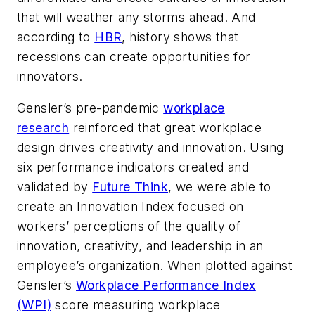
that will weather any storms ahead. And
according to
HBR
, history shows that
recessions can create opportunities for
innovators.
Gensler’s pre-pandemic
workplace
research
reinforced that great workplace
design drives creativity and innovation. Using
six performance indicators created and
validated by
Future Think
, we were able to
create an Innovation Index focused on
workers’ perceptions of the quality of
innovation, creativity, and leadership in an
employee’s organization. When plotted against
Gensler’s
Workplace Performance Index
(WPI)
score measuring workplace