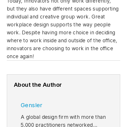
Today, Innovators not only work differently,
but they also have different spaces supporting
individual and creative group work. Great
workplace design supports the way people
work. Despite having more choice in deciding
where to work inside and outside of the office,
innovators are choosing to work in the office
once again!
About the Author
Gensler
A global design firm with more than
5,000 practitioners networked