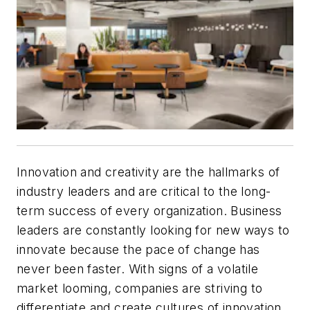
Innovation and creativity are the hallmarks of
industry leaders and are critical to the long-
term success of every organization. Business
leaders are constantly looking for new ways to
innovate because the pace of change has
never been faster. With signs of a volatile
market looming, companies are striving to
differentiate and create cultures of innovation