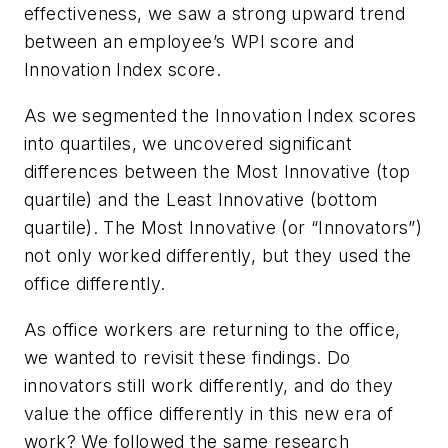
effectiveness, we saw a strong upward trend
between an employee’s WPI score and
Innovation Index score.
As we segmented the Innovation Index scores
into quartiles, we uncovered significant
differences between the Most Innovative (top
quartile) and the Least Innovative (bottom
quartile). The Most Innovative (or “Innovators”)
not only worked differently, but they used the
office differently.
As office workers are returning to the office,
we wanted to revisit these findings. Do
innovators still work differently, and do they
value the office differently in this new era of
work? We followed the same research