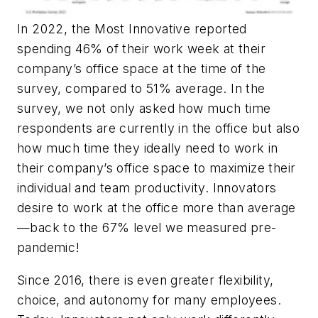
In 2022, the Most Innovative reported
spending 46% of their work week at their
company’s office space at the time of the
survey, compared to 51% average. In the
survey, we not only asked how much time
respondents are
currently
in the office but also
how much time they
ideally need
to work in
their company’s office space to maximize their
individual and team productivity. Innovators
desire to work at the office more than average
—back to the 67% level we measured pre-
pandemic!
Since 2016, there is even greater flexibility,
choice, and autonomy for many employees.