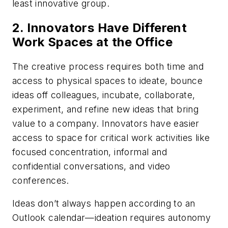
least innovative group.
2. Innovators Have Different
Work Spaces at the Office
The creative process requires both time and
access to physical spaces to ideate, bounce
ideas off colleagues, incubate, collaborate,
experiment, and refine new ideas that bring
value to a company. Innovators have easier
access to space for critical work activities like
focused concentration, informal and
confidential conversations, and video
conferences.
Ideas don’t always happen according to an
Outlook calendar—ideation requires autonomy