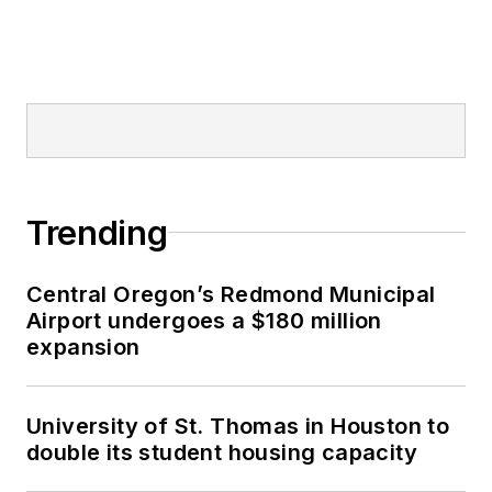
Trending
Central Oregon’s Redmond Municipal
Airport undergoes a $180 million
expansion
University of St. Thomas in Houston to
double its student housing capacity