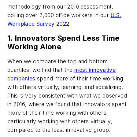
methodology from our 2016 assessment,
polling over 2,000 office workers in our
U.S.
Workplace Survey 2022
.
1. Innovators Spend Less Time
Working Alone
When we compare the top and bottom
quartiles, we find that the
most innovative
companies
spend more of their time working
with others virtually, learning, and socializing.
This is very consistent with what we observed
in 2016, where we found that innovators spent
more of their time working with others,
particularly working with others virtually,
compared to the least innovative group.