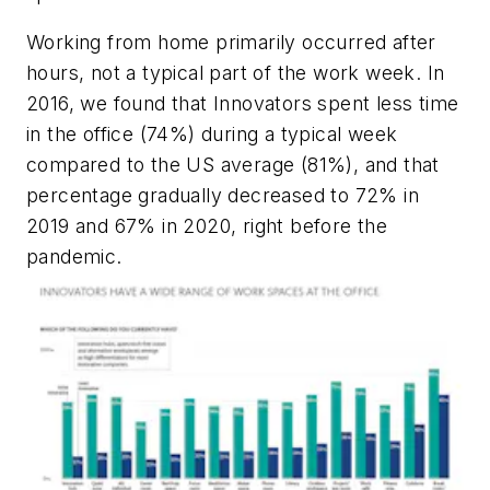
Working from home primarily occurred after
hours, not a typical part of the work week. In
2016, we found that Innovators spent less time
in the office (74%) during a typical week
compared to the US average (81%), and that
percentage gradually decreased to 72% in
2019 and 67% in 2020, right before the
pandemic.