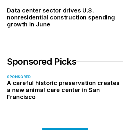
Data center sector drives U.S.
nonresidential construction spending
growth in June
Sponsored Picks
SPONSORED
A careful historic preservation creates
a new animal care center in San
Francisco