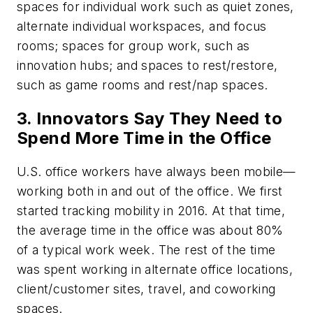
spaces for individual work such as quiet zones,
alternate individual workspaces, and focus
rooms; spaces for group work, such as
innovation hubs; and spaces to rest/restore,
such as game rooms and rest/nap spaces.
3. Innovators Say They Need to
Spend More Time in the Office
U.S. office workers have always been mobile—
working both in and out of the office. We first
started tracking mobility in 2016. At that time,
the average time in the office was about 80%
of a typical work week. The rest of the time
was spent working in alternate office locations,
client/customer sites, travel, and coworking
spaces.