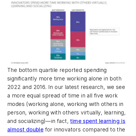
The bottom quartile reported spending
significantly more time working alone in both
2022 and 2016. In our latest research, we see
a more equal spread of time in all five work
modes (working alone, working with others in
person, working with others virtually, learning,
and socializing)—in fact,
time spent learning is
almost double
for innovators compared to the