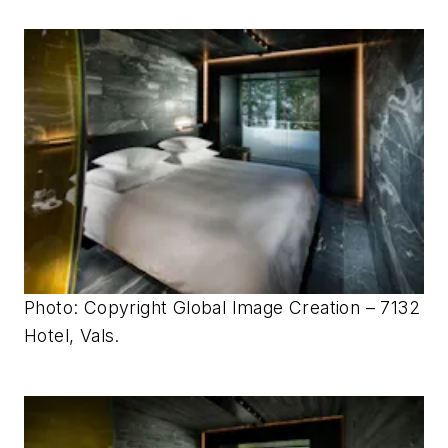
Photo: Copyright Global Image Creation – 7132
Hotel, Vals.