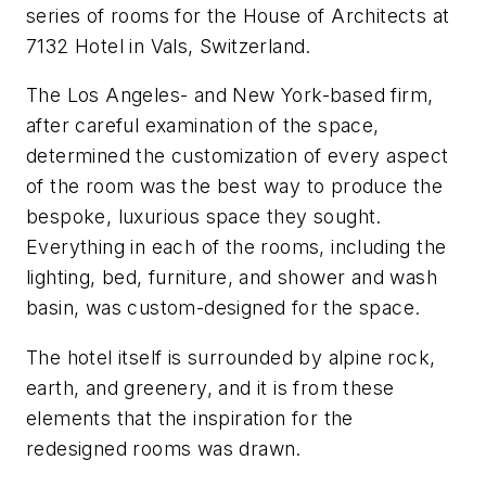
series of rooms for the House of Architects at
7132 Hotel in Vals, Switzerland.
The Los Angeles- and New York-based firm,
after careful examination of the space,
determined the customization of every aspect
of the room was the best way to produce the
bespoke, luxurious space they sought.
Everything in each of the rooms, including the
lighting, bed, furniture, and shower and wash
basin, was custom-designed for the space.
The hotel itself is surrounded by alpine rock,
earth, and greenery, and it is from these
elements that the inspiration for the
redesigned rooms was drawn.