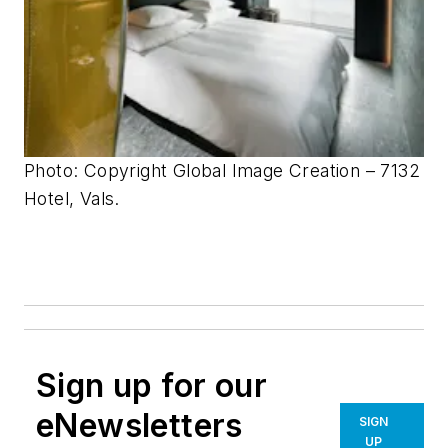
Photo: Copyright Global Image Creation – 7132
Hotel, Vals.
Sign up for our
eNewsletters
SIGN
UP