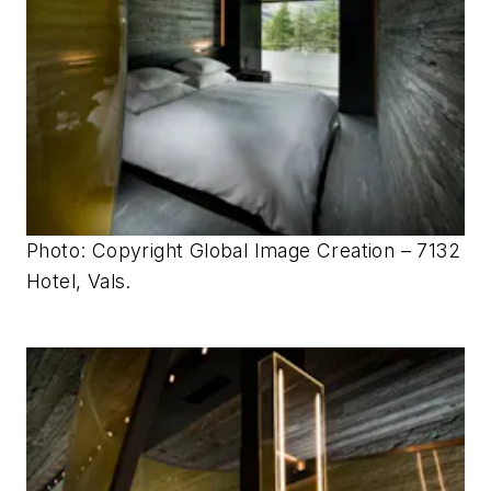
Photo: Copyright Global Image Creation – 7132
Hotel, Vals.