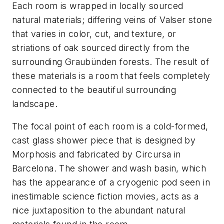
Each room is wrapped in locally sourced
natural materials; differing veins of Valser stone
that varies in color, cut, and texture, or
striations of oak sourced directly from the
surrounding Graubünden forests. The result of
these materials is a room that feels completely
connected to the beautiful surrounding
landscape.
The focal point of each room is a cold-formed,
cast glass shower piece that is designed by
Morphosis and fabricated by Circursa in
Barcelona. The shower and wash basin, which
has the appearance of a cryogenic pod seen in
inestimable science fiction movies, acts as a
nice juxtaposition to the abundant natural