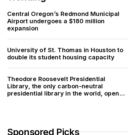
Central Oregon’s Redmond Municipal
Airport undergoes a $180 million
expansion
University of St. Thomas in Houston to
double its student housing capacity
Theodore Roosevelt Presidential
Library, the only carbon-neutral
presidential library in the world, opens
in North Dakota
Sponsored Picks