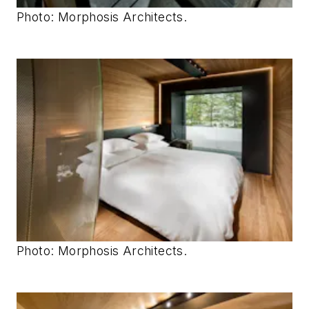
Photo: Morphosis Architects.
Photo: Morphosis Architects.