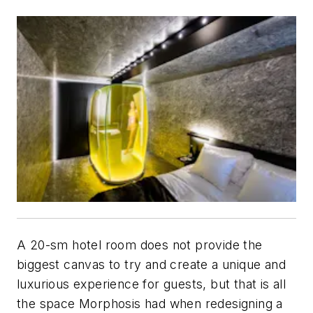
A 20-sm hotel room does not provide the
biggest canvas to try and create a unique and
luxurious experience for guests, but that is all
the space Morphosis had when redesigning a