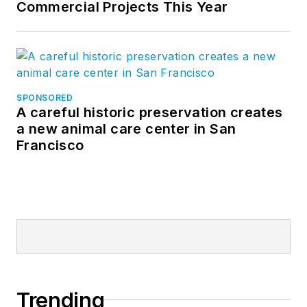
Commercial Projects This Year
SPONSORED
A careful historic preservation creates
a new animal care center in San
Francisco
Trending