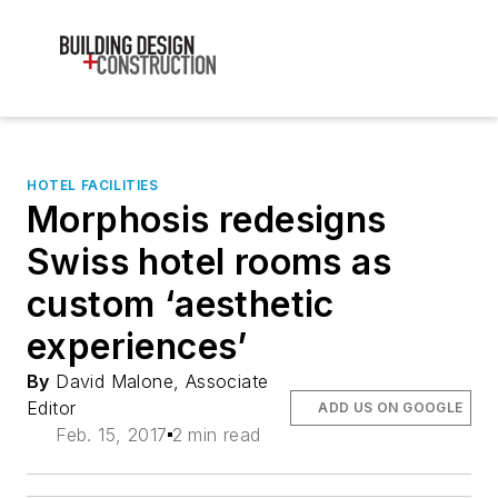
HOTEL FACILITIES
Morphosis redesigns
Swiss hotel rooms as
custom ‘aesthetic
experiences’
By
David Malone, Associate
Editor
ADD US ON GOOGLE
Feb. 15, 2017
2 min read