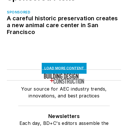
SPONSORED
A careful historic preservation creates
a new animal care center in San
Francisco
LOAD MORE CONTENT
Your source for AEC industry trends,
innovations, and best practices
Newsletters
Each day, BD+C's editors assemble the