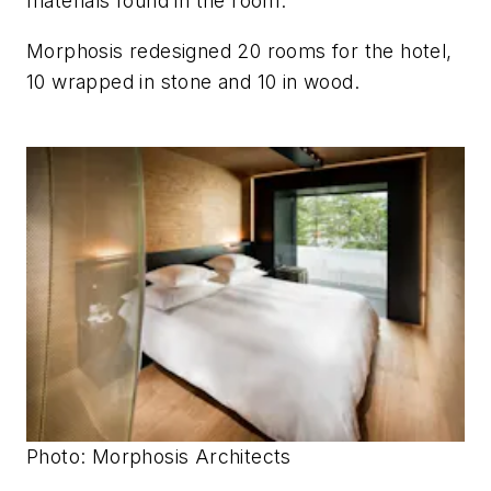
materials found in the room.
Morphosis redesigned 20 rooms for the hotel,
10 wrapped in stone and 10 in wood.
Photo: Morphosis Architects