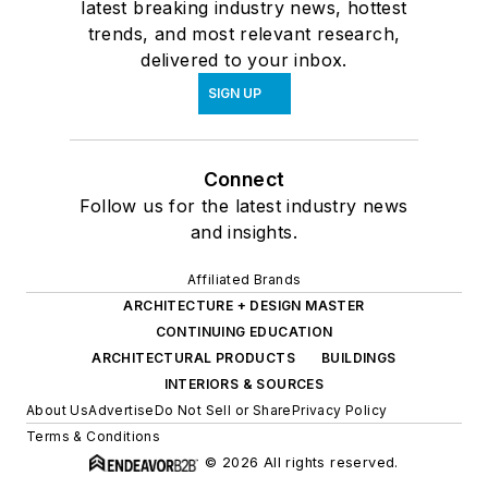
latest breaking industry news, hottest
trends, and most relevant research,
delivered to your inbox.
SIGN UP
Connect
Follow us for the latest industry news
and insights.
Affiliated Brands
ARCHITECTURE + DESIGN MASTER
CONTINUING EDUCATION
ARCHITECTURAL PRODUCTS
BUILDINGS
INTERIORS & SOURCES
About Us
Advertise
Do Not Sell or Share
Privacy Policy
Terms & Conditions
© 2026 All rights reserved.