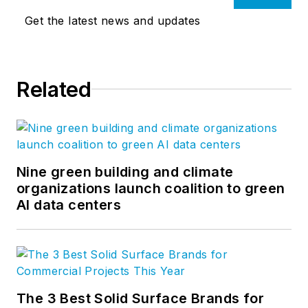
Get the latest news and updates
Related
Nine green building and climate
organizations launch coalition to green
AI data centers
The 3 Best Solid Surface Brands for