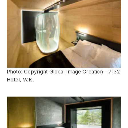
Photo: Copyright Global Image Creation – 7132
Hotel, Vals.