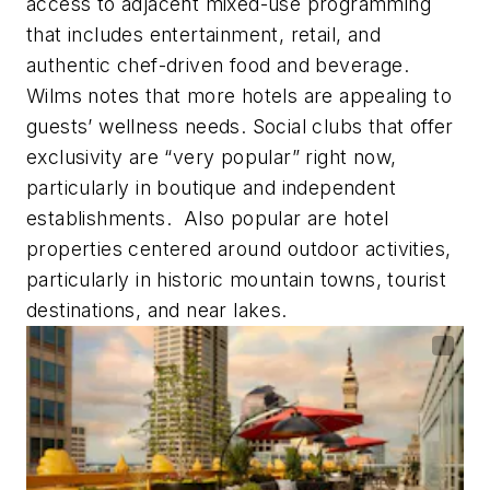
access to adjacent mixed-use programming
that includes entertainment, retail, and
authentic chef-driven food and beverage.
Wilms notes that more hotels are appealing to
guests’ wellness needs. Social clubs that offer
exclusivity are “very popular” right now,
particularly in boutique and independent
establishments. Also popular are hotel
properties centered around outdoor activities,
particularly in historic mountain towns, tourist
destinations, and near lakes.