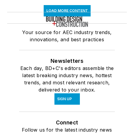
LOAD MORE CONTENT
Your source for AEC industry trends,
innovations, and best practices
Newsletters
Each day, BD+C's editors assemble the
latest breaking industry news, hottest
trends, and most relevant research,
delivered to your inbox.
SIGN UP
Connect
Follow us for the latest industry news