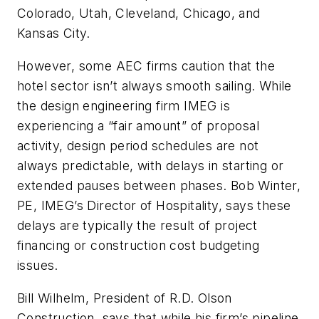
Colorado, Utah, Cleveland, Chicago, and
Kansas City.
However, some AEC firms caution that the
hotel sector isn’t always smooth sailing. While
the design engineering firm IMEG is
experiencing a “fair amount” of proposal
activity, design period schedules are not
always predictable, with delays in starting or
extended pauses between phases. Bob Winter,
PE, IMEG’s Director of Hospitality, says these
delays are typically the result of project
financing or construction cost budgeting
issues.
Bill Wilhelm, President of R.D. Olson
Construction, says that while his firm’s pipeline