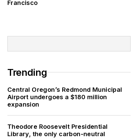
Francisco
Trending
Central Oregon’s Redmond Municipal
Airport undergoes a $180 million
expansion
Theodore Roosevelt Presidential
Library, the only carbon-neutral