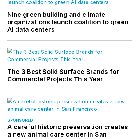
Nine green building and climate
organizations launch coalition to green
AI data centers
The 3 Best Solid Surface Brands for
Commercial Projects This Year
SPONSORED
A careful historic preservation creates
a new animal care center in San