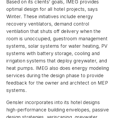
Based on its clients’ goals, IMEG provides
optimal design for all hotel projects, says
Winter. These initiatives include energy
recovery ventilators, demand control
ventilation that shuts off delivery when the
room is unoccupied, guestroom management
systems, solar systems for water heating, PV
systems with battery storage, cooling and
irrigation systems that deploy greywater, and
heat pumps. IMEG also does energy modeling
services during the design phase to provide
feedback for the owner and architect on MEP
systems.
Gensler incorporates into its hotel designs
high-performance building envelopes, passive
design strategies, xeriscaping, greywater