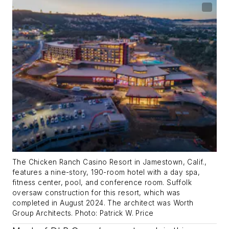
The Chicken Ranch Casino Resort in Jamestown, Calif.,
features a nine-story, 190-room hotel with a day spa,
fitness center, pool, and conference room. Suffolk
oversaw construction for this resort, which was
completed in August 2024. The architect was Worth
Group Architects. Photo: Patrick W. Price