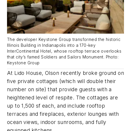
The developer Keystone Group transformed the historic
Illinois Building in Indianapolis into a 170-key
InterContinental Hotel, whose rooftop terrace overlooks
that city’s famed Soldiers and Sailors Monument. Photo:
Keystone Group
At Lido House, Olson recently broke ground on
five private cottages (which will double their
number on site) that provide guests with a
heightened level of respite. The cottages are
up to 1,500 sf each, and include rooftop
terraces and fireplaces, exterior lounges with
ocean views, indoor sunrooms, and fully
equipped kitchens.