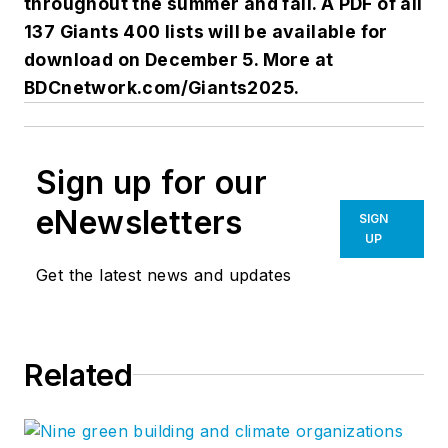
throughout the summer and fall. A PDF of all
137 Giants 400 lists will be available for
download on December 5. More at
BDCnetwork.com/Giants2025.
Sign up for our
eNewsletters
SIGN
UP
Get the latest news and updates
Related