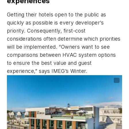
experiences
Getting their hotels open to the public as
quickly as possible is every developer’s
priority. Consequently, first-cost
considerations often determine which priorities
will be implemented. “Owners want to see
comparisons between HVAC system options
to ensure the best value and guest
experience,” says IMEG’s Winter.