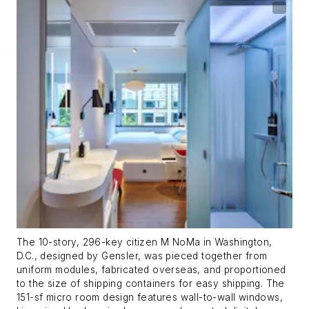
The 10-story, 296-key citizen M NoMa in Washington,
D.C., designed by Gensler, was pieced together from
uniform modules, fabricated overseas, and proportioned
to the size of shipping containers for easy shipping. The
151-sf micro room design features wall-to-wall windows,