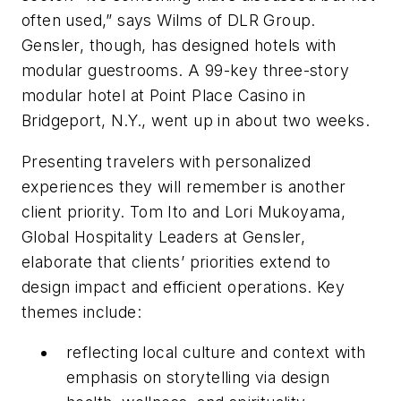
often used,” says Wilms of DLR Group.
Gensler, though, has designed hotels with
modular guestrooms. A 99-key three-story
modular hotel at Point Place Casino in
Bridgeport, N.Y., went up in about two weeks.
Presenting travelers with personalized
experiences they will remember is another
client priority. Tom Ito and Lori Mukoyama,
Global Hospitality Leaders at Gensler,
elaborate that clients’ priorities extend to
design impact and efficient operations. Key
themes include:
reflecting local culture and context with
emphasis on storytelling via design