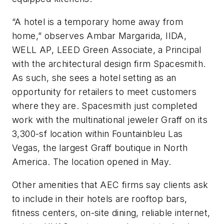
“A hotel is a temporary home away from
home,” observes Ambar Margarida, IIDA,
WELL AP, LEED Green Associate, a Principal
with the architectural design firm Spacesmith.
As such, she sees a hotel setting as an
opportunity for retailers to meet customers
where they are. Spacesmith just completed
work with the multinational jeweler Graff on its
3,300-sf location within Fountainbleu Las
Vegas, the largest Graff boutique in North
America. The location opened in May.
Other amenities that AEC firms say clients ask
to include in their hotels are rooftop bars,
fitness centers, on-site dining, reliable internet,