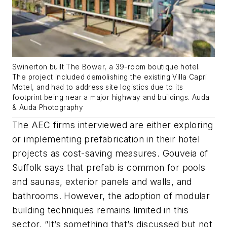
Swinerton built The Bower, a 39-room boutique hotel.
The project included demolishing the existing Villa Capri
Motel, and had to address site logistics due to its
footprint being near a major highway and buildings. Auda
& Auda Photography
The AEC firms interviewed are either exploring
or implementing prefabrication in their hotel
projects as cost-saving measures. Gouveia of
Suffolk says that prefab is common for pools
and saunas, exterior panels and walls, and
bathrooms. However, the adoption of modular
building techniques remains limited in this
sector. “It’s something that’s discussed but not