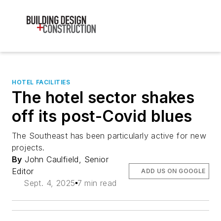
HOTEL FACILITIES
The hotel sector shakes
off its post-Covid blues
The Southeast has been particularly active for new
projects.
By
John Caulfield, Senior
Editor
ADD US ON GOOGLE
Sept. 4, 2025
7 min read