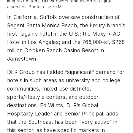
king-sized beds, rain showers, and assorted digital
amenities. Photo: citizen M
In California, Suffolk oversaw construction of
Regent Santa Monica Beach, the luxury brand’s
first flagship hotel in the U.S.; the Moxy + AC
Hotel in Los Angeles; and the 766,000-sf, $268
million Chicken Ranch Casino Resort in
Jamestown.
DLR Group has fielded “significant” demand for
hotels in such areas as university and college
communities, mixed-use districts,
sports/lifestyle centers, and outdoor
destinations. Ed Wilms, DLR’s Global
Hospitality Leader and Senior Principal, adds
that the Southeast has been “very active” in
this sector, as have specific markets in