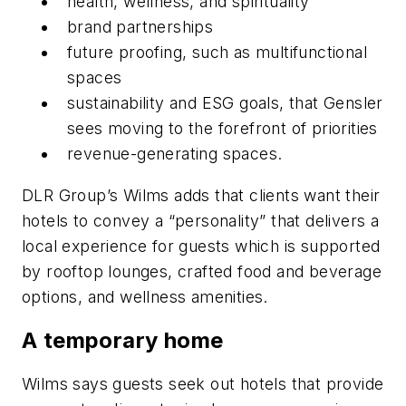
health, wellness, and spirituality
brand partnerships
future proofing, such as multifunctional
spaces
sustainability and ESG goals, that Gensler
sees moving to the forefront of priorities
revenue-generating spaces.
DLR Group’s Wilms adds that clients want their
hotels to convey a “personality” that delivers a
local experience for guests which is supported
by rooftop lounges, crafted food and beverage
options, and wellness amenities.
A temporary home
Wilms says guests seek out hotels that provide