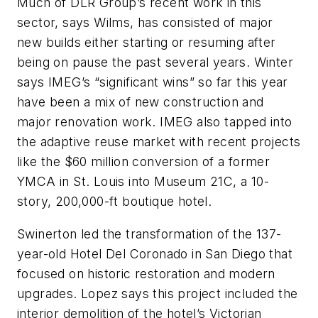
Much of DLR Group’s recent work in this
sector, says Wilms, has consisted of major
new builds either starting or resuming after
being on pause the past several years. Winter
says IMEG’s “significant wins” so far this year
have been a mix of new construction and
major renovation work. IMEG also tapped into
the adaptive reuse market with recent projects
like the $60 million conversion of a former
YMCA in St. Louis into Museum 21C, a 10-
story, 200,000-ft boutique hotel.
Swinerton led the transformation of the 137-
year-old Hotel Del Coronado in San Diego that
focused on historic restoration and modern
upgrades. Lopez says this project included the
interior demolition of the hotel’s Victorian