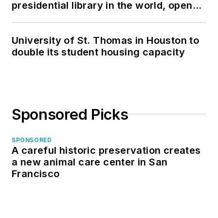
presidential library in the world, opens
in North Dakota
University of St. Thomas in Houston to
double its student housing capacity
Sponsored Picks
SPONSORED
A careful historic preservation creates
a new animal care center in San
Francisco