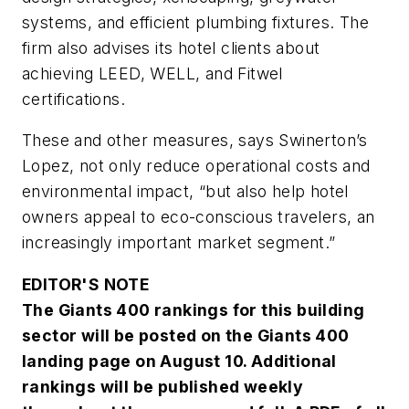
systems, and efficient plumbing fixtures. The
firm also advises its hotel clients about
achieving LEED, WELL, and Fitwel
certifications.
These and other measures, says Swinerton’s
Lopez, not only reduce operational costs and
environmental impact, “but also help hotel
owners appeal to eco-conscious travelers, an
increasingly important market segment.”
EDITOR'S NOTE
The Giants 400 rankings for this building
sector will be posted on the Giants 400
landing page on August 10. Additional
rankings will be published weekly