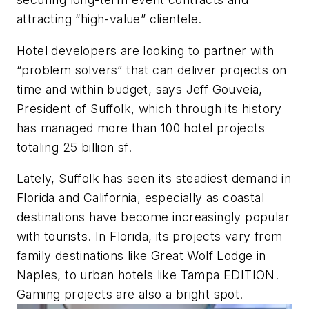
attracting “high-value” clientele.
Hotel developers are looking to partner with
“problem solvers” that can deliver projects on
time and within budget, says Jeff Gouveia,
President of Suffolk, which through its history
has managed more than 100 hotel projects
totaling 25 billion sf.
Lately, Suffolk has seen its steadiest demand in
Florida and California, especially as coastal
destinations have become increasingly popular
with tourists. In Florida, its projects vary from
family destinations like Great Wolf Lodge in
Naples, to urban hotels like Tampa EDITION.
Gaming projects are also a bright spot.