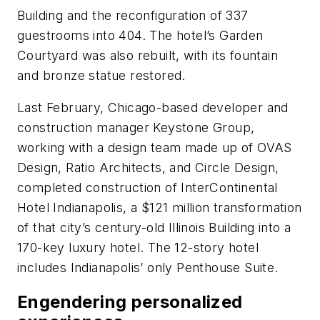
Building and the reconfiguration of 337
guestrooms into 404. The hotel’s Garden
Courtyard was also rebuilt, with its fountain
and bronze statue restored.
Last February, Chicago-based developer and
construction manager Keystone Group,
working with a design team made up of OVAS
Design, Ratio Architects, and Circle Design,
completed construction of InterContinental
Hotel Indianapolis, a $121 million transformation
of that city’s century-old Illinois Building into a
170-key luxury hotel. The 12-story hotel
includes Indianapolis’ only Penthouse Suite.
Engendering personalized