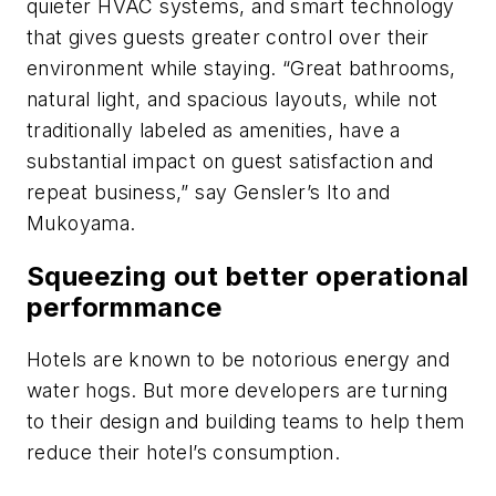
quieter HVAC systems, and smart technology
that gives guests greater control over their
environment while staying. “Great bathrooms,
natural light, and spacious layouts, while not
traditionally labeled as amenities, have a
substantial impact on guest satisfaction and
repeat business,” say Gensler’s Ito and
Mukoyama.
Squeezing out better operational
performmance
Hotels are known to be notorious energy and
water hogs. But more developers are turning
to their design and building teams to help them
reduce their hotel’s consumption.