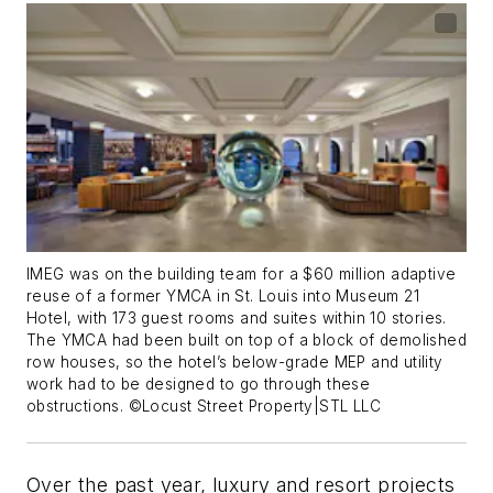
IMEG was on the building team for a $60 million adaptive
reuse of a former YMCA in St. Louis into Museum 21
Hotel, with 173 guest rooms and suites within 10 stories.
The YMCA had been built on top of a block of demolished
row houses, so the hotel’s below-grade MEP and utility
work had to be designed to go through these
obstructions. ©Locust Street Property|STL LLC
Over the past year, luxury and resort projects