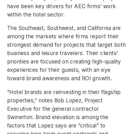
have been key drivers for AEC firms’ work
within the hotel sector.
The Southeast, Southwest, and California are
among the markets where firms report their
strongest demand for projects that target both
business and leisure travelers. Their clients’
priorities are focused on creating high-quality
experiences for their guests, with an eye
toward brand awareness and ROI growth.
“Hotel brands are reinvesting in their flagship
properties,” notes Bob Lopez, Project
Executive for the general contractor
Swinerton. Brand elevation is among the
factors that Lopez says are “critical” to
securing long-term event contracts and