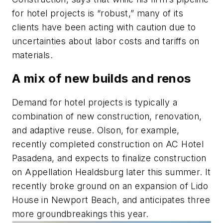
for hotel projects is “robust,” many of its
clients have been acting with caution due to
uncertainties about labor costs and tariffs on
materials.
A mix of new builds and renos
Demand for hotel projects is typically a
combination of new construction, renovation,
and adaptive reuse. Olson, for example,
recently completed construction on AC Hotel
Pasadena, and expects to finalize construction
on Appellation Healdsburg later this summer. It
recently broke ground on an expansion of Lido
House in Newport Beach, and anticipates three
more groundbreakings this year.