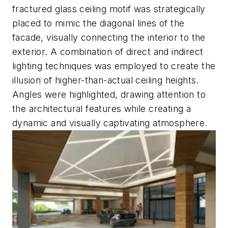
fractured glass ceiling motif was strategically
placed to mimic the diagonal lines of the
facade, visually connecting the interior to the
exterior. A combination of direct and indirect
lighting techniques was employed to create the
illusion of higher-than-actual ceiling heights.
Angles were highlighted, drawing attention to
the architectural features while creating a
dynamic and visually captivating atmosphere.