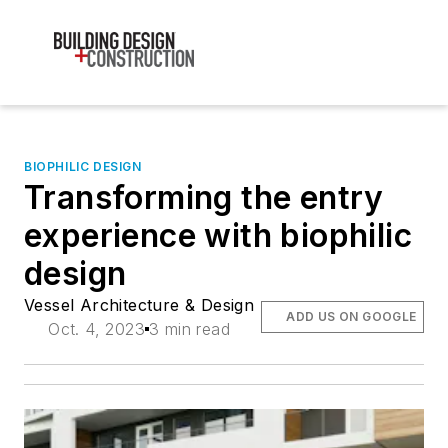
BIOPHILIC DESIGN
Transforming the entry
experience with biophilic
design
Vessel Architecture & Design
ADD US ON GOOGLE
Oct. 4, 2023
3 min read