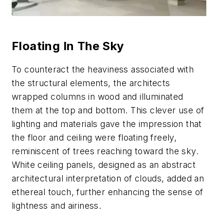
Floating In The Sky
To counteract the heaviness associated with
the structural elements, the architects
wrapped columns in wood and illuminated
them at the top and bottom. This clever use of
lighting and materials gave the impression that
the floor and ceiling were floating freely,
reminiscent of trees reaching toward the sky.
White ceiling panels, designed as an abstract
architectural interpretation of clouds, added an
ethereal touch, further enhancing the sense of
lightness and airiness.