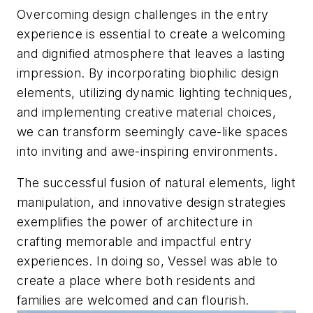
Overcoming design challenges in the entry
experience is essential to create a welcoming
and dignified atmosphere that leaves a lasting
impression. By incorporating biophilic design
elements, utilizing dynamic lighting techniques,
and implementing creative material choices,
we can transform seemingly cave-like spaces
into inviting and awe-inspiring environments.
The successful fusion of natural elements, light
manipulation, and innovative design strategies
exemplifies the power of architecture in
crafting memorable and impactful entry
experiences. In doing so, Vessel was able to
create a place where both residents and
families are welcomed and can flourish.