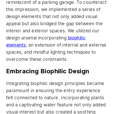
reminiscent of a parking garage. To counteract
this impression, we implemented a series of
design elements that not only added visual
appeal but also bridged the gap between the
interior and exterior spaces. We utilized our
design arsenal incorporating
biophilic
elements
, an extension of internal and external
spaces, and mindful lighting techniques to
overcome these constraints.
Embracing Biophilic Design
Integrating biophilic design principles became
paramount in ensuring the entry experience
felt connected to nature. Incorporating plants
and a captivating water feature not only added
visual interest but also created a soothing