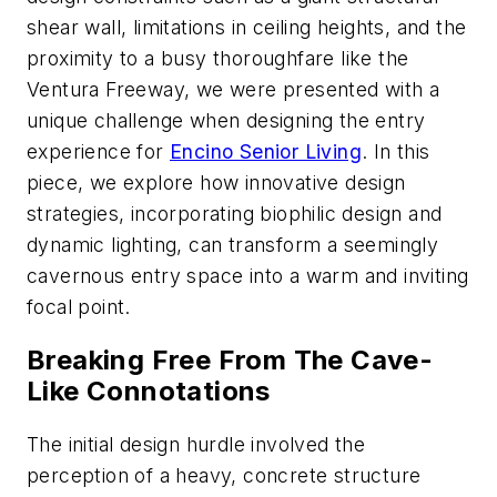
shear wall, limitations in ceiling heights, and the
proximity to a busy thoroughfare like the
Ventura Freeway, we were presented with a
unique challenge when designing the entry
experience for
Encino Senior Living
. In this
piece, we explore how innovative design
strategies, incorporating biophilic design and
dynamic lighting, can transform a seemingly
cavernous entry space into a warm and inviting
focal point.
Breaking Free From The Cave-
Like Connotations
The initial design hurdle involved the
perception of a heavy, concrete structure