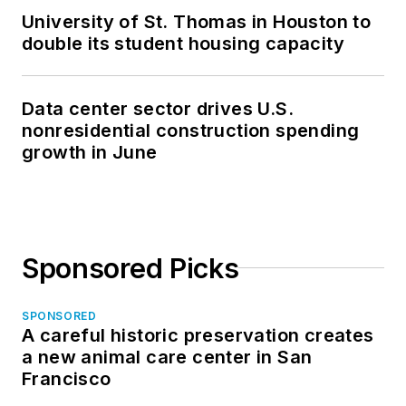
University of St. Thomas in Houston to
double its student housing capacity
Data center sector drives U.S.
nonresidential construction spending
growth in June
Sponsored Picks
SPONSORED
A careful historic preservation creates
a new animal care center in San
Francisco