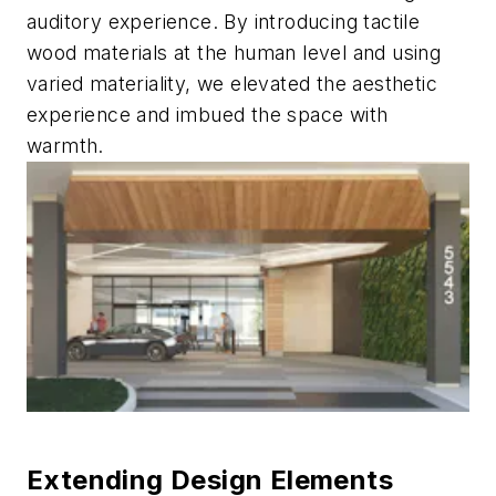
auditory experience. By introducing tactile
wood materials at the human level and using
varied materiality, we elevated the aesthetic
experience and imbued the space with
warmth.
Extending Design Elements