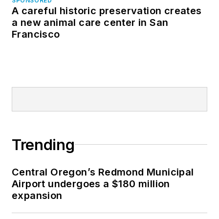
SPONSORED
A careful historic preservation creates
a new animal care center in San
Francisco
Trending
Central Oregon’s Redmond Municipal
Airport undergoes a $180 million
expansion