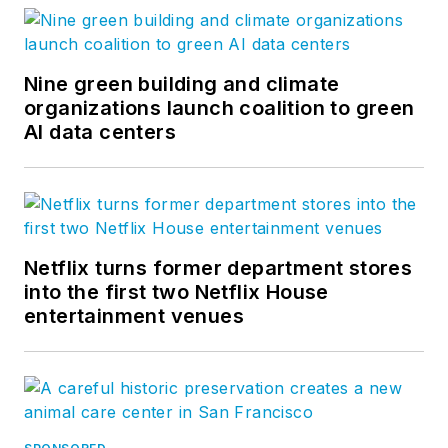
Architecture & Design
on
Facebook
,
Instagram
,
and
LinkedIn
.
Nine green building and climate
organizations launch coalition to green
AI data centers
Netflix turns former department stores
into the first two Netflix House
entertainment venues