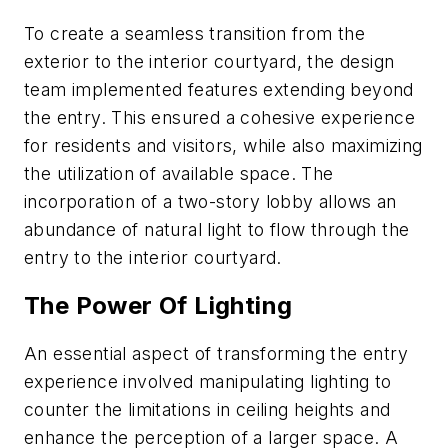
To create a seamless transition from the
exterior to the interior courtyard, the design
team implemented features extending beyond
the entry. This ensured a cohesive experience
for residents and visitors, while also maximizing
the utilization of available space. The
incorporation of a two-story lobby allows an
abundance of natural light to flow through the
entry to the interior courtyard.
The Power Of Lighting
An essential aspect of transforming the entry
experience involved manipulating lighting to
counter the limitations in ceiling heights and
enhance the perception of a larger space. A