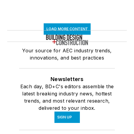
LOAD MORE CONTENT
Your source for AEC industry trends,
innovations, and best practices
Newsletters
Each day, BD+C's editors assemble the
latest breaking industry news, hottest
trends, and most relevant research,
delivered to your inbox.
SIGN UP