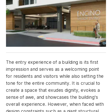
The entry experience of a building is its first
impression and serves as a welcoming point
for residents and visitors while also setting the
tone for the entire community. It is crucial to
create a space that exudes dignity, evokes a
sense of awe, and showcases the building's
overall experience. However, when faced with
design constraints such as a giant structural