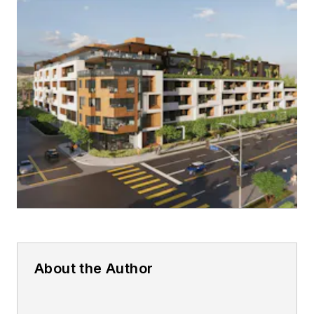
About the Author