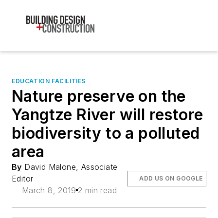
EDUCATION FACILITIES
Nature preserve on the
Yangtze River will restore
biodiversity to a polluted
area
By
David Malone, Associate
Editor
ADD US ON GOOGLE
March 8, 2019
2 min read