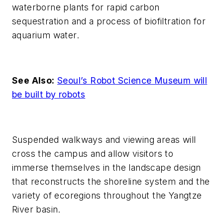
waterborne plants for rapid carbon
sequestration and a process of biofiltration for
aquarium water.
See Also:
Seoul’s Robot Science Museum will
be built by robots
Suspended walkways and viewing areas will
cross the campus and allow visitors to
immerse themselves in the landscape design
that reconstructs the shoreline system and the
variety of ecoregions throughout the Yangtze
River basin.