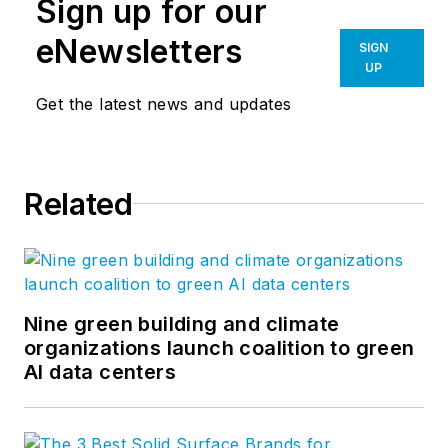
Sign up for our
eNewsletters
SIGN
UP
Get the latest news and updates
Related
Nine green building and climate
organizations launch coalition to green
AI data centers