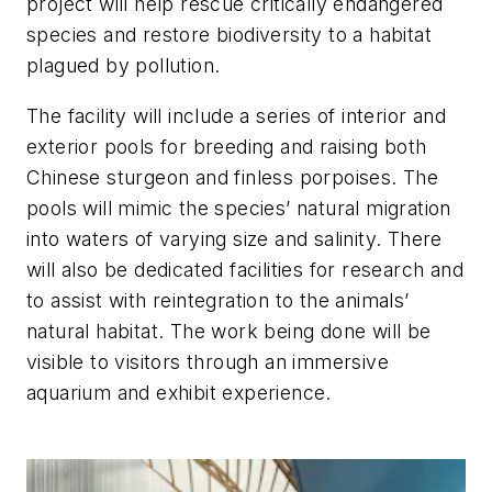
project will help rescue critically endangered
species and restore biodiversity to a habitat
plagued by pollution.
The facility will include a series of interior and
exterior pools for breeding and raising both
Chinese sturgeon and finless porpoises. The
pools will mimic the species’ natural migration
into waters of varying size and salinity. There
will also be dedicated facilities for research and
to assist with reintegration to the animals’
natural habitat. The work being done will be
visible to visitors through an immersive
aquarium and exhibit experience.