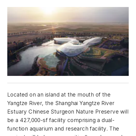
Located on an island at the mouth of the
Yangtze River, the Shanghai Yangtze River
Estuary Chinese Sturgeon Nature Preserve will
be a 427,000-sf facility comprising a dual-
function aquarium and research facility. The