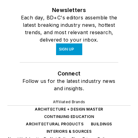
Newsletters
Each day, BD+C's editors assemble the
latest breaking industry news, hottest
trends, and most relevant research,
delivered to your inbox.
SIGN UP
Connect
Follow us for the latest industry news
and insights.
Affiliated Brands
ARCHITECTURE + DESIGN MASTER
CONTINUING EDUCATION
ARCHITECTURAL PRODUCTS
BUILDINGS
INTERIORS & SOURCES