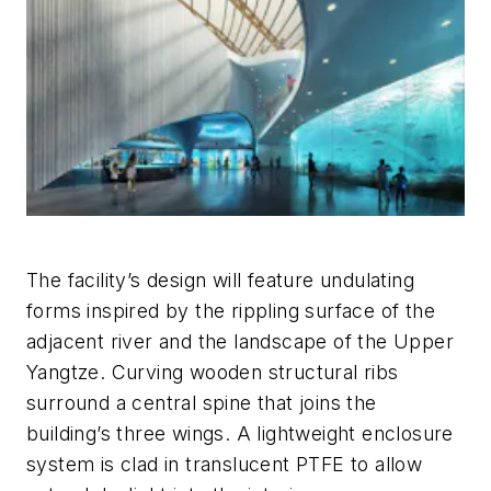
The facility’s design will feature undulating
forms inspired by the rippling surface of the
adjacent river and the landscape of the Upper
Yangtze. Curving wooden structural ribs
surround a central spine that joins the
building’s three wings. A lightweight enclosure
system is clad in translucent PTFE to allow