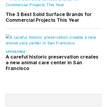
The 3 Best Solid Surface Brands for
Commercial Projects This Year
SPONSORED
A careful historic preservation creates
a new animal care center in San
Francisco