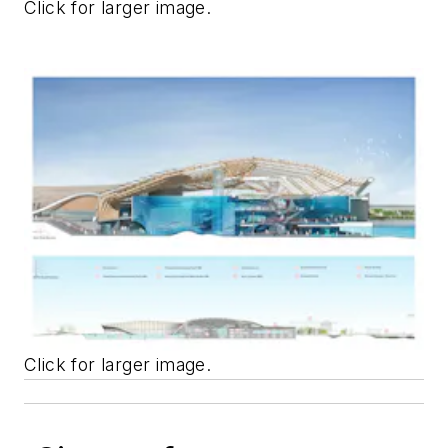
Click for larger image.
Click for larger image.