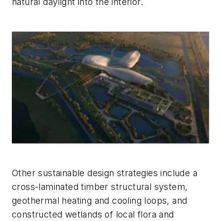
natural daylight into the interior.
Other sustainable design strategies include a
cross-laminated timber structural system,
geothermal heating and cooling loops, and
constructed wetlands of local flora and