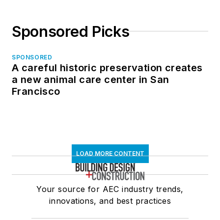
Sponsored Picks
SPONSORED
A careful historic preservation creates
a new animal care center in San
Francisco
LOAD MORE CONTENT
Your source for AEC industry trends,
innovations, and best practices