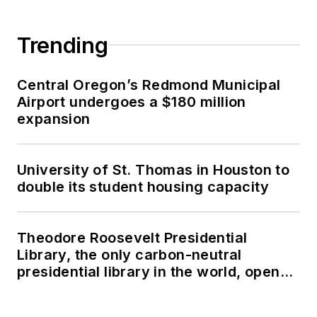
Trending
Central Oregon’s Redmond Municipal
Airport undergoes a $180 million
expansion
University of St. Thomas in Houston to
double its student housing capacity
Theodore Roosevelt Presidential
Library, the only carbon-neutral
presidential library in the world, opens
in North Dakota