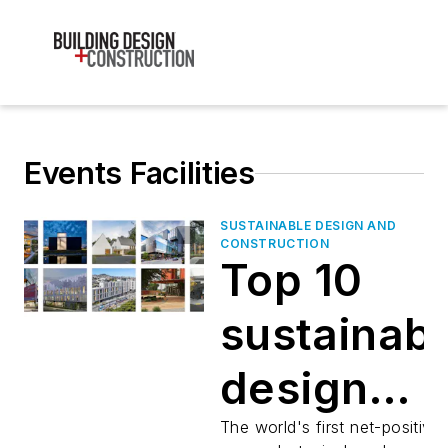
Events Facilities
SUSTAINABLE DESIGN AND
CONSTRUCTION
Top 10
sustainab
design
projects
The world's first net-positive