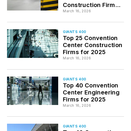
Construction Firms
for 2025
March 16, 2026
GIANTS 400
Top 25 Convention
Center Construction
Firms for 2025
March 16, 2026
GIANTS 400
Top 40 Convention
Center Engineering
Firms for 2025
March 16, 2026
GIANTS 400