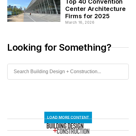
Top 40 Convention
Center Architecture
Firms for 2025
March 16, 2026
Looking for Something?
LOAD MORE CONTENT