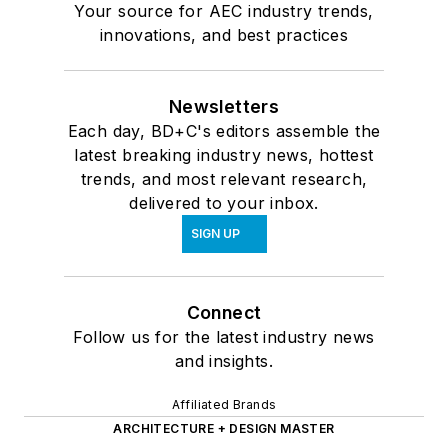
Your source for AEC industry trends,
innovations, and best practices
Newsletters
Each day, BD+C's editors assemble the
latest breaking industry news, hottest
trends, and most relevant research,
delivered to your inbox.
SIGN UP
Connect
Follow us for the latest industry news
and insights.
Affiliated Brands
ARCHITECTURE + DESIGN MASTER