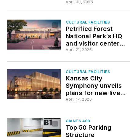
grandstands,
April 30, 2026
atmosphere inspired
by classic European
CULTURAL FACILITIES
football
Petrified Forest
National Park’s HQ
and visitor center
undergoes a
April 21, 2026
comprehensive
rehabilitation
CULTURAL FACILITIES
Kansas City
Symphony unveils
plans for new live
music venue
April 17, 2026
GIANTS 400
Top 50 Parking
Structure