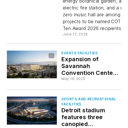
energy botanical garden, an a
electric fire station, and a net
for 2026
zero music hall are among 10
projects to be named COTE 
Ten Award 2026 recipients...
June 17, 2026
EVENTS FACILITIES
Expansion of
Savannah
Convention Center
doubles size of
May 14, 2026
riverfront venue
SPORTS AND RECREATIONAL
FACILITIES
Detroit stadium
features three
canopied