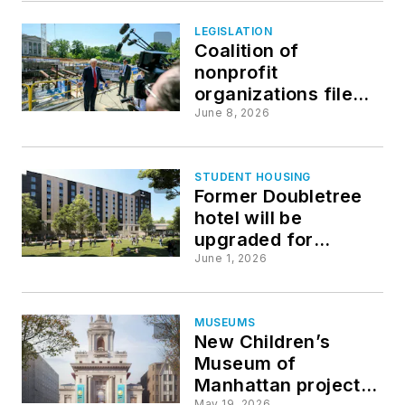
venues
LEGISLATION
Coalition of
nonprofit
organizations file
amicus brief
June 8, 2026
challenging Trump’s
White House plans
STUDENT HOUSING
Former Doubletree
hotel will be
upgraded for
Johnson & Wales
June 1, 2026
University residence
hall
MUSEUMS
New Children’s
Museum of
Manhattan project
May 19, 2026