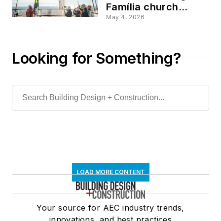
Família church
finally reaches its
May 4, 2026
intended full height
Looking for Something?
LOAD MORE CONTENT
Your source for AEC industry trends,
innovations, and best practices