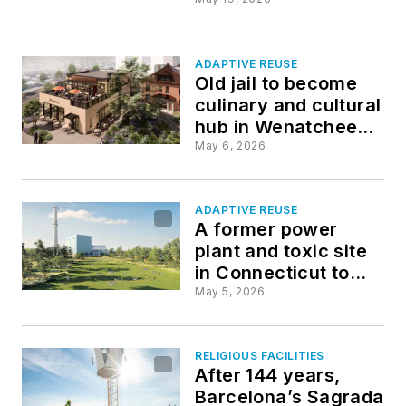
transforms century-
old church
ADAPTIVE REUSE
Old jail to become
culinary and cultural
hub in Wenatchee,
Wash.
May 6, 2026
ADAPTIVE REUSE
A former power
plant and toxic site
in Connecticut to
become a 125-acre
May 5, 2026
waterfront park
RELIGIOUS FACILITIES
After 144 years,
Barcelona’s Sagrada