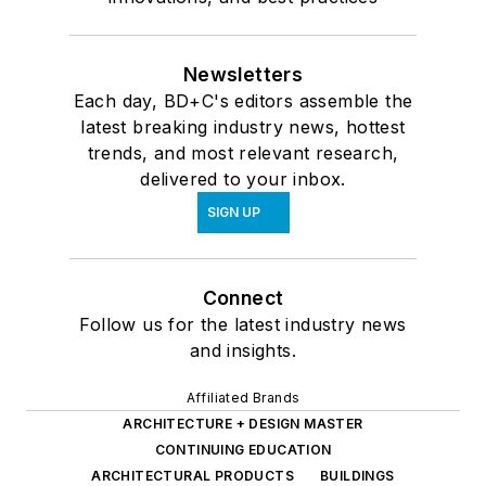
Newsletters
Each day, BD+C's editors assemble the
latest breaking industry news, hottest
trends, and most relevant research,
delivered to your inbox.
SIGN UP
Connect
Follow us for the latest industry news
and insights.
Affiliated Brands
ARCHITECTURE + DESIGN MASTER
CONTINUING EDUCATION
ARCHITECTURAL PRODUCTS
BUILDINGS