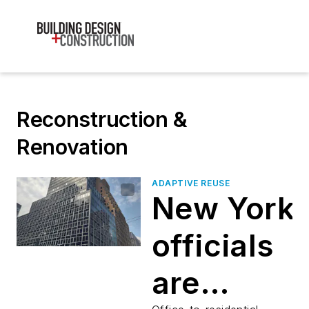
Reconstruction &
Renovation
ADAPTIVE REUSE
New York
officials
are