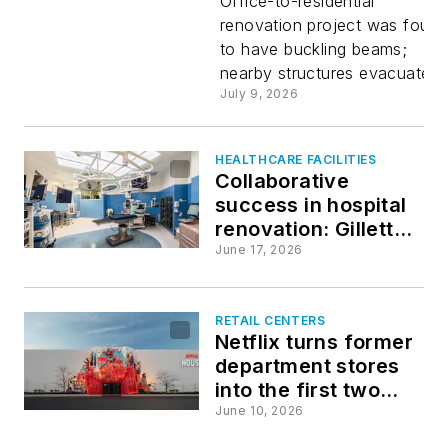
confident
Office-to-residential
renovation project was foun
to have buckling beams;
that
nearby structures evacuated.
July 9, 2026
Midtown
Manhatta
HEALTHCARE FACILITIES
Collaborative
success in hospital
high-rise
renovation: Gillette
Children's OR
June 17, 2026
can be
upgrade
stabilized
RETAIL CENTERS
Netflix turns former
department stores
into the first two
Netflix House
June 10, 2026
entertainment