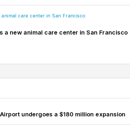
es a new animal care center in San Francisco
Airport undergoes a $180 million expansion