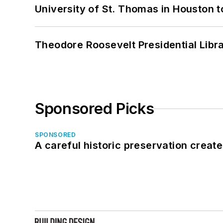
University of St. Thomas in Houston t
Theodore Roosevelt Presidential Librar
Sponsored Picks
SPONSORED
A careful historic preservation creat