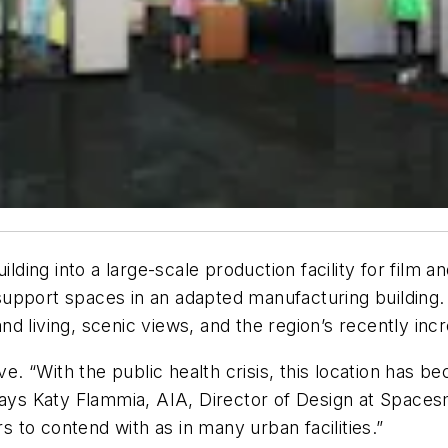
ilding into a large-scale production facility for film 
upport spaces in an adapted manufacturing building. 
 and living, scenic views, and the region’s recently in
ive. “With the public health crisis, this location has
says Katy Flammia, AIA, Director of Design at Spacesm
rs to contend with as in many urban facilities.”