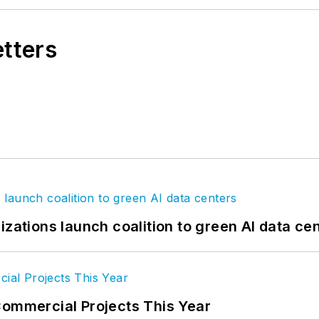
etters
izations launch coalition to green AI data ce
Commercial Projects This Year