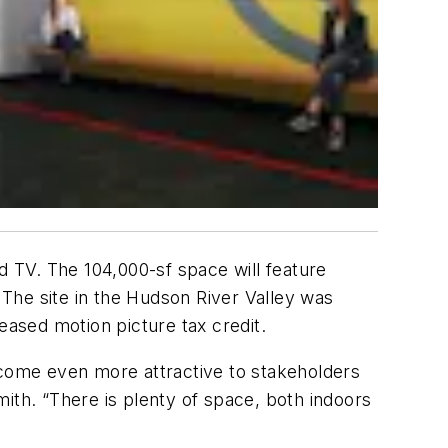
and TV. The 104,000-sf space will feature
The site in the Hudson River Valley was
creased motion picture tax credit.
 become even more attractive to stakeholders
ith. “There is plenty of space, both indoors