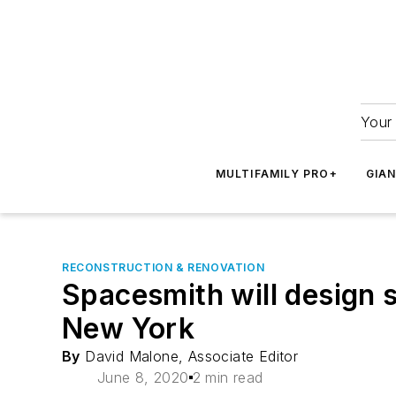
Your 
MULTIFAMILY PRO+
GIA
RECONSTRUCTION & RENOVATION
Spacesmith will design s
New York
By
David Malone, Associate Editor
June 8, 2020
2 min read