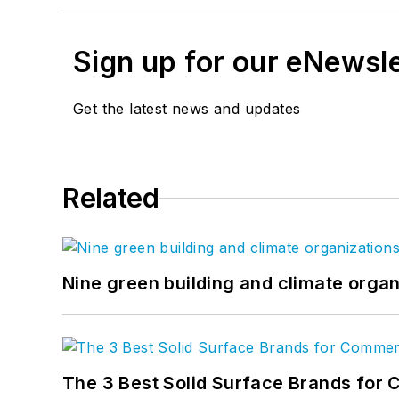
Sign up for our eNewsl
Get the latest news and updates
Related
Nine green building and climate organ
The 3 Best Solid Surface Brands for 