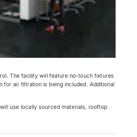
l. The facility will feature no-touch fixtures
air filtration is being included. Additional
ill use locally sourced materials, rooftop