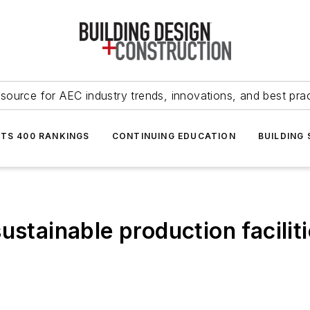
source for AEC industry trends, innovations, and best pra
NTS 400 RANKINGS
CONTINUING EDUCATION
BUILDING
ustainable production faciliti