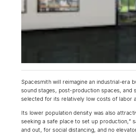
Spacesmith will reimagine an industrial-era bu
sound stages, post-production spaces, and s
selected for its relatively low costs of labor
Its lower population density was also attract
seeking a safe place to set up production,” 
and out, for social distancing, and no elevato