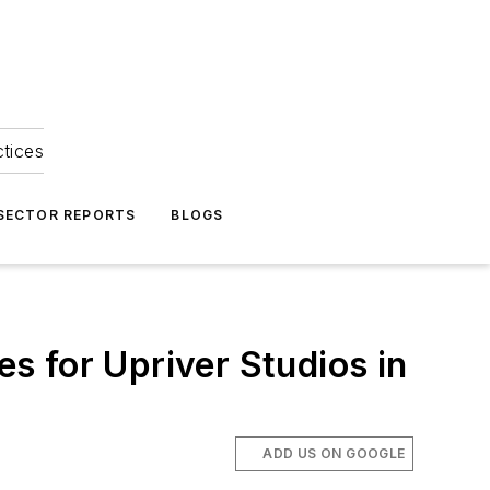
ctices
 SECTOR REPORTS
BLOGS
es for Upriver Studios in
ADD US ON GOOGLE