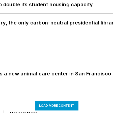
o double its student housing capacity
y, the only carbon-neutral presidential libra
es a new animal care center in San Francisco
LOAD MORE CONTENT