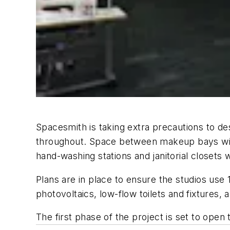
Spacesmith is taking extra precautions to desi
throughout. Space between makeup bays will 
hand-washing stations and janitorial closets
Plans are in place to ensure the studios use
photovoltaics, low-flow toilets and fixtures, 
The first phase of the project is set to open