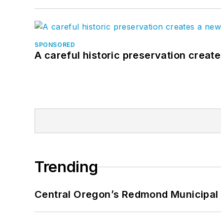
SPONSORED
A careful historic preservation creat
Trending
Central Oregon’s Redmond Municipal 