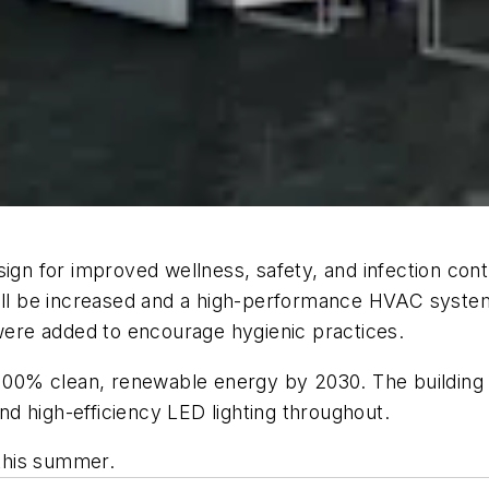
gn for improved wellness, safety, and infection contro
be increased and a high-performance HVAC system for 
 were added to encourage hygienic practices.
 100% clean, renewable energy by 2030. The building w
and high-efficiency LED lighting throughout.
 this summer.