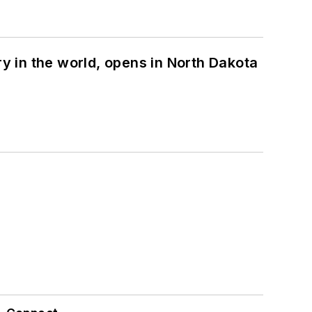
ry in the world, opens in North Dakota