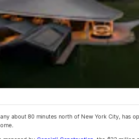
pany about 80 minutes north of New York City, has o
home.