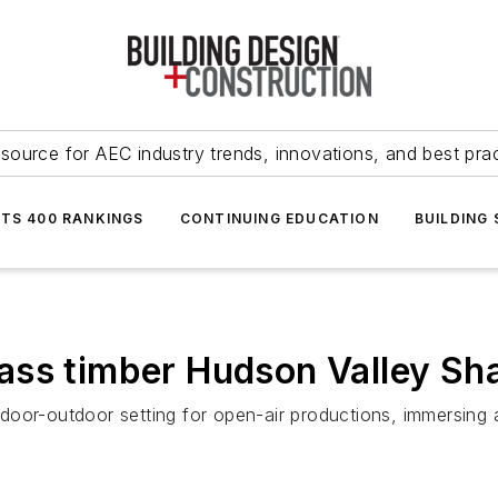
source for AEC industry trends, innovations, and best pra
NTS 400 RANKINGS
CONTINUING EDUCATION
BUILDING
ass timber Hudson Valley Sh
door-outdoor setting for open-air productions, immersing 