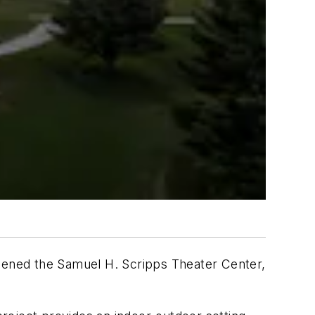
pened the Samuel H. Scripps Theater Center,