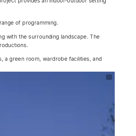
 project provides an indoor-outdoor setting
 range of programming.
ding with the surrounding landscape. The
roductions.
s, a green room, wardrobe facilities, and