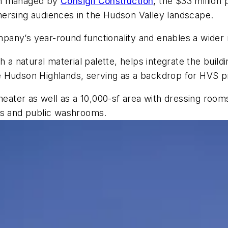
on managed by
Consigli Construction
, the $33 million
ersing audiences in the Hudson Valley landscape.
pany’s year-round functionality and enables a wider
h a natural material palette, helps integrate the buil
e Hudson Highlands, serving as a backdrop for HVS p
heater as well as a 10,000-sf area with dressing room
ns and public washrooms.