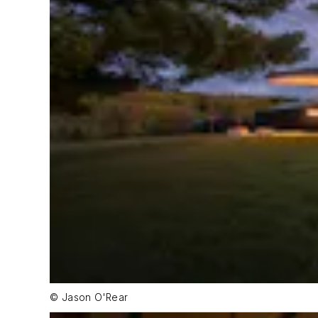
© Jason O'Rear