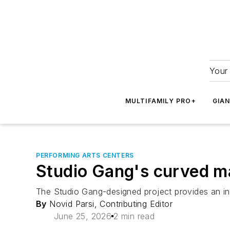
Your 
MULTIFAMILY PRO+
GIA
PERFORMING ARTS CENTERS
Studio Gang's curved m
The Studio Gang-designed project provides an in
By
Novid Parsi, Contributing Editor
June 25, 2026
2 min read