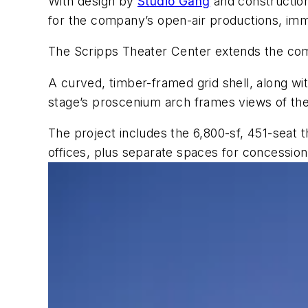
With design by
Studio Gang
and constructi
for the company’s open-air productions, imm
The Scripps Theater Center extends the com
A curved, timber-framed grid shell, along wit
stage’s proscenium arch frames views of th
The project includes the 6,800-sf, 451-seat t
offices, plus separate spaces for concessio