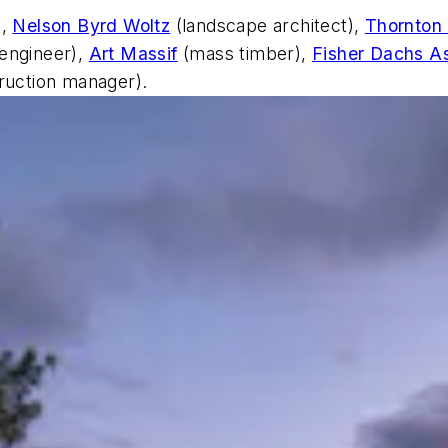
),
Nelson Byrd Woltz
(landscape architect),
Thornton
engineer),
Art Massif
(mass timber),
Fisher Dachs A
ruction manager).