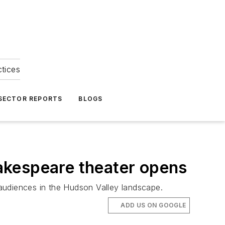
ctices
 SECTOR REPORTS
BLOGS
akespeare theater opens
audiences in the Hudson Valley landscape.
ADD US ON GOOGLE