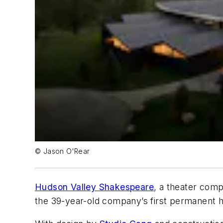
© Jason O'Rear
Hudson Valley Shakespeare
, a theater com
the 39-year-old company’s first permanent 