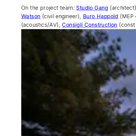
On the project team:
Studio Gang
(architect
Watson
(civil engineer),
Buro Happold
(MEP 
(acoustics/AV),
Consigli Construction
(const