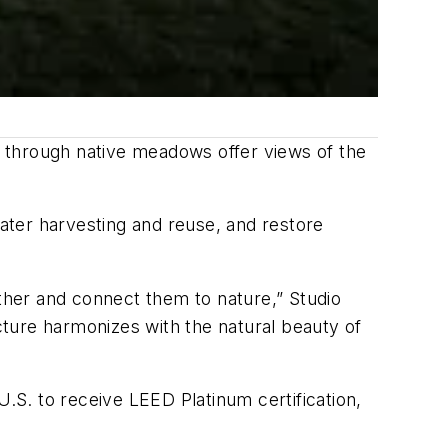
s through native meadows offer views of the
water harvesting and reuse, and restore
her and connect them to nature,” Studio
ture harmonizes with the natural beauty of
U.S. to receive LEED Platinum certification,