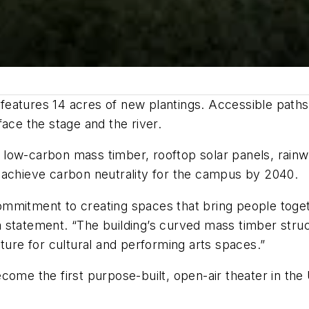
features 14 acres of new plantings. Accessible path
ace the stage and the river.
de low-carbon mass timber, rooftop solar panels, rain
 achieve carbon neutrality for the campus by 2040.
mmitment to creating spaces that bring people toget
 statement. “The building’s curved mass timber struc
uture for cultural and performing arts spaces.”
ome the first purpose-built, open-air theater in the 