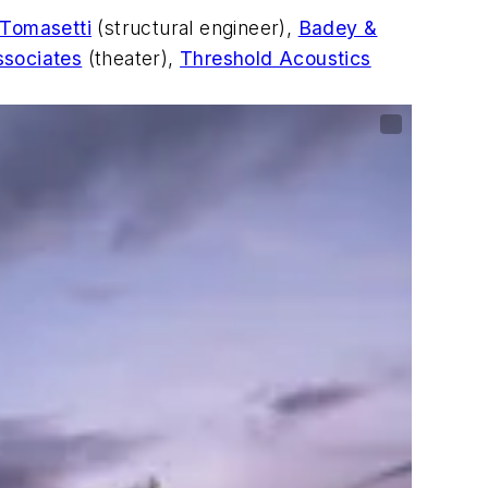
 Tomasetti
(structural engineer),
Badey &
ssociates
(theater),
Threshold Acoustics