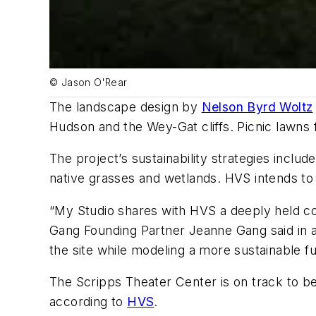
© Jason O'Rear
The landscape design by
Nelson Byrd Woltz
Hudson and the Wey-Gat cliffs. Picnic lawns f
The project’s sustainability strategies inclu
native grasses and wetlands. HVS intends to
“My Studio shares with HVS a deeply held co
Gang Founding Partner Jeanne Gang said in a
the site while modeling a more sustainable f
The Scripps Theater Center is on track to bec
according to
HVS
.