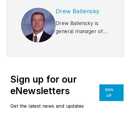
Drew Ballensky
Drew Ballensky is
general manager of
Duro-Last Roofing,
Inc.’s central U.S.
facility in Iowa and
company spokesman
for Duro-Last’s cool
Sign up for our
roofing, sustainability
and architectural
eNewsletters
SIGN
education programs.
UP
He is past-president
Get the latest news and updates
of the Chemical
Fabrics and Film
Association and