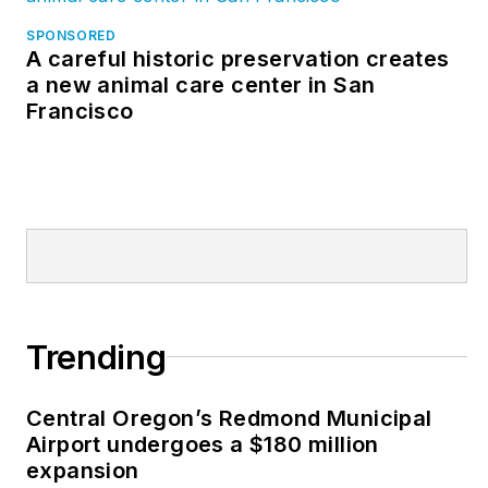
and managerial
SPONSORED
A careful historic preservation creates
capacities. He has
a new animal care center in San
worked in the U.S.
Francisco
and Canadian
operations for a major
international
manufacturer of pre-
engineered steel
buildings, was a
financial analyst with
a major athletic
Trending
apparel manufacturer
and was an owner of
Central Oregon’s Redmond Municipal
a general contracting
Airport undergoes a $180 million
company.
expansion