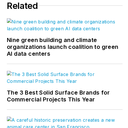
Related
chairman of CFFA’s
Vinyl Roofing Division.
Drew earned his
bachelor’s degree in
industrial technology
Nine green building and climate
organizations launch coalition to green
from the University of
AI data centers
Northern Iowa and
master’s degree in
business
administration from
Florida State
The 3 Best Solid Surface Brands for
University. Drew has
Commercial Projects This Year
over 29 years
experience in
business and industry
in various engineering