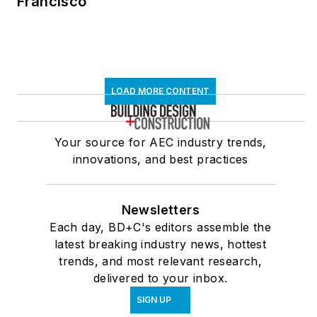
Francisco
LOAD MORE CONTENT
Your source for AEC industry trends,
innovations, and best practices
Newsletters
Each day, BD+C's editors assemble the
latest breaking industry news, hottest
trends, and most relevant research,
delivered to your inbox.
SIGN UP