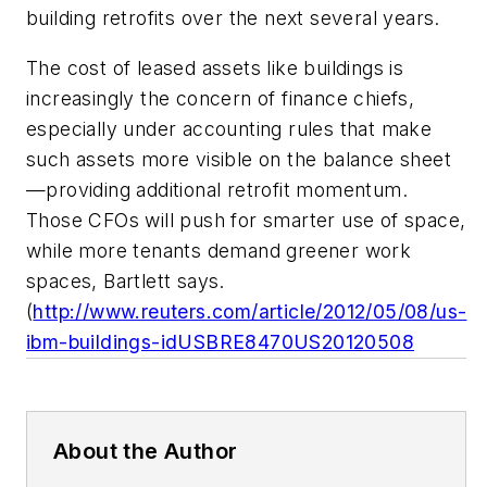
building retrofits over the next several years.
The cost of leased assets like buildings is
increasingly the concern of finance chiefs,
especially under accounting rules that make
such assets more visible on the balance sheet
—providing additional retrofit momentum.
Those CFOs will push for smarter use of space,
while more tenants demand greener work
spaces, Bartlett says.
(
http://www.reuters.com/article/2012/05/08/us-
ibm-buildings-idUSBRE8470US20120508
About the Author