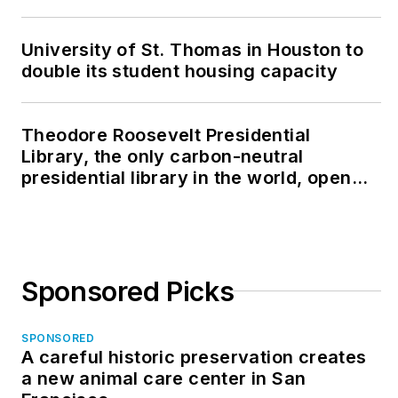
University of St. Thomas in Houston to
double its student housing capacity
Theodore Roosevelt Presidential
Library, the only carbon-neutral
presidential library in the world, opens
in North Dakota
Sponsored Picks
SPONSORED
A careful historic preservation creates
a new animal care center in San