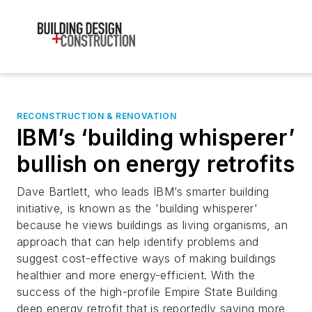
RECONSTRUCTION & RENOVATION
IBM’s ‘building whisperer’
bullish on energy retrofits
Dave Bartlett, who leads IBM’s smarter building
initiative, is known as the 'building whisperer'
because he views buildings as living organisms, an
approach that can help identify problems and
suggest cost-effective ways of making buildings
healthier and more energy-efficient. With the
success of the high-profile Empire State Building
deep energy retrofit that is reportedly saving more