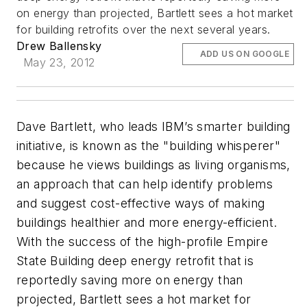
on energy than projected, Bartlett sees a hot market
for building retrofits over the next several years.
Drew Ballensky
ADD US ON GOOGLE
May 23, 2012
Dave Bartlett, who leads IBM’s smarter building
initiative, is known as the "building whisperer"
because he views buildings as living organisms,
an approach that can help identify problems
and suggest cost-effective ways of making
buildings healthier and more energy-efficient.
With the success of the high-profile Empire
State Building deep energy retrofit that is
reportedly saving more on energy than
projected, Bartlett sees a hot market for