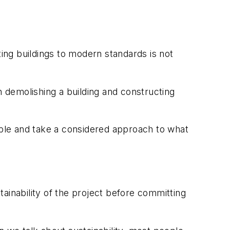
sting buildings to modern standards is not
han demolishing a building and constructing
sible and take a considered approach to what
ainability of the project before committing