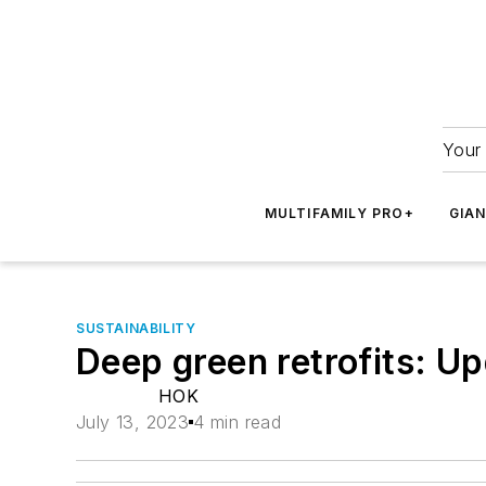
Your 
MULTIFAMILY PRO+
GIA
SUSTAINABILITY
Deep green retrofits: Up
HOK
July 13, 2023
4 min read