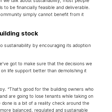
n we talk about sustainability, most people
s to be financially feasible and deliverable.
e community simply cannot benefit from it
uilding stock
sustainability by encouraging its adoption
e’ve got to make sure that the decisions we
on life support better than demolishing it
roy. “That’s good for the building owners who
nd are going to lose tenants while taking on
one is a bit of a reality check around the
h more balanced, regulated and sustainable