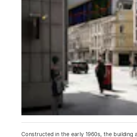
Constructed in the early 1960s, the building 