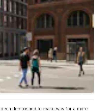
e been demolished to make way for a more