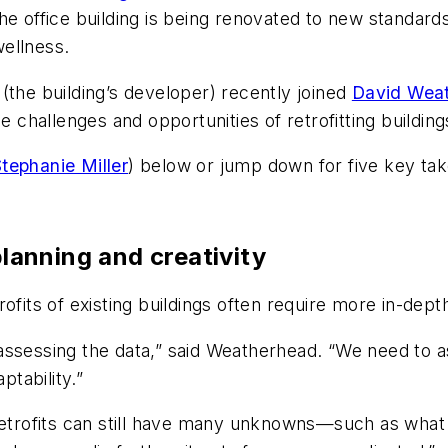
the office building is being renovated to new standa
wellness.
(the building’s developer) recently joined
David Wea
e challenges and opportunities of retrofitting buildin
tephanie Miller
) below or jump down for five key ta
planning and creativity
ofits of existing buildings often require more in-dept
ssessing the data,” said Weatherhead. “We need to ass
ptability.”
retrofits can still have many unknowns—such as what 