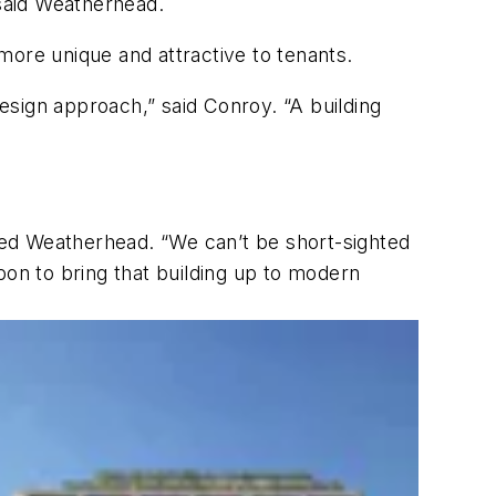
 said Weatherhead.
 more unique and attractive to tenants.
 design approach,” said Conroy. “A building
oted Weatherhead. “We can’t be short-sighted
bon to bring that building up to modern