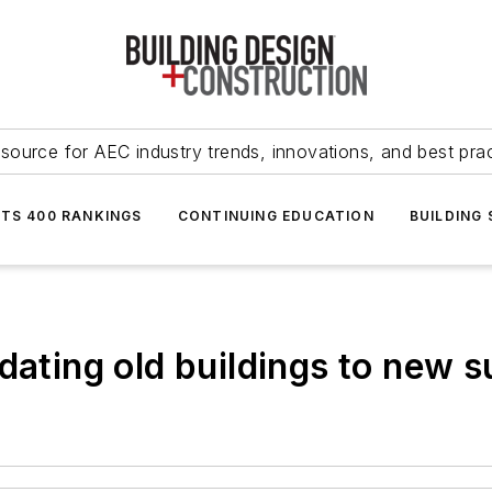
source for AEC industry trends, innovations, and best pra
NTS 400 RANKINGS
CONTINUING EDUCATION
BUILDING
dating old buildings to new s