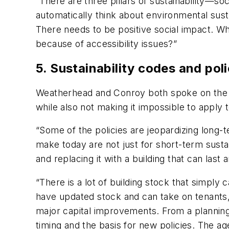
“There are three pillars of sustainability—s
automatically think about environmental sustai
There needs to be positive social impact. Wha
because of accessibility issues?”
5. Sustainability codes and poli
Weatherhead and Conroy both spoke on the n
while also not making it impossible to apply t
“Some of the policies are jeopardizing long
make today are not just for short-term sustai
and replacing it with a building that can last
“There is a lot of building stock that simpl
have updated stock and can take on tenants, 
major capital improvements. From a planning 
timing and the basis for new policies. The a