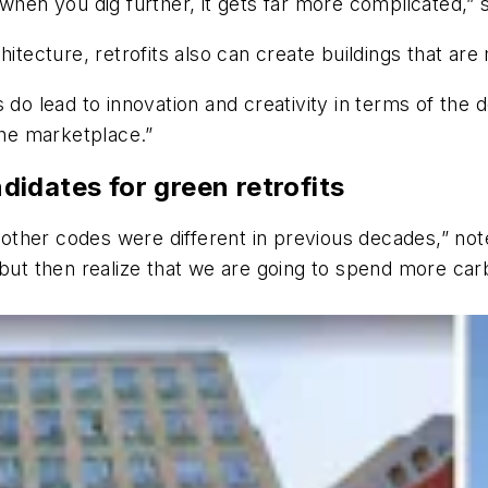
 when you dig further, it gets far more complicated,”
hitecture, retrofits also can create buildings that are
its do lead to innovation and creativity in terms of the
the marketplace.”
ndidates for green retrofits
nd other codes were different in previous decades,” n
 but then realize that we are going to spend more car