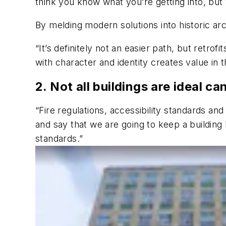
think you know what you’re getting into, but
By melding modern solutions into historic arc
“It’s definitely not an easier path, but retrof
with character and identity creates value in 
2. Not all buildings are ideal ca
“Fire regulations, accessibility standards a
and say that we are going to keep a building
standards.”