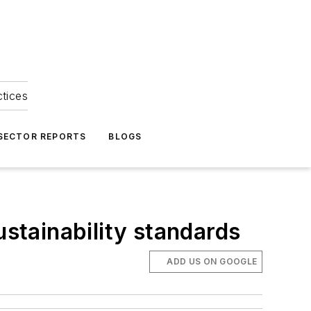
ctices
 SECTOR REPORTS
BLOGS
ustainability standards
ADD US ON GOOGLE