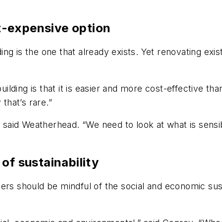
st-expensive option
lding is the one that already exists. Yet renovating exi
building is that it is easier and more cost-effective t
 that’s rare.”
,” said Weatherhead. “We need to look at what is sen
of sustainability
ers should be mindful of the social and economic sust