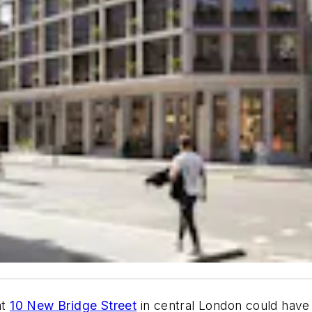
at
10 New Bridge Street
in central London could hav