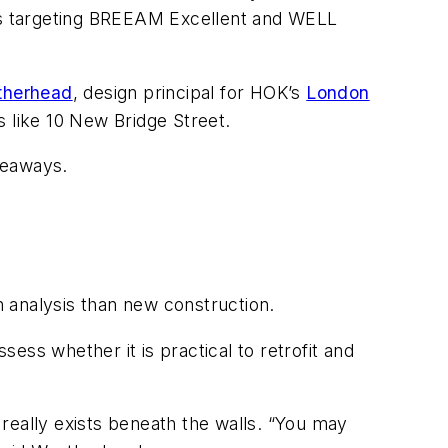
rds targeting BREEAM Excellent and WELL
therhead
, design principal for HOK’s
London
gs like 10 New Bridge Street.
keaways.
h analysis than new construction.
ess whether it is practical to retrofit and
really exists beneath the walls. “You may