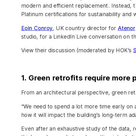
modern and efficient replacement. Instead, 
Platinum certifications for sustainability and 
Eoin Conroy
, UK country director for
Atenor
studio, for a LinkedIn Live conversation on th
View their discussion (moderated by HOK’s
S
1. Green retrofits require more 
From an architectural perspective, green retr
“We need to spend a lot more time early on a
how it will impact the building’s long-term ada
Even after an exhaustive study of the data, 