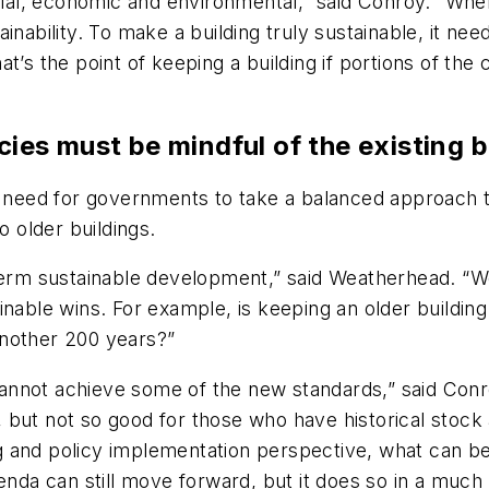
ocial, economic and environmental,” said Conroy. “Whe
nability. To make a building truly sustainable, it need
t’s the point of keeping a building if portions of th
cies must be mindful of the existing b
eed for governments to take a balanced approach to 
o older buildings.
-term sustainable development,” said Weatherhead. “W
nable wins. For example, is keeping an older building 
 another 200 years?”
y cannot achieve some of the new standards,” said Con
but not so good for those who have historical stock a
and policy implementation perspective, what can be d
genda can still move forward, but it does so in a muc