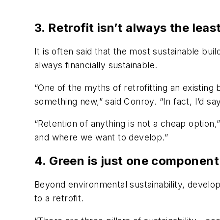
3. Retrofit isn’t always the lea
It is often said that the most sustainable bui
always financially sustainable.
“One of the myths of retrofitting an existing 
something new,” said Conroy. “In fact, I’d say
“Retention of anything is not a cheap option
and where we want to develop.”
4. Green is just one component 
Beyond environmental sustainability, develop
to a retrofit.