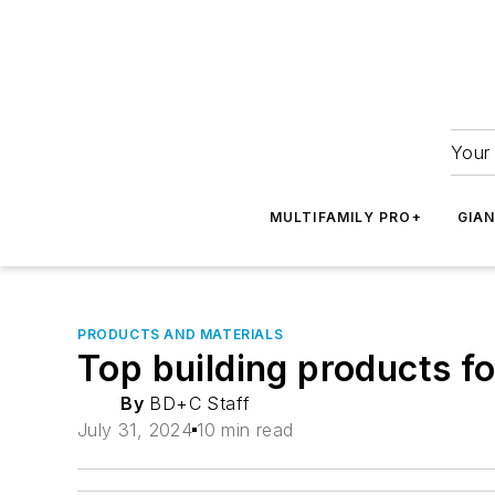
Your 
MULTIFAMILY PRO+
GIA
PRODUCTS AND MATERIALS
Top building products f
By
BD+C Staff
July 31, 2024
10 min read