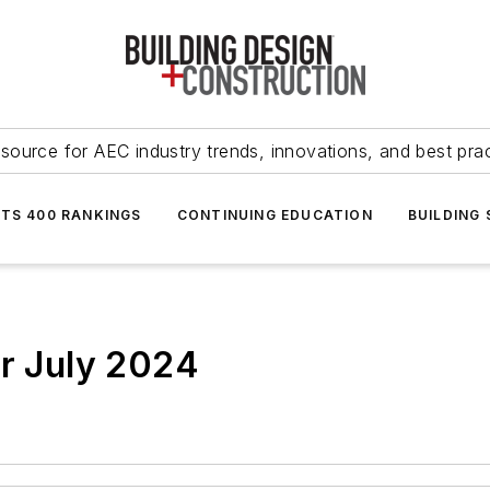
source for AEC industry trends, innovations, and best pra
NTS 400 RANKINGS
CONTINUING EDUCATION
BUILDING
or July 2024