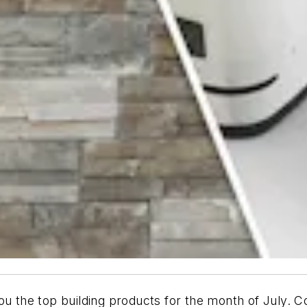
ou the top building products for the month of July. Co