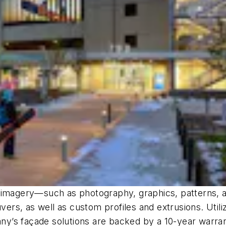
f imagery—such as photography, graphics, patterns, a
ers, as well as custom profiles and extrusions. Utilizin
y’s façade solutions are backed by a 10-year warra