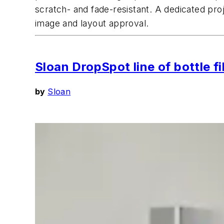
scratch- and fade-resistant. A dedicated pro
image and layout approval.
Sloan DropSpot line of bottle f
by
Sloan