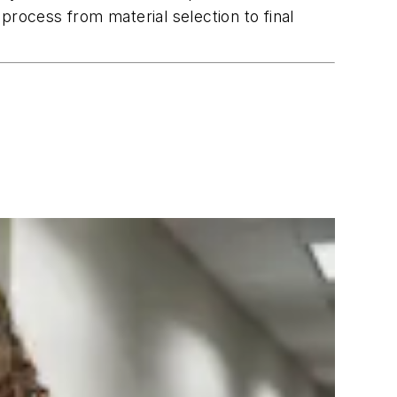
process from material selection to final