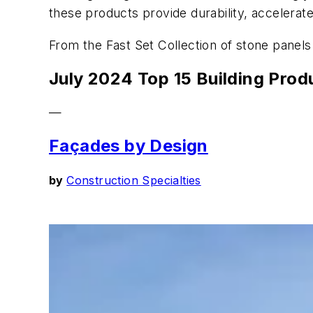
these products provide durability, accelerate e
From the Fast Set Collection of stone panels 
July 2024 Top 15 Building Prod
—
Façades by Design
by
Construction Specialties