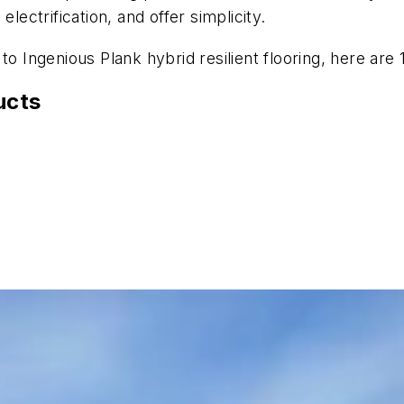
lectrification, and offer simplicity.
to Ingenious Plank hybrid resilient flooring, here are
ucts