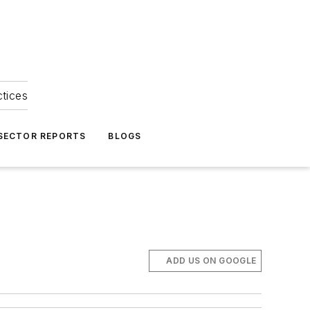
ctices
 SECTOR REPORTS
BLOGS
ADD US ON GOOGLE