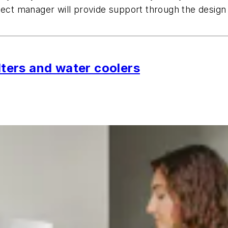
ject manager will provide support through the design 
ilters and water coolers