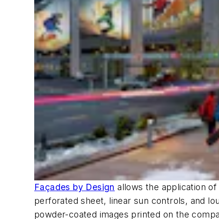
Façades by Design
allows the application o
perforated sheet, linear sun controls, and louv
powder-coated images printed on the compan