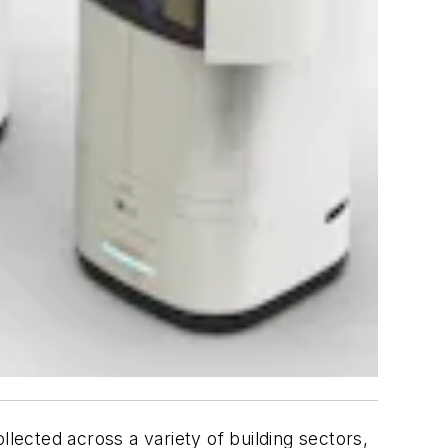
llected across a variety of building sectors,