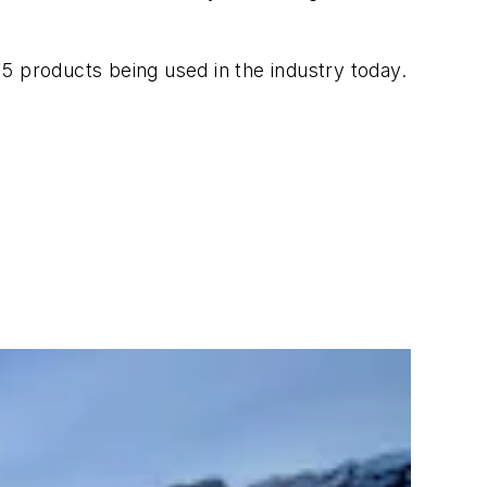
 15 products being used in the industry today.