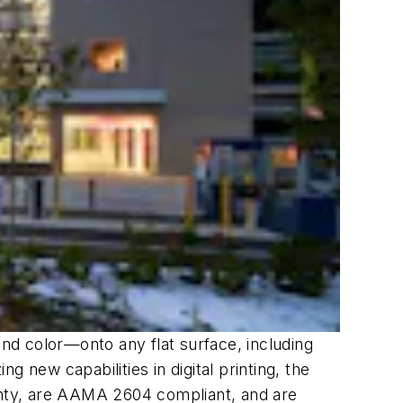
nd color—onto any flat surface, including
g new capabilities in digital printing, the
nty, are AAMA 2604 compliant, and are