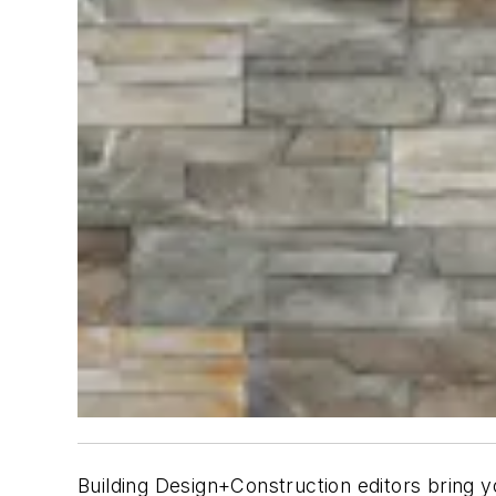
B
uilding Design+Construction
editors bring y