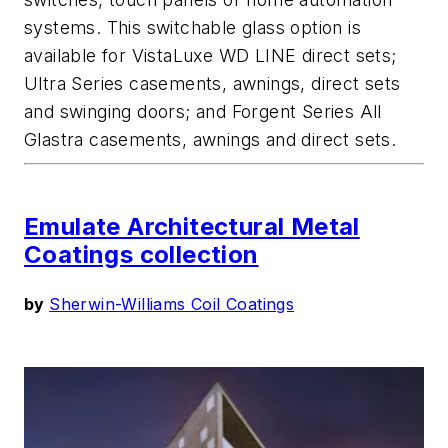
systems. This switchable glass option is
available for VistaLuxe WD LINE direct sets;
Ultra Series casements, awnings, direct sets
and swinging doors; and Forgent Series All
Glastra casements, awnings and direct sets.
Emulate Architectural Metal
Coatings collection
by
Sherwin-Williams Coil Coatings