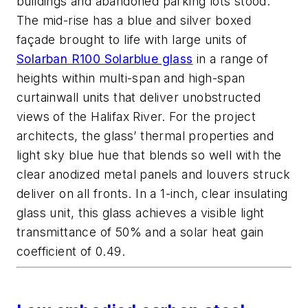
buildings and abandoned parking lots stood.
The mid-rise has a blue and silver boxed
façade brought to life with large units of
Solarban R100 Solarblue glass
in a range of
heights within multi-span and high-span
curtainwall units that deliver unobstructed
views of the Halifax River. For the project
architects, the glass’ thermal properties and
light sky blue hue that blends so well with the
clear anodized metal panels and louvers struck
deliver on all fronts. In a 1-inch, clear insulating
glass unit, this glass achieves a visible light
transmittance of 50% and a solar heat gain
coefficient of 0.49.