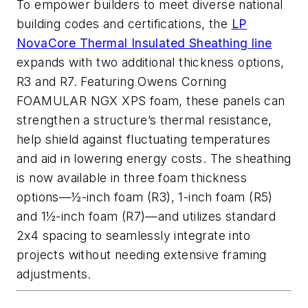
To empower builders to meet diverse national
building codes and certifications, the
LP
NovaCore Thermal Insulated Sheathing line
expands with two additional thickness options,
R3 and R7. Featuring Owens Corning
FOAMULAR NGX XPS foam, these panels can
strengthen a structure’s thermal resistance,
help shield against fluctuating temperatures
and aid in lowering energy costs. The sheathing
is now available in three foam thickness
options—½-inch foam (R3), 1-inch foam (R5)
and 1½-inch foam (R7)—and utilizes standard
2x4 spacing to seamlessly integrate into
projects without needing extensive framing
adjustments.