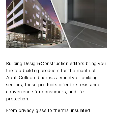
B
uilding Design+Construction
editors bring you
the top building products for the month of
April. Collected across a variety of building
sectors, these products offer fire resistance,
convenience for consumers, and life
protection.
From privacy glass to thermal insulated