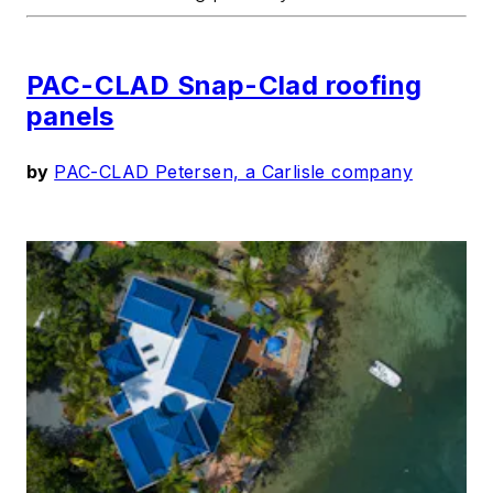
PAC-CLAD Snap-Clad roofing
panels
by
PAC-CLAD Petersen, a Carlisle company