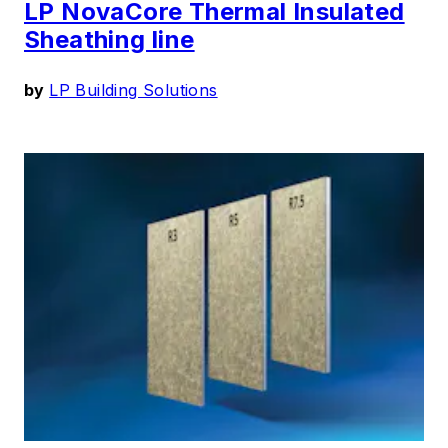
LP NovaCore Thermal Insulated
Sheathing line
by
LP Building Solutions