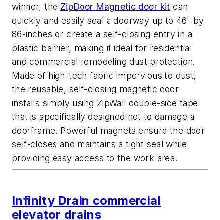
winner, the
ZipDoor Magnetic door kit
can
quickly and easily seal a doorway up to 46- by
86-inches or create a self-closing entry in a
plastic barrier, making it ideal for residential
and commercial remodeling dust protection.
Made of high-tech fabric impervious to dust,
the reusable, self-closing magnetic door
installs simply using ZipWall double-side tape
that is specifically designed not to damage a
doorframe. Powerful magnets ensure the door
self-closes and maintains a tight seal while
providing easy access to the work area.
Infinity Drain commercial
elevator drains