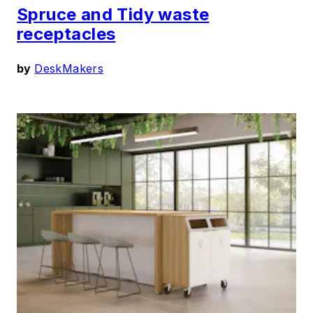
Spruce and Tidy waste
receptacles
by
DeskMakers