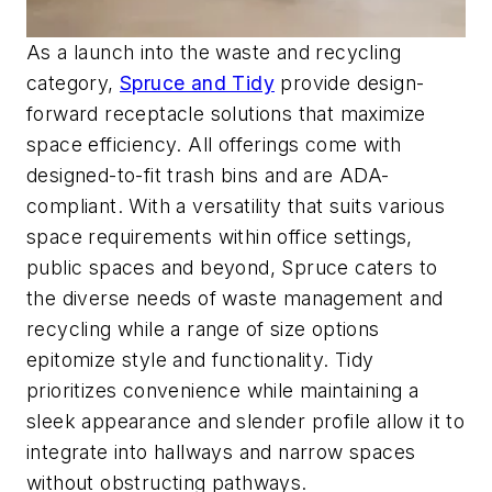
As a launch into the waste and recycling
category,
Spruce and Tidy
provide design-
forward receptacle solutions that maximize
space efficiency. All offerings come with
designed-to-fit trash bins and are ADA-
compliant. With a versatility that suits various
space requirements within office settings,
public spaces and beyond, Spruce caters to
the diverse needs of waste management and
recycling while a range of size options
epitomize style and functionality. Tidy
prioritizes convenience while maintaining a
sleek appearance and slender profile allow it to
integrate into hallways and narrow spaces
without obstructing pathways.