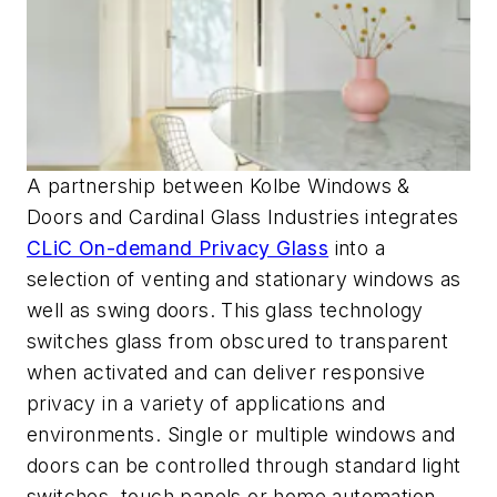
A partnership between Kolbe Windows &
Doors and Cardinal Glass Industries integrates
CLiC On-demand Privacy Glass
into a
selection of venting and stationary windows as
well as swing doors. This glass technology
switches glass from obscured to transparent
when activated and can deliver responsive
privacy in a variety of applications and
environments. Single or multiple windows and
doors can be controlled through standard light
switches, touch panels or home automation