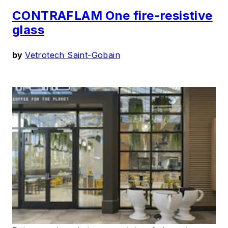
CONTRAFLAM One fire-resistive
glass
by
Vetrotech Saint-Gobain