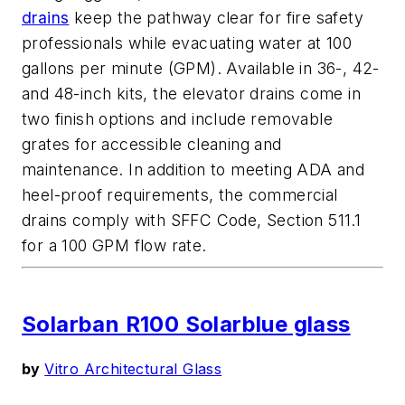
drains
keep the pathway clear for fire safety
professionals while evacuating water at 100
gallons per minute (GPM). Available in 36-, 42-
and 48-inch kits, the elevator drains come in
two finish options and include removable
grates for accessible cleaning and
maintenance. In addition to meeting ADA and
heel-proof requirements, the commercial
drains comply with SFFC Code, Section 511.1
for a 100 GPM flow rate.
Solarban R100 Solarblue glass
by
Vitro Architectural Glass