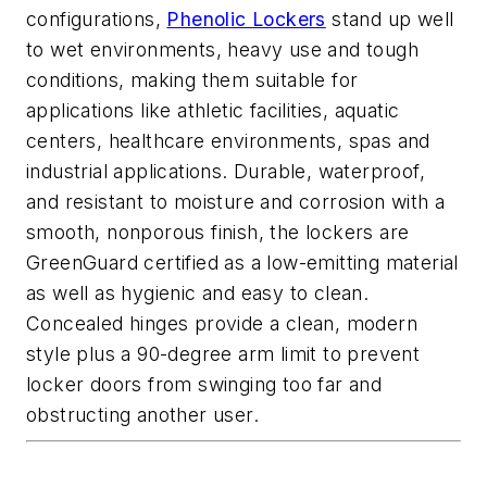
configurations,
Phenolic Lockers
stand up well
to wet environments, heavy use and tough
conditions, making them suitable for
applications like athletic facilities, aquatic
centers, healthcare environments, spas and
industrial applications. Durable, waterproof,
and resistant to moisture and corrosion with a
smooth, nonporous finish, the lockers are
GreenGuard certified as a low-emitting material
as well as hygienic and easy to clean.
Concealed hinges provide a clean, modern
style plus a 90-degree arm limit to prevent
locker doors from swinging too far and
obstructing another user.