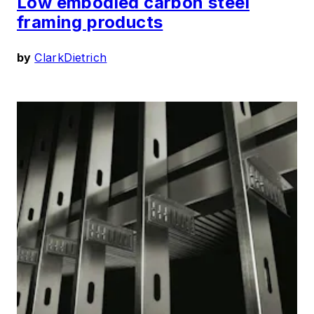
Low embodied carbon steel
framing products
by
ClarkDietrich