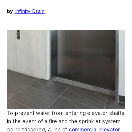
by
Infinity Drain
To prevent water from entering elevator shafts
in the event of a fire and the sprinkler system
being triggered, a line of
commercial elevator