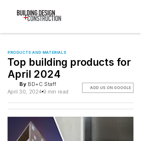
PRODUCTS AND MATERIALS
Top building products for
April 2024
By
BD+C Staff
ADD US ON GOOGLE
April 30, 2024
9 min read