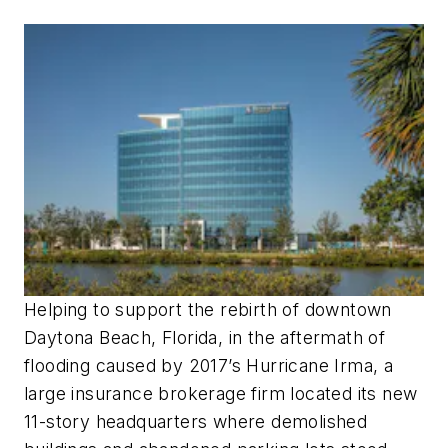
Helping to support the rebirth of downtown
Daytona Beach, Florida, in the aftermath of
flooding caused by 2017’s Hurricane Irma, a
large insurance brokerage firm located its new
11-story headquarters where demolished