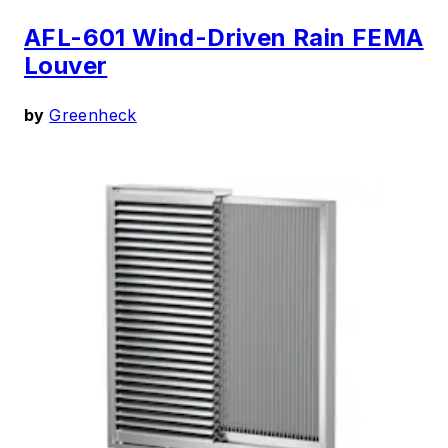
AFL-601 Wind-Driven Rain FEMA
Louver
by
Greenheck