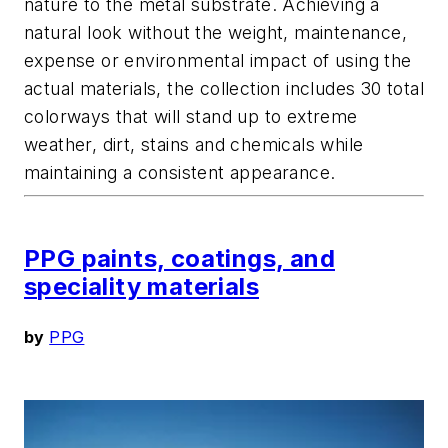
nature to the metal substrate. Achieving a
natural look without the weight, maintenance,
expense or environmental impact of using the
actual materials, the collection includes 30 total
colorways that will stand up to extreme
weather, dirt, stains and chemicals while
maintaining a consistent appearance.
PPG paints, coatings, and
speciality materials
by
PPG