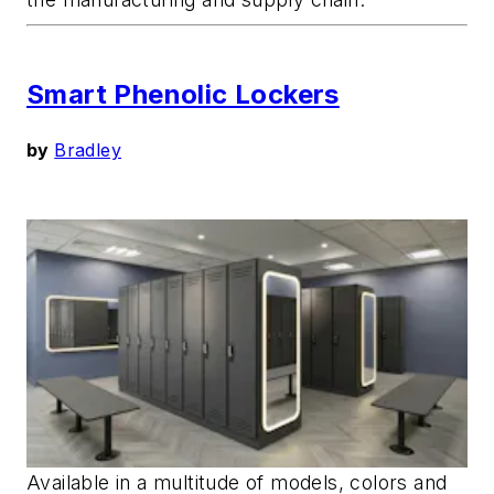
Smart Phenolic Lockers
by
Bradley
Available in a multitude of models, colors and