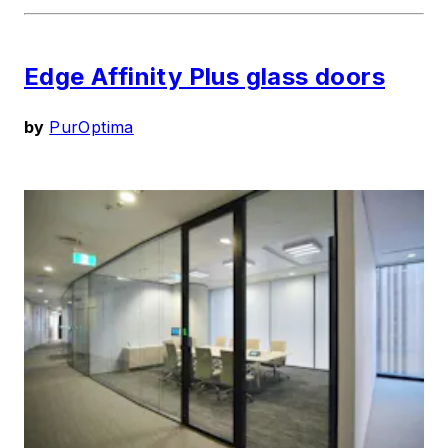
Edge Affinity Plus glass doors
by
PurOptima