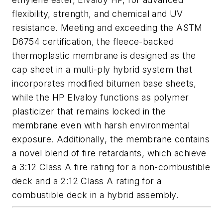
flexibility, strength, and chemical and UV
resistance. Meeting and exceeding the ASTM
D6754 certification, the fleece-backed
thermoplastic membrane is designed as the
cap sheet in a multi-ply hybrid system that
incorporates modified bitumen base sheets,
while the HP Elvaloy functions as polymer
plasticizer that remains locked in the
membrane even with harsh environmental
exposure. Additionally, the membrane contains
a novel blend of fire retardants, which achieve
a 3:12 Class A fire rating for a non-combustible
deck and a 2:12 Class A rating for a
combustible deck in a hybrid assembly.