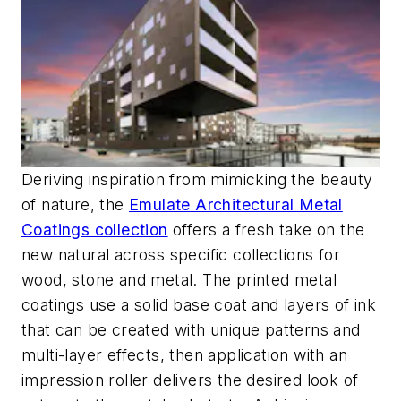
Deriving inspiration from mimicking the beauty
of nature, the
Emulate Architectural Metal
Coatings collection
offers a fresh take on the
new natural across specific collections for
wood, stone and metal. The printed metal
coatings use a solid base coat and layers of ink
that can be created with unique patterns and
multi-layer effects, then application with an
impression roller delivers the desired look of