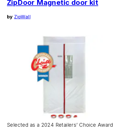
ZipDoor Magnetic door kit
by
ZipWall
Selected as a 2024 Retailers’ Choice Award