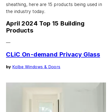
sheathing, here are 15 products being used in
the industry today.
April 2024 Top 15 Building
Products
—
CLiC On-demand Privacy Glass
by
Kolbe Windows & Doors