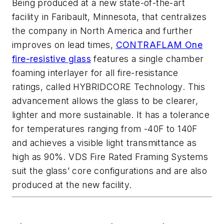
Being produced at a new state-of-the-art
facility in Faribault, Minnesota, that centralizes
the company in North America and further
improves on lead times,
CONTRAFLAM One
fire-resistive glass
features a single chamber
foaming interlayer for all fire-resistance
ratings, called HYBRIDCORE Technology. This
advancement allows the glass to be clearer,
lighter and more sustainable. It has a tolerance
for temperatures ranging from -40F to 140F
and achieves a visible light transmittance as
high as 90%. VDS Fire Rated Framing Systems
suit the glass’ core configurations and are also
produced at the new facility.