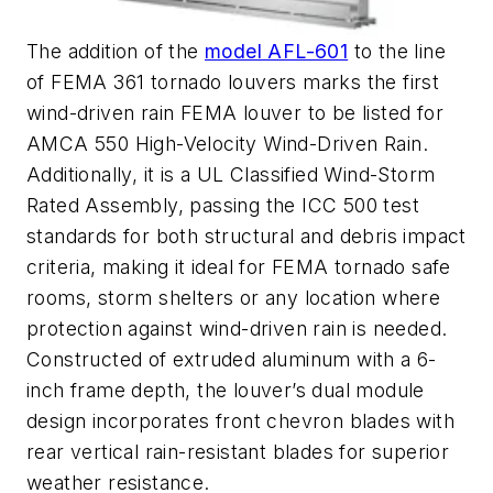
The addition of the
model AFL-601
to the line
of FEMA 361 tornado louvers marks the first
wind-driven rain FEMA louver to be listed for
AMCA 550 High-Velocity Wind-Driven Rain.
Additionally, it is a UL Classified Wind-Storm
Rated Assembly, passing the ICC 500 test
standards for both structural and debris impact
criteria, making it ideal for FEMA tornado safe
rooms, storm shelters or any location where
protection against wind-driven rain is needed.
Constructed of extruded aluminum with a 6-
inch frame depth, the louver’s dual module
design incorporates front chevron blades with
rear vertical rain-resistant blades for superior
weather resistance.