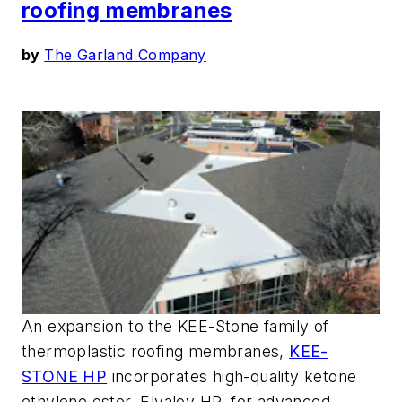
roofing membranes
by
The Garland Company
An expansion to the KEE-Stone family of
thermoplastic roofing membranes,
KEE-
STONE HP
incorporates high-quality ketone
ethylene ester, Elvaloy HP, for advanced