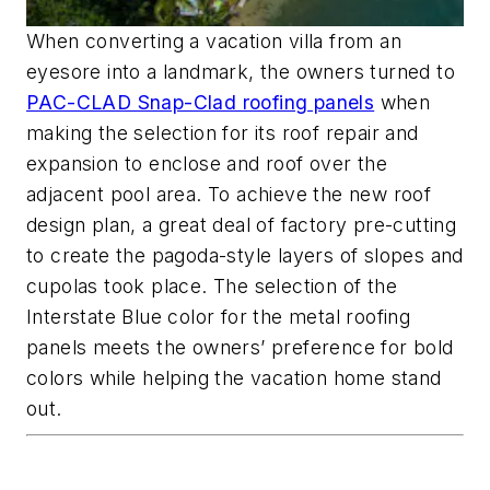
When converting a vacation villa from an
eyesore into a landmark, the owners turned to
PAC-CLAD Snap-Clad roofing panels
when
making the selection for its roof repair and
expansion to enclose and roof over the
adjacent pool area. To achieve the new roof
design plan, a great deal of factory pre-cutting
to create the pagoda-style layers of slopes and
cupolas took place. The selection of the
Interstate Blue color for the metal roofing
panels meets the owners’ preference for bold
colors while helping the vacation home stand
out.