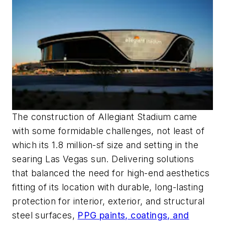
The construction of Allegiant Stadium came
with some formidable challenges, not least of
which its 1.8 million-sf size and setting in the
searing Las Vegas sun. Delivering solutions
that balanced the need for high-end aesthetics
fitting of its location with durable, long-lasting
protection for interior, exterior, and structural
steel surfaces,
PPG paints, coatings, and