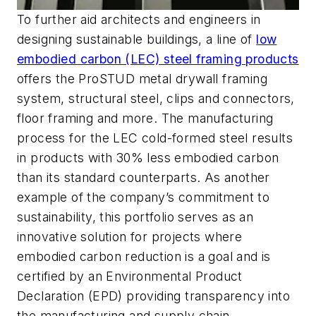
To further aid architects and engineers in
designing sustainable buildings, a line of
low
embodied carbon (LEC) steel framing products
offers the ProSTUD metal drywall framing
system, structural steel, clips and connectors,
floor framing and more. The manufacturing
process for the LEC cold-formed steel results
in products with 30% less embodied carbon
than its standard counterparts. As another
example of the company’s commitment to
sustainability, this portfolio serves as an
innovative solution for projects where
embodied carbon reduction is a goal and is
certified by an Environmental Product
Declaration (EPD) providing transparency into
the manufacturing and supply chain.