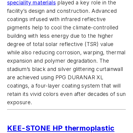
speciality materials
played a key role in the
facility’s design and construction. Advanced
coatings infused with infrared reflective
pigments help to cool the climate-controlled
building with less energy due to the higher
degree of total solar reflective (TSR) value
while also reducing corrosion, warping, thermal
expansion and polymer degradation. The
stadium’s black and silver glittering curtainwall
are achieved using PPG DURANAR XL
coatings, a four-layer coating system that will
retain its vivid colors even after decades of sun
exposure.
KEE-STONE HP thermoplastic