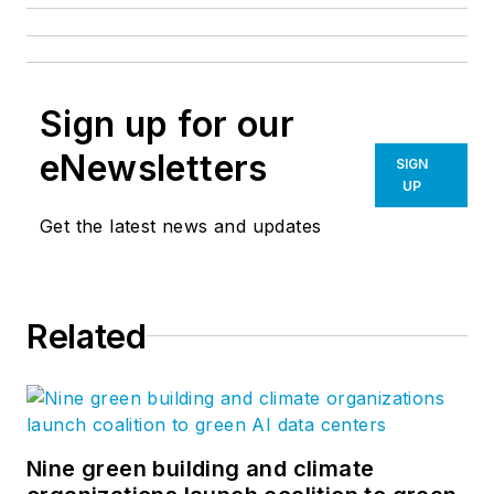
Sign up for our
eNewsletters
SIGN
UP
Get the latest news and updates
Related
Nine green building and climate