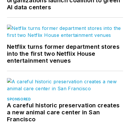
organizations launch coalition to green
AI data centers
Netflix turns former department stores
into the first two Netflix House
entertainment venues
SPONSORED
A careful historic preservation creates
a new animal care center in San
Francisco