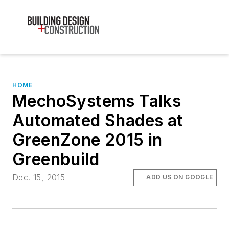
HOME
MechoSystems Talks
Automated Shades at
GreenZone 2015 in
Greenbuild
Dec. 15, 2015
ADD US ON GOOGLE