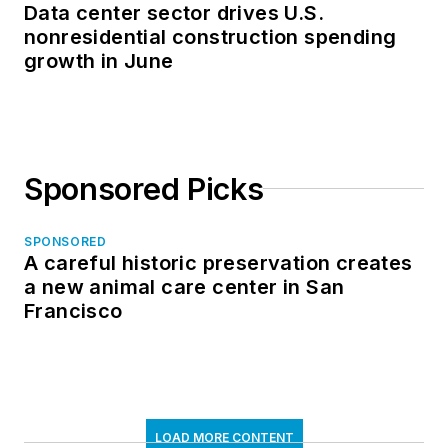
Data center sector drives U.S.
nonresidential construction spending
growth in June
Sponsored Picks
SPONSORED
A careful historic preservation creates
a new animal care center in San
Francisco
LOAD MORE CONTENT