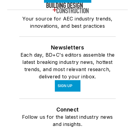
Your source for AEC industry trends,
innovations, and best practices
Newsletters
Each day, BD+C's editors assemble the
latest breaking industry news, hottest
trends, and most relevant research,
delivered to your inbox.
SIGN UP
Connect
Follow us for the latest industry news
and insights.