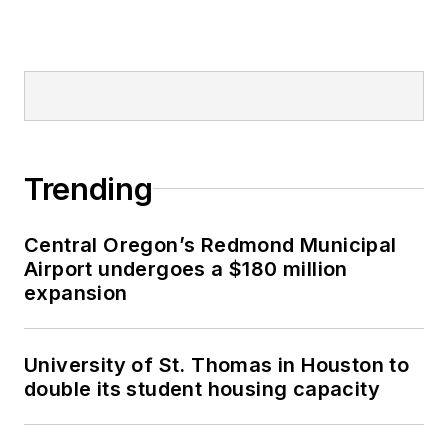
Trending
Central Oregon’s Redmond Municipal
Airport undergoes a $180 million
expansion
University of St. Thomas in Houston to
double its student housing capacity