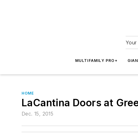
Your 
MULTIFAMILY PRO+
GIA
HOME
LaCantina Doors at Gre
Dec. 15, 2015