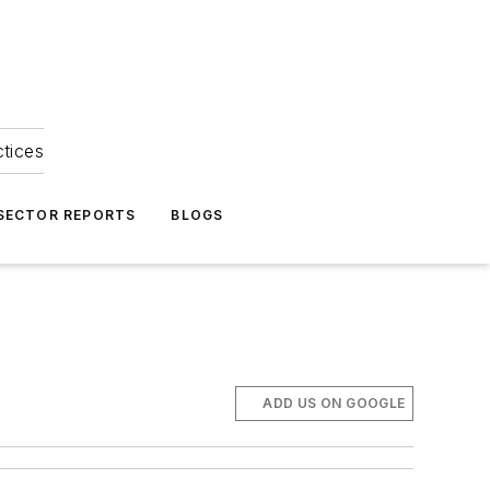
ctices
 SECTOR REPORTS
BLOGS
ADD US ON GOOGLE