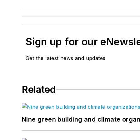
Sign up for our eNewsl
Get the latest news and updates
Related
Nine green building and climate organ