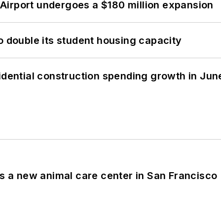
Airport undergoes a $180 million expansion
o double its student housing capacity
idential construction spending growth in Jun
es a new animal care center in San Francisco