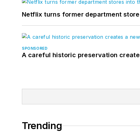
Netflix turns former department store
SPONSORED
A careful historic preservation creat
Trending