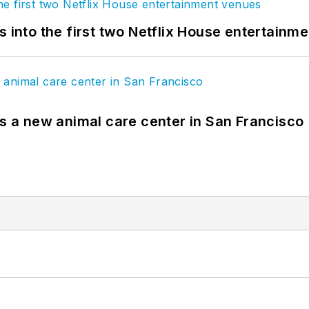
s into the first two Netflix House entertainm
es a new animal care center in San Francisco