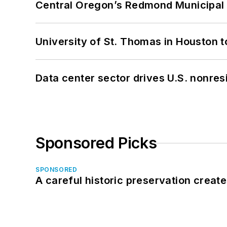
Central Oregon’s Redmond Municipal 
University of St. Thomas in Houston t
Data center sector drives U.S. nonres
Sponsored Picks
SPONSORED
A careful historic preservation creat