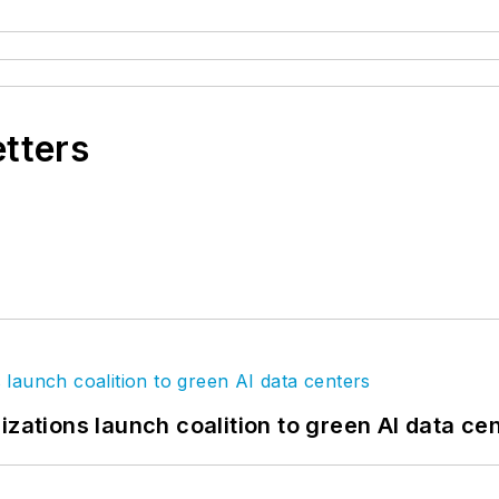
etters
izations launch coalition to green AI data ce