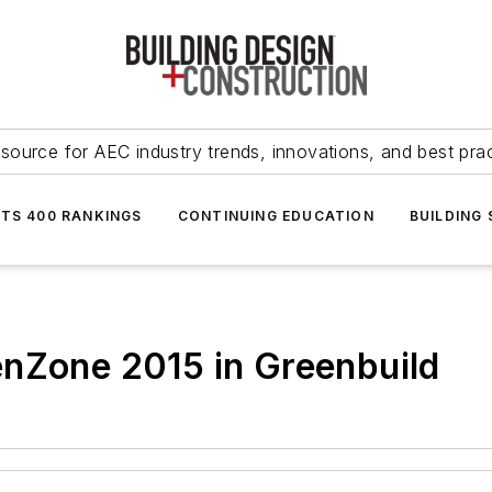
source for AEC industry trends, innovations, and best pra
NTS 400 RANKINGS
CONTINUING EDUCATION
BUILDING
enZone 2015 in Greenbuild