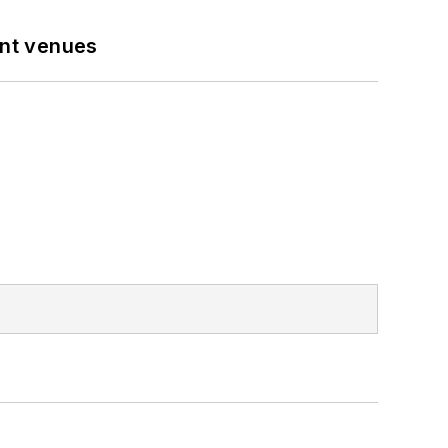
ent venues