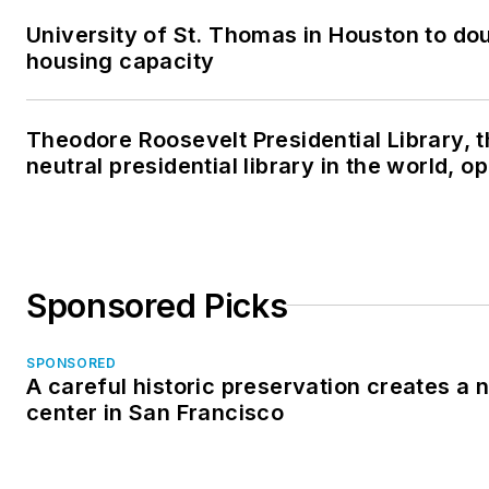
University of St. Thomas in Houston to dou
housing capacity
Theodore Roosevelt Presidential Library, 
neutral presidential library in the world, 
Sponsored Picks
SPONSORED
A careful historic preservation creates a
center in San Francisco