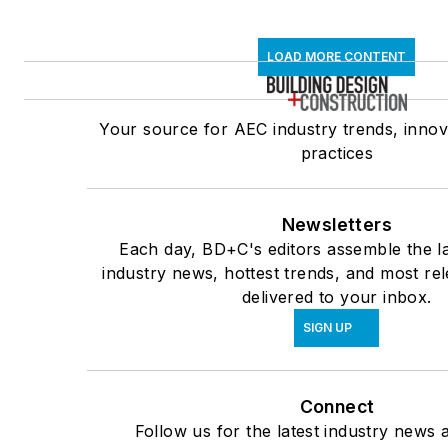
LOAD MORE CONTENT
Your source for AEC industry trends, innov
practices
Newsletters
Each day, BD+C's editors assemble the la
industry news, hottest trends, and most re
delivered to your inbox.
SIGN UP
Connect
Follow us for the latest industry news a