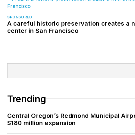
SPONSORED
A careful historic preservation creates a
center in San Francisco
Trending
Central Oregon’s Redmond Municipal Airp
$180 million expansion