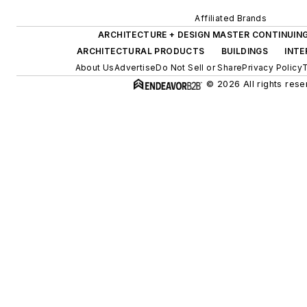
Affiliated Brands
ARCHITECTURE + DESIGN MASTER CONTINUIN
ARCHITECTURAL PRODUCTS
BUILDINGS
INTE
About Us
Advertise
Do Not Sell or Share
Privacy Policy
T
© 2026 All rights rese