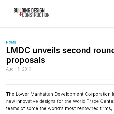
HOME
LMDC unveils second round
proposals
Aug. 11, 2010
The Lower Manhattan Development Corporation la
new innovative designs for the World Trade Cente
teams of some the world's most renowned firms, ar