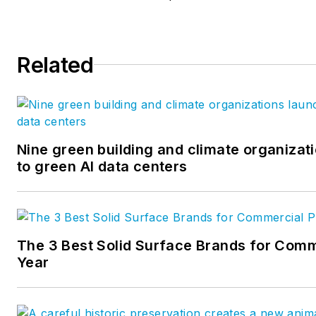
Related
Nine green building and climate organizati
to green AI data centers
The 3 Best Solid Surface Brands for Comm
Year