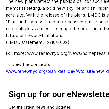
The new plans reflect the public’s call for such e
memorial setting, a bold new skyline and an inspiri
acre site. With the release of the plans, LMDC is 
"Plans in Progress," a comprehensive public outre
use multiple avenues to engage the public in a di
future of Lower Manhattan.
(LMDC statement, 12/18/2002)
For more:
www.renewnyc.org/News/homepressre
To view the concepts:
www.renewnyc.org/plan_des_dev/wtc_site/new_de
Sign up for our eNewslett
Get the latest news and updates