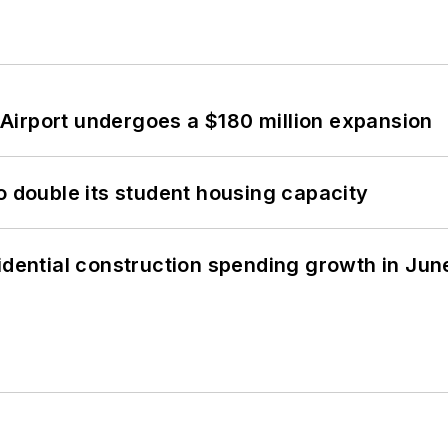
Airport undergoes a $180 million expansion
o double its student housing capacity
idential construction spending growth in Jun