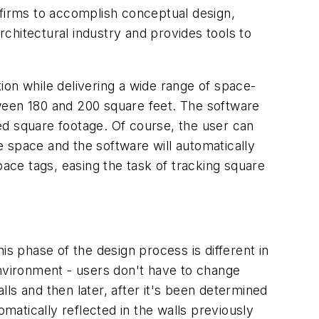
 firms to accomplish conceptual design,
chitectural industry and provides tools to
ion while delivering a wide range of space-
ween 180 and 200 square feet. The software
red square footage. Of course, the user can
 space and the software will automatically
pace tags, easing the task of tracking square
is phase of the design process is different in
environment - users don't have to change
lls and then later, after it's been determined
atically reflected in the walls previously