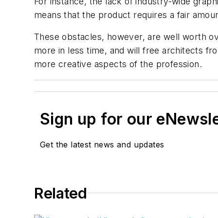
For instance, the lack of industry-wide grap
means that the product requires a fair amoun
These obstacles, however, are well worth ov
more in less time, and will free architects 
more creative aspects of the profession.
Sign up for our eNewsl
Get the latest news and updates
Related