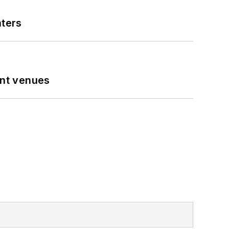
nters
ent venues