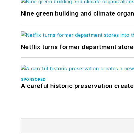
Nine green building and climate organ
Netflix turns former department store
SPONSORED
A careful historic preservation creat