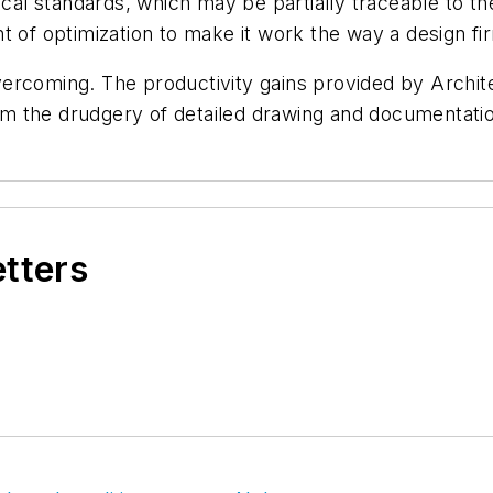
hical standards, which may be partially traceable to t
t of optimization to make it work the way a design fi
ercoming. The productivity gains provided by Archite
from the drudgery of detailed drawing and documentati
etters