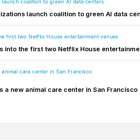
izations launch coalition to green AI data ce
s into the first two Netflix House entertainm
es a new animal care center in San Francisco