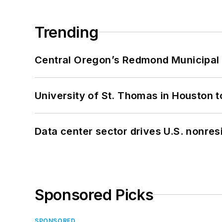
Trending
Central Oregon’s Redmond Municipal 
University of St. Thomas in Houston t
Data center sector drives U.S. nonres
Sponsored Picks
SPONSORED