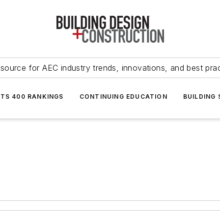
source for AEC industry trends, innovations, and best pra
NTS 400 RANKINGS
CONTINUING EDUCATION
BUILDING