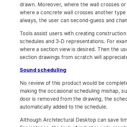
drawn. Moreover, where the wall crosses or 
where a concrete wall crosses another type of
always, the user can second-guess and change
Tools assist users with creating construction
schedules and 3-D representations. For exam
where a section view is desired. Then the use
section drawings from scratch will apprecia
Sound scheduling
No review of this product would be complete
making the occasional scheduling mishap, suc
door is removed from the drawing, the schedul
automatically added to the schedule.
Although Architectural Desktop can save tim