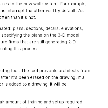
dates to the new wall system. For example,
nd interrupt the other wall by default. As
ten than it's not.
ted: plans, sections, details, elevations,
y specifying the plane on the 3-D model
re firms that are still generating 2-D
mating this process.
ling tool. The tool prevents architects from
fter it's been erased on the drawing. If a
 is added to a drawing, it will be
ir amount of training and setup required.