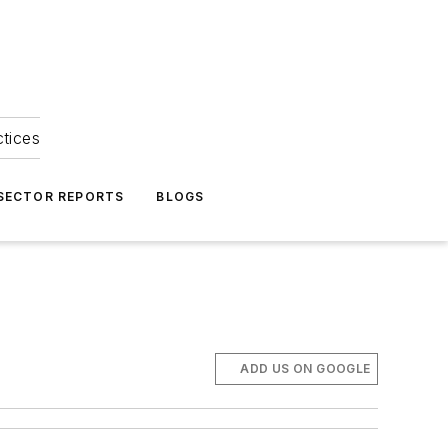
ctices
 SECTOR REPORTS
BLOGS
ADD US ON GOOGLE