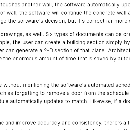
touches another wall, the software automatically up
 wall, the software will continue the concrete wall a
 the software's decision, but it's correct far more of
 drawings, as well. Six types of documents can be crea
ple, the user can create a building section simply b
r can generate a 2-D section of that plane. Architectu
te the enormous amount of time that is saved by auto
 without mentioning the software's automated schedu
h as forgetting to remove a door from the schedule a
e automatically updates to match. Likewise, if a door
e and improve accuracy and consistency, there's a fa