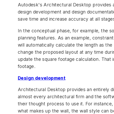
Autodesk's Architectural Desktop provides an
design development and design documentation.
save time and increase accuracy at all stage
In the conceptual phase, for example, the so
planning features. As an example, constrain
will automatically calculate the length as th
change the proposed layout at any time durin
update the square footage calculation. That i
footage.
Design development
Architectural Desktop provides an entirely di
almost every architectural firm and the soft
their thought process to use it. For instance,
what makes up the wall, the wall style can b