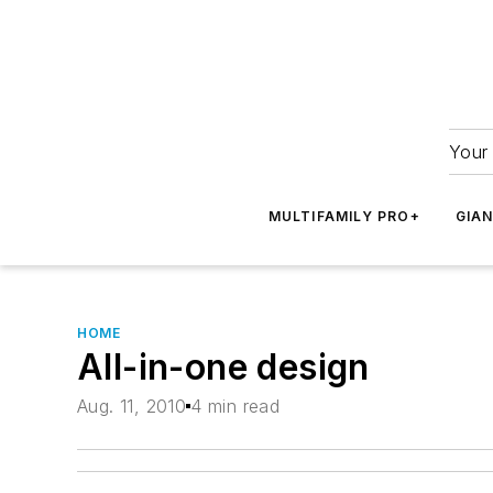
Your 
MULTIFAMILY PRO+
GIA
HOME
All-in-one design
Aug. 11, 2010
4 min read