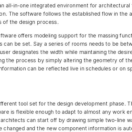
 all-in-one integrated environment for architectural
 The software follows the established flow in the ar
s of the design process.
ftware offers modeling support for the massing funct
ts can be set. Say a series of rooms needs to be bet
e user designates the width while maintaining the desi
g the process by simply altering the geometry of the
nformation can be reflected live in schedules or on s
fferent tool set for the design development phase. Th
ware is flexible enough to adapt to almost any work 
 architects can start off by drawing simple two-line wa
e changed and the new component information is autom