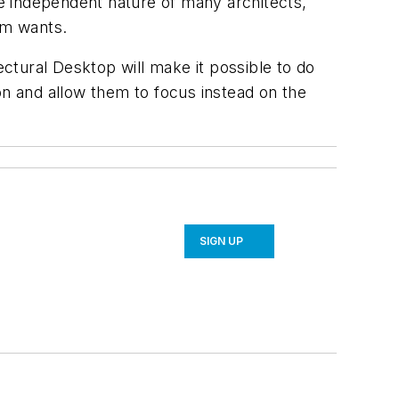
he independent nature of many architects,
rm wants.
ctural Desktop will make it possible to do
on and allow them to focus instead on the
SIGN UP