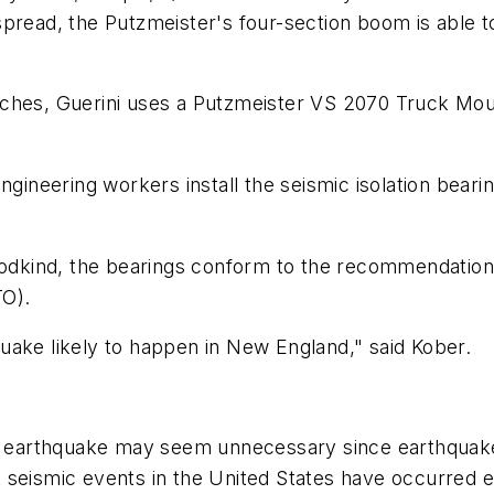
pread, the Putzmeister's four-section boom is able t
aches, Guerini uses a Putzmeister VS 2070 Truck Mo
ngineering workers install the seismic isolation bearin
kind, the bearings conform to the recommendations
TO).
uake likely to happen in New England," said Kober.
an earthquake may seem unnecessary since earthquakes 
 seismic events in the United States have occurred 