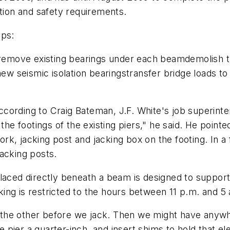
ation and safety requirements.
eps:
ierremove existing bearings under each beamdemolish
 new seismic isolation bearingstransfer bridge loads
 according to Craig Bateman, J.F. White's job superin
 the footings of the existing piers," he said. He point
ework, jacking post and jacking box on the footing. In
acking posts.
laced directly beneath a beam is designed to support
ing is restricted to the hours between 11 p.m. and 5 
to the other before we jack. Then we might have anyw
e pier a quarter-inch, and insert shims to hold that el