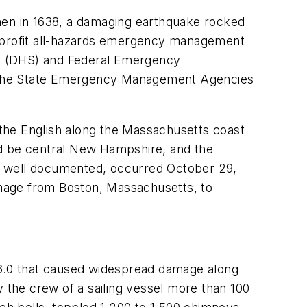
when in 1638, a damaging earthquake rocked
-profit all-hazards emergency management
ty (DHS) and Federal Emergency
f the State Emergency Management Agencies
the English along the Massachusetts coast
uld be central New Hampshire, and the
e well documented, occurred October 29,
mage from Boston, Massachusetts, to
6.0 that caused widespread damage along
the crew of a sailing vessel more than 100