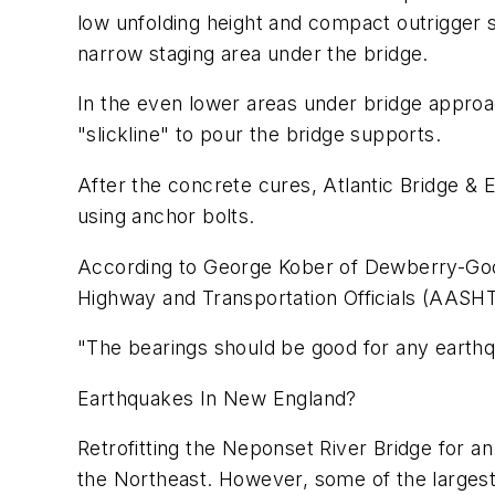
low unfolding height and compact outrigger s
narrow staging area under the bridge.
In the even lower areas under bridge appro
"slickline" to pour the bridge supports.
After the concrete cures, Atlantic Bridge & E
using anchor bolts.
According to George Kober of Dewberry-Good
Highway and Transportation Officials (AASH
"The bearings should be good for any earthq
Earthquakes In New England?
Retrofitting the Neponset River Bridge for 
the Northeast. However, some of the largest