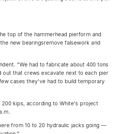
 the top of the hammerhead pierform and
 to the new bearingsremove falsework and
tendent. "We had to fabricate about 400 tons
ed out that crews excavate next to each pier
 a few cases they've had to build temporary
 200 kips, according to White's project
a.m.
here from 10 to 20 hydraulic jacks going —
evation."