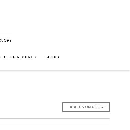
ctices
 SECTOR REPORTS
BLOGS
ADD US ON GOOGLE