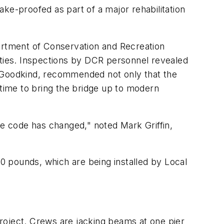
ke-proofed as part of a major rehabilitation
partment of Conservation and Recreation
ities. Inspections by DCR personnel revealed
y-Goodkind, recommended not only that the
 time to bring the bridge up to modern
he code has changed," noted Mark Griffin,
0 pounds, which are being installed by Local
roject. Crews are jacking beams at one pier