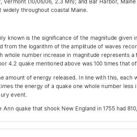
y, Vermont (10/06/06, 2.3 Mn); and Bar Harbor, Maine 
lt widely throughout coastal Maine.
known is the significance of the magnitude given in R
d from the logarithm of the amplitude of waves reco
ach whole number increase in magnitude represents a 
bor 4.2 quake mentioned above was 100 times that of
e amount of energy released. In line with this, each
 times the energy of a quake one whole number less 
ury event.
pe Ann quake that shook New England in 1755 had 810