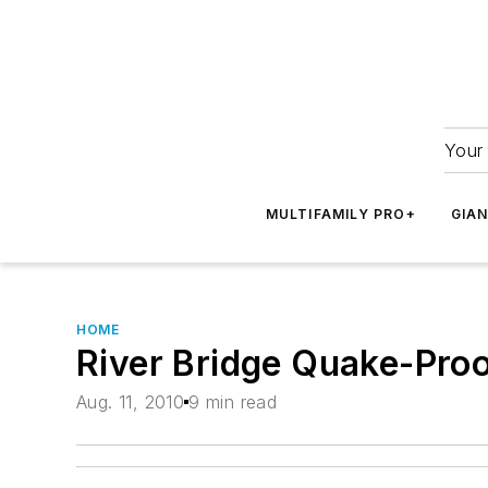
Your 
MULTIFAMILY PRO+
GIA
HOME
River Bridge Quake-Pro
Aug. 11, 2010
9 min read