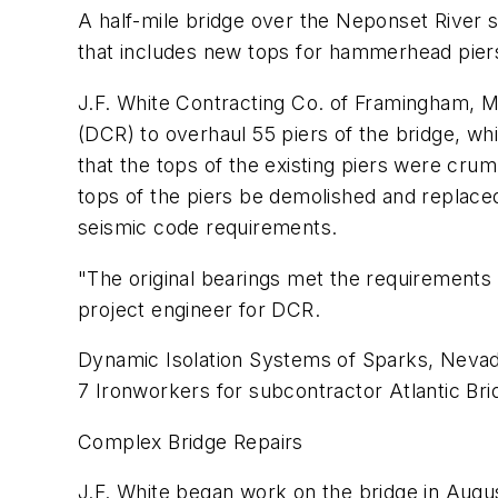
A half-mile bridge over the Neponset River s
that includes new tops for hammerhead pier
J.F. White Contracting Co. of Framingham, M
(DCR) to overhaul 55 piers of the bridge, wh
that the tops of the existing piers were cr
tops of the piers be demolished and replaced
seismic code requirements.
"The original bearings met the requirements 
project engineer for DCR.
Dynamic Isolation Systems of Sparks, Nevada
7 Ironworkers for subcontractor Atlantic Bri
Complex Bridge Repairs
J.F. White began work on the bridge in Augu