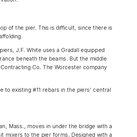
f the pier. This is difficult, since there is
ffolding.
iers, J.F. White uses a Gradall equipped
learance beneath the beams. But the middle
sher Contracting Co. The Worcester company
o existing #11 rebars in the piers' central
an, Mass., moves in under the bridge with a
 mixers to the pier forms. Designed with a