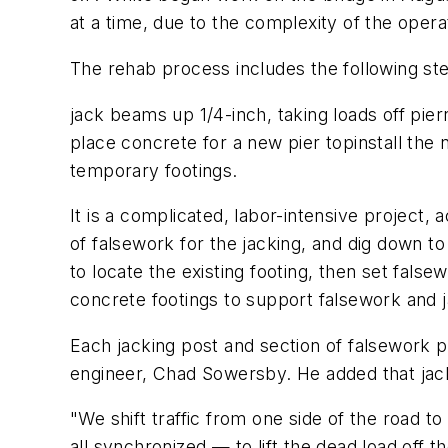
at a time, due to the complexity of the oper
The rehab process includes the following st
jack beams up 1/4-inch, taking loads off p
place concrete for a new pier topinstall the
temporary footings.
It is a complicated, labor-intensive project,
of falsework for the jacking, and dig down to
to locate the existing footing, then set fals
concrete footings to support falsework and j
Each jacking post and section of falsework p
engineer, Chad Sowersby. He added that jack
"We shift traffic from one side of the road 
all synchronized — to lift the dead load off th