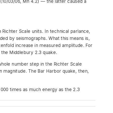
(10/03/06, Mn 4.2) — the latter caused a
ichter Scale units. In technical parlance,
rded by seismographs. What this means is,
tenfold increase in measured amplitude. For
 the Middlebury 2.3 quake.
 whole number step in the Richter Scale
in magnitude. The Bar Harbor quake, then,
,000 times as much energy as the 2.3