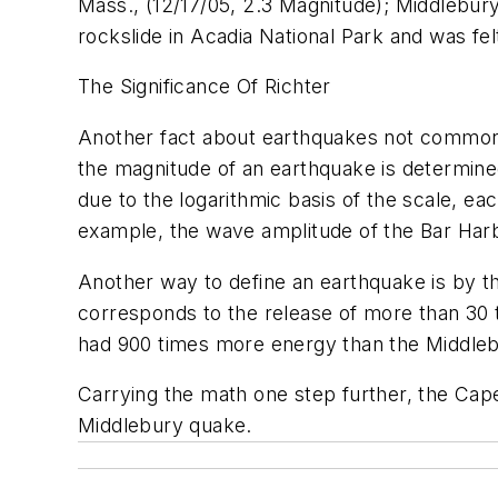
Mass., (12/17/05, 2.3 Magnitude); Middlebur
rockslide in Acadia National Park and was fe
The Significance Of Richter
Another fact about earthquakes not commonly 
the magnitude of an earthquake is determine
due to the logarithmic basis of the scale, e
example, the wave amplitude of the Bar Har
Another way to define an earthquake is by th
corresponds to the release of more than 30
had 900 times more energy than the Middleb
Carrying the math one step further, the Ca
Middlebury quake.