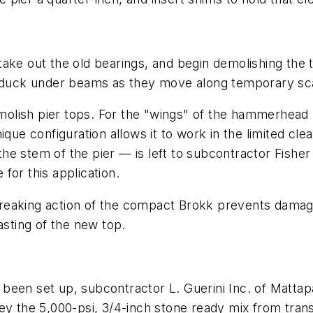
e out the old bearings, and begin demolishing the top o
o duck under beams as they move along temporary sca
lish pier tops. For the "wings" of the hammerhead p
ique configuration allows it to work in the limited c
th the stem of the pier — is left to subcontractor Fi
for this application.
eaking action of the compact Brokk prevents damage t
asting of the new top.
been set up, subcontractor L. Guerini Inc. of Mattap
he 5,000-psi, 3/4-inch stone ready mix from transit