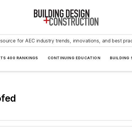
source for AEC industry trends, innovations, and best pra
NTS 400 RANKINGS
CONTINUING EDUCATION
BUILDING
ofed