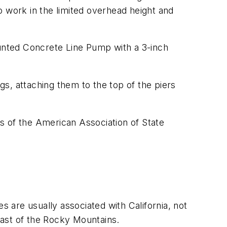
o work in the limited overhead height and
unted Concrete Line Pump with a 3-inch
gs, attaching them to the top of the piers
 of the American Association of State
are usually associated with California, not
east of the Rocky Mountains.