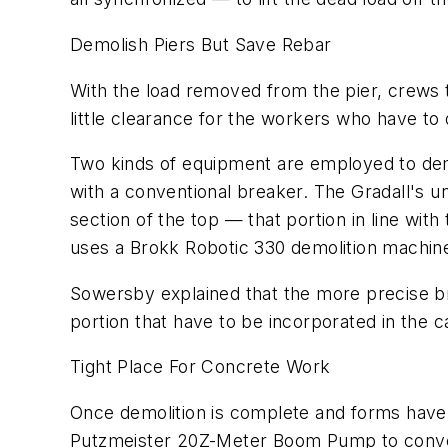
Demolish Piers But Save Rebar
With the load removed from the pier, crews tak
little clearance for the workers who have t
Two kinds of equipment are employed to demo
with a conventional breaker. The Gradall's un
section of the top — that portion in line wi
uses a Brokk Robotic 330 demolition machine 
Sowersby explained that the more precise br
portion that have to be incorporated in the c
Tight Place For Concrete Work
Once demolition is complete and forms have 
Putzmeister 20Z-Meter Boom Pump to convey t