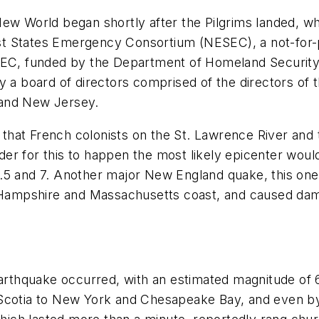
New World began shortly after the Pilgrims landed, 
st States Emergency Consortium (NESEC), a not-for
NESEC, funded by the Department of Homeland Securi
a board of directors comprised of the directors o
 and New Jersey.
hat French colonists on the St. Lawrence River and 
 order for this to happen the most likely epicenter wo
6.5 and 7. Another major New England quake, this on
ew Hampshire and Massachusetts coast, and caused da
rthquake occurred, with an estimated magnitude of 
Scotia to New York and Chesapeake Bay, and even by 