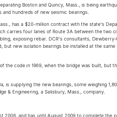
eparating Boston and Quincy, Mass., is being earthqua
s and hundreds of new seismic bearings.
ass., has a $20-million contract with the state's De
ich carries four lanes of Route 3A between the two c
umbling, exposing rebar. DCR's consultants, Dewberr
, but new isolation bearings be installed at the same
of the code in 1969, when the bridge was built, but t
, is supplying the new bearings, some weighing 1,80
dge & Engineering, a Salisbury, Mass., company.
st 2006, and has until August 2009 to complete the p