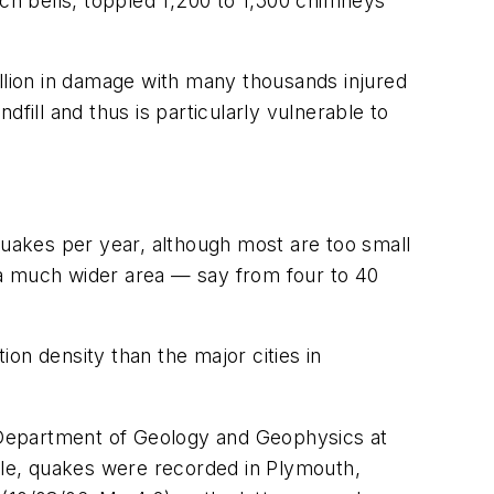
rch bells, toppled 1,200 to 1,500 chimneys
illion in damage with many thousands injured
dfill and thus is particularly vulnerable to
uakes per year, although most are too small
t a much wider area — say from four to 40
on density than the major cities in
 Department of Geology and Geophysics at
le, quakes were recorded in Plymouth,