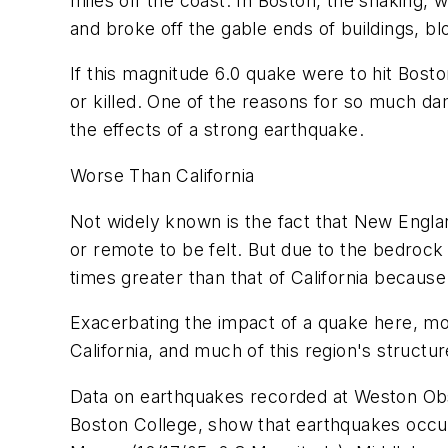
miles off the coast. In Boston, the shaking,
and broke off the gable ends of buildings, blo
If this magnitude 6.0 quake were to hit Bost
or killed. One of the reasons for so much damag
the effects of a strong earthquake.
Worse Than California
Not widely known is the fact that New Engl
or remote to be felt. But due to the bedrock
times greater than that of California because 
Exacerbating the impact of a quake here, mos
California, and much of this region's structur
Data on earthquakes recorded at Weston Obs
Boston College, show that earthquakes occu