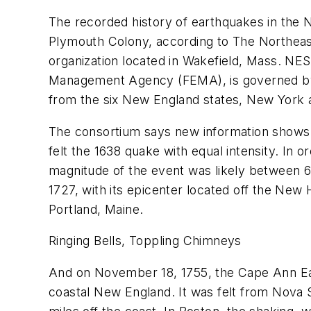
The recorded history of earthquakes in the 
Plymouth Colony, according to The Northea
organization located in Wakefield, Mass. 
Management Agency (FEMA), is governed by 
from the six New England states, New York
The consortium says new information shows t
felt the 1638 quake with equal intensity. In
magnitude of the event was likely between 
1727, with its epicenter located off the N
Portland, Maine.
Ringing Bells, Toppling Chimneys
And on November 18, 1755, the Cape Ann Ea
coastal New England. It was felt from Nova 