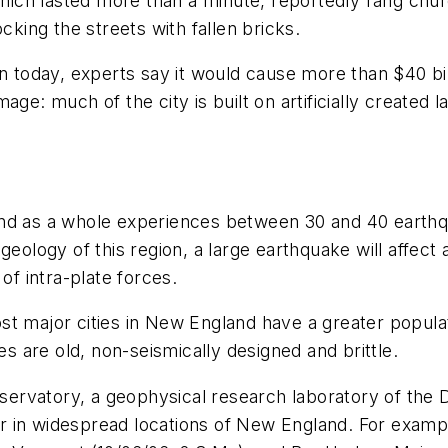
 which lasted more than a minute, reportedly rang chu
cking the streets with fallen bricks.
on today, experts say it would cause more than $40 b
e: much of the city is built on artificially created lan
and as a whole experiences between 30 and 40 earthq
 geology of this region, a large earthquake will affec
of intra-plate forces.
t major cities in New England have a greater populati
es are old, non-seismically designed and brittle.
ervatory, a geophysical research laboratory of the
r in widespread locations of New England. For examp