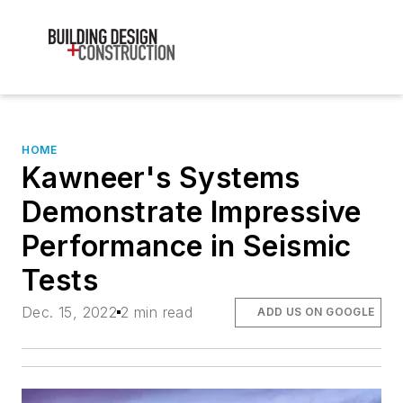
HOME
Kawneer's Systems
Demonstrate Impressive
Performance in Seismic
Tests
Dec. 15, 2022
2 min read
ADD US ON GOOGLE