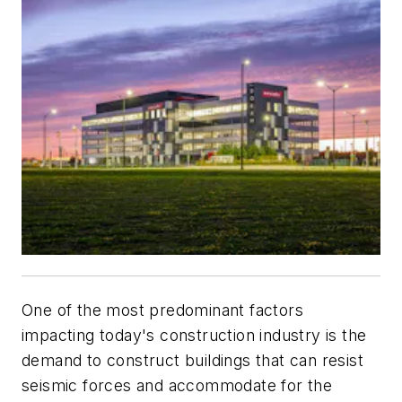
One of the most predominant factors
impacting today's construction industry is the
demand to construct buildings that can resist
seismic forces and accommodate for the