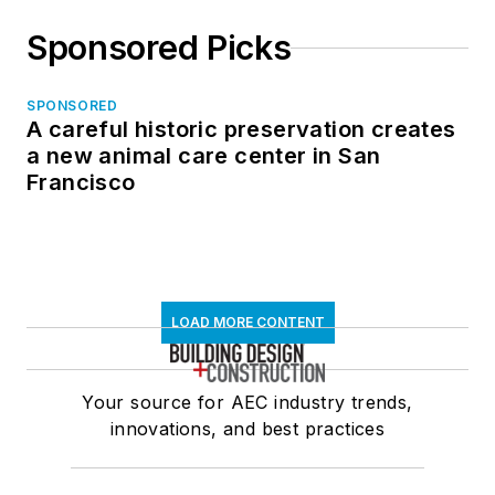
Sponsored Picks
SPONSORED
A careful historic preservation creates
a new animal care center in San
Francisco
LOAD MORE CONTENT
Your source for AEC industry trends,
innovations, and best practices