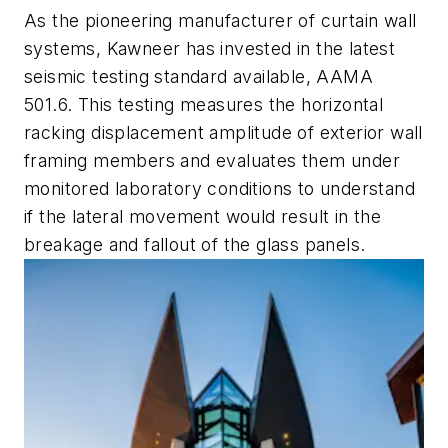
As the pioneering manufacturer of curtain wall
systems, Kawneer has invested in the latest
seismic testing standard available, AAMA
501.6. This testing measures the horizontal
racking displacement amplitude of exterior wall
framing members and evaluates them under
monitored laboratory conditions to understand
if the lateral movement would result in the
breakage and fallout of the glass panels.