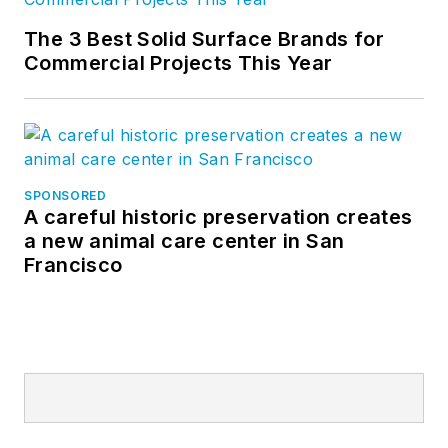
The 3 Best Solid Surface Brands for
Commercial Projects This Year
SPONSORED
A careful historic preservation creates
a new animal care center in San
Francisco