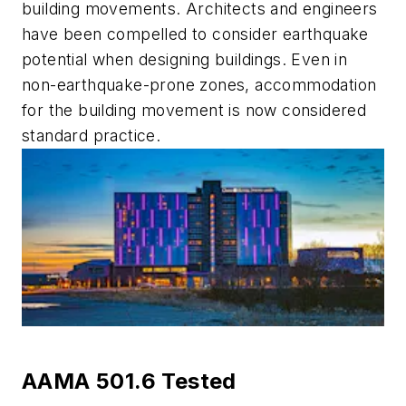
building movements. Architects and engineers
have been compelled to consider earthquake
potential when designing buildings. Even in
non-earthquake-prone zones, accommodation
for the building movement is now considered
standard practice.
AAMA 501.6 Tested