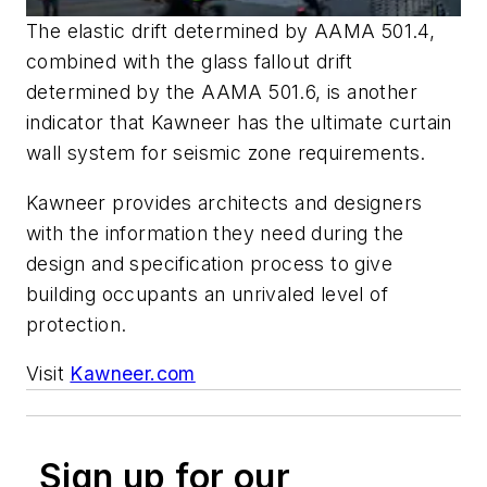
The elastic drift determined by AAMA 501.4,
combined with the glass fallout drift
determined by the AAMA 501.6, is another
indicator that Kawneer has the ultimate curtain
wall system for seismic zone requirements.
Kawneer provides architects and designers
with the information they need during the
design and specification process to give
building occupants an unrivaled level of
protection.
Visit
Kawneer.com
Sign up for our