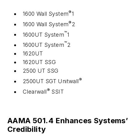
®
1600 Wall System
1
®
1600 Wall System
2
™
1600UT System
1
™
1600UT System
2
1620UT
1620UT SSG
2500 UT SSG
®
2500UT SGT Unitwall
®
Clearwall
SSIT
AAMA 501.4 Enhances Systems’
Credibility