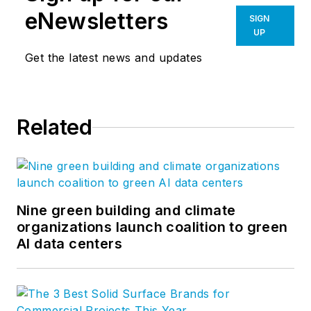
eNewsletters
SIGN
UP
Get the latest news and updates
Related
Nine green building and climate
organizations launch coalition to green
AI data centers