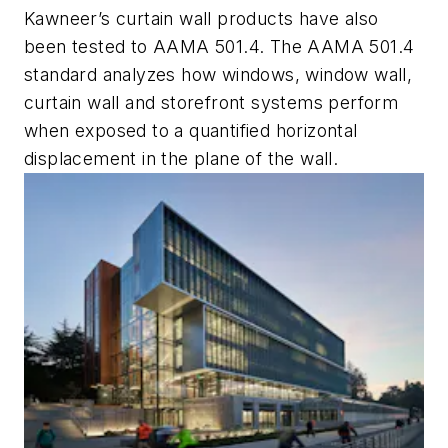
Kawneer’s curtain wall products have also
been tested to AAMA 501.4. The AAMA 501.4
standard analyzes how windows, window wall,
curtain wall and storefront systems perform
when exposed to a quantified horizontal
displacement in the plane of the wall.