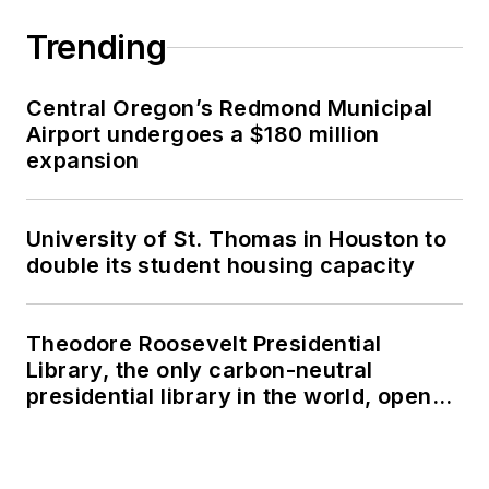
Trending
Central Oregon’s Redmond Municipal
Airport undergoes a $180 million
expansion
University of St. Thomas in Houston to
double its student housing capacity
Theodore Roosevelt Presidential
Library, the only carbon-neutral
presidential library in the world, opens
in North Dakota