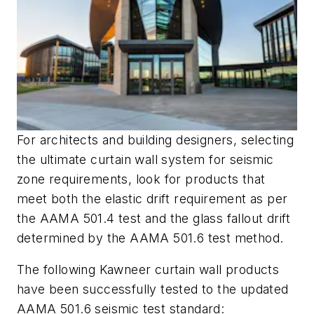
For architects and building designers, selecting
the ultimate curtain wall system for seismic
zone requirements, look for products that
meet both the elastic drift requirement as per
the AAMA 501.4 test and the glass fallout drift
determined by the AAMA 501.6 test method.
The following Kawneer curtain wall products
have been successfully tested to the updated
AAMA 501.6 seismic test standard: