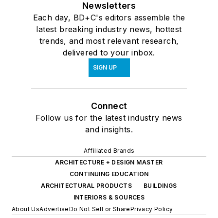
Newsletters
Each day, BD+C's editors assemble the
latest breaking industry news, hottest
trends, and most relevant research,
delivered to your inbox.
SIGN UP
Connect
Follow us for the latest industry news
and insights.
Affiliated Brands
ARCHITECTURE + DESIGN MASTER
CONTINUING EDUCATION
ARCHITECTURAL PRODUCTS
BUILDINGS
INTERIORS & SOURCES
About Us
Advertise
Do Not Sell or Share
Privacy Policy