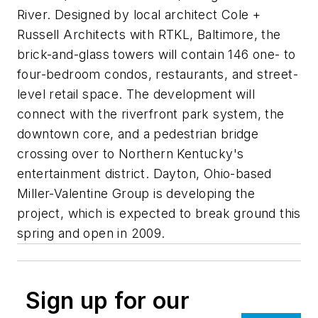
River. Designed by local architect Cole +
Russell Architects with RTKL, Baltimore, the
brick-and-glass towers will contain 146 one- to
four-bedroom condos, restaurants, and street-
level retail space. The development will
connect with the riverfront park system, the
downtown core, and a pedestrian bridge
crossing over to Northern Kentucky's
entertainment district. Dayton, Ohio-based
Miller-Valentine Group is developing the
project, which is expected to break ground this
spring and open in 2009.
Sign up for our