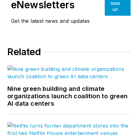
eNewsletters
SIGN
UP
Get the latest news and updates
Related
Nine green building and climate
organizations launch coalition to green
AI data centers