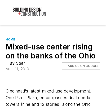
HOME
Mixed-use center rising
on the banks of the Ohio
By
Staff
ADD US ON GOOGLE
Aug. 11, 2010
Cincinnati's latest mixed-use development,
One River Plaza, encompasses dual condo
towers (nine and 12 stories) along the Ohio