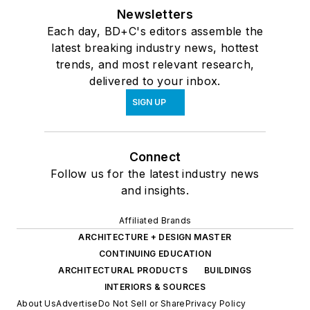
Newsletters
Each day, BD+C's editors assemble the
latest breaking industry news, hottest
trends, and most relevant research,
delivered to your inbox.
SIGN UP
Connect
Follow us for the latest industry news
and insights.
Affiliated Brands
ARCHITECTURE + DESIGN MASTER
CONTINUING EDUCATION
ARCHITECTURAL PRODUCTS
BUILDINGS
INTERIORS & SOURCES
About Us
Advertise
Do Not Sell or Share
Privacy Policy