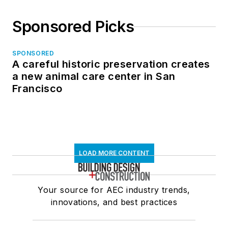
Sponsored Picks
SPONSORED
A careful historic preservation creates
a new animal care center in San
Francisco
LOAD MORE CONTENT
Your source for AEC industry trends,
innovations, and best practices