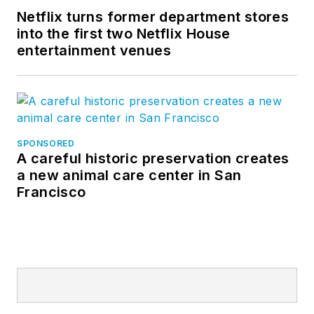
Netflix turns former department stores
into the first two Netflix House
entertainment venues
SPONSORED
A careful historic preservation creates
a new animal care center in San
Francisco