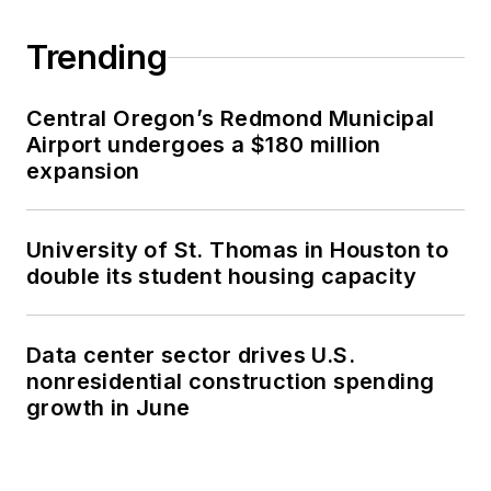
Trending
Central Oregon’s Redmond Municipal
Airport undergoes a $180 million
expansion
University of St. Thomas in Houston to
double its student housing capacity
Data center sector drives U.S.
nonresidential construction spending
growth in June