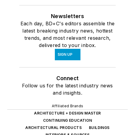
Newsletters
Each day, BD+C's editors assemble the
latest breaking industry news, hottest
trends, and most relevant research,
delivered to your inbox.
SIGN UP
Connect
Follow us for the latest industry news
and insights.
Affiliated Brands
ARCHITECTURE + DESIGN MASTER
CONTINUING EDUCATION
ARCHITECTURAL PRODUCTS
BUILDINGS
INTERIORS & SOURCES