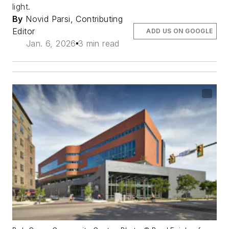
light.
By
Novid Parsi, Contributing
Editor
ADD US ON GOOGLE
Jan. 6, 2026
3 min read