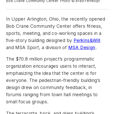
Bob Crane Community Center. Photo © Brad Feinkopf
In Upper Arlington, Ohio, the recently opened
Bob Crane Community Center offers fitness,
sports, meeting, and co-working spaces in a
five-story building designed by
Perkins&Will
and
MSA Sport, a division of
MSA Design
.
The $70.8 million project’s programmatic
organization encourages users to interact,
emphasizing the idea that the center is for
everyone. The pedestrian-friendly building’s
design drew on community feedback, in
forums ranging from town hall meetings to
small focus groups.
The terracotta, brick, and glass building’s