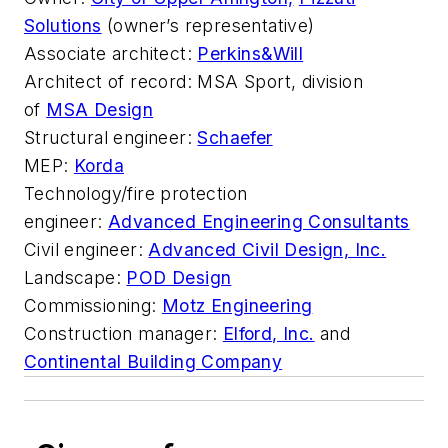
Solutions
(owner’s representative)
Associate architect:
Perkins&Will
Architect of record:
MSA Sport, division
of
MSA Design
Structural engineer:
Schaefer
MEP:
Korda
Technology/fire protection
engineer:
Advanced Engineering Consultants
Civil engineer:
Advanced Civil Design, Inc.
Landscape:
POD Design
Commissioning:
Motz Engineering
Construction manager:
Elford, Inc.
and
Continental Building Company