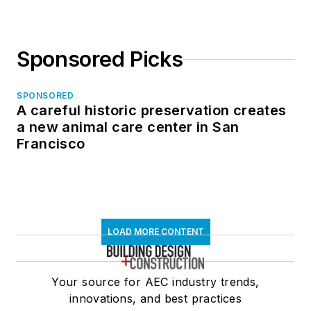
Sponsored Picks
SPONSORED
A careful historic preservation creates
a new animal care center in San
Francisco
LOAD MORE CONTENT
Your source for AEC industry trends,
innovations, and best practices