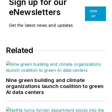
Sign up for our
eNewsletters
SIGN
UP
Get the latest news and updates
Related
Nine green building and climate
organizations launch coalition to green
AI data centers