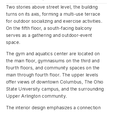
Two stories above street level, the building
turns on its axis, forming a multi-use terrace
for outdoor socializing and exercise activities.
On the fifth floor, a south-facing balcony
serves as a gathering and outdoor-event
space.
The gym and aquatics center are located on
the main floor, gymnasiums on the third and
fourth floors, and community spaces on the
main through fourth floor. The upper levels
offer views of downtown Columbus, The Ohio
State University campus, and the surrounding
Upper Arlington community.
The interior design emphasizes a connection