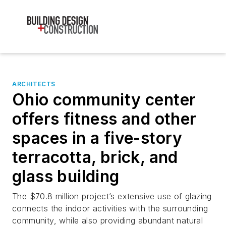
ARCHITECTS
Ohio community center
offers fitness and other
spaces in a five-story
terracotta, brick, and
glass building
The $70.8 million project’s extensive use of glazing
connects the indoor activities with the surrounding
community, while also providing abundant natural