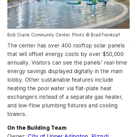
Bob Crane Community Center. Photo © Brad Feinkopf
The center has over 400 rooftop solar panels
that will offset energy costs by over $50,000
annually. Visitors can see the panels’ real-time
energy savings displayed digitally in the main
lobby. Other sustainable features include
heating the pool water via flat-plate heat
exchangers instead of a separate gas heater,
and low-flow plumbing fixtures and cooling
towers.
On the Building Team
Owner:
City of Upper Arlington,
Pizzuti