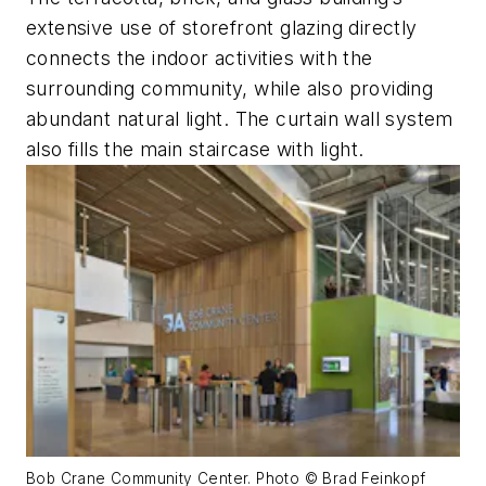
extensive use of storefront glazing directly
connects the indoor activities with the
surrounding community, while also providing
abundant natural light. The curtain wall system
also fills the main staircase with light.
Bob Crane Community Center. Photo © Brad Feinkopf