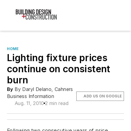
HOME
Lighting fixture prices
continue on consistent
burn
By
By Daryl Delano, Cahners
Business Information
ADD US ON GOOGLE
Aug. 11, 2010
2 min read
Following two consecutive years of price