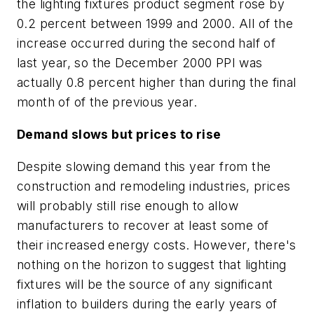
the lighting fixtures product segment rose by
0.2 percent between 1999 and 2000. All of the
increase occurred during the second half of
last year, so the December 2000 PPI was
actually 0.8 percent higher than during the final
month of of the previous year.
Demand slows but prices to rise
Despite slowing demand this year from the
construction and remodeling industries, prices
will probably still rise enough to allow
manufacturers to recover at least some of
their increased energy costs. However, there's
nothing on the horizon to suggest that lighting
fixtures will be the source of any significant
inflation to builders during the early years of