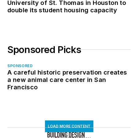
University of St. Thomas in Houston to
double its student housing capacity
Sponsored Picks
SPONSORED
A careful historic preservation creates
a new animal care center in San
Francisco
LOAD MORE CONTENT