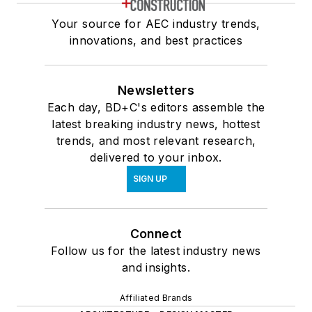
Your source for AEC industry trends,
innovations, and best practices
Newsletters
Each day, BD+C's editors assemble the
latest breaking industry news, hottest
trends, and most relevant research,
delivered to your inbox.
SIGN UP
Connect
Follow us for the latest industry news
and insights.
Affiliated Brands