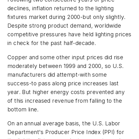
declines, inflation returned to the lighting
fixtures market during 2000-but only slightly.
Despite strong product demand, worldwide
competitive pressures have held lighting prices
in check for the past half-decade.
Copper and some other input prices did rise
moderately between 1999 and 2000, so U.S.
manufacturers did attempt-with some
success-to pass along price increases last
year. But higher energy costs prevented any
of this increased revenue from falling to the
bottom line.
On an annual average basis, the U.S. Labor
Department's Producer Price Index (PPI) for