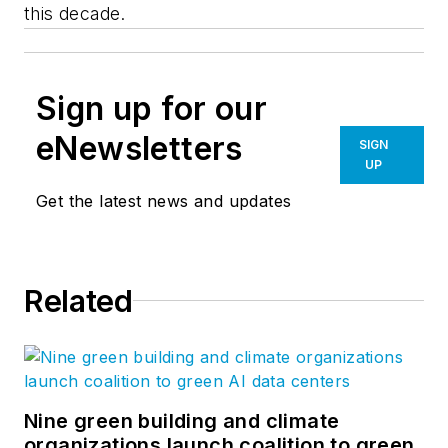
this decade.
Sign up for our
eNewsletters
SIGN
UP
Get the latest news and updates
Related
Nine green building and climate
organizations launch coalition to green