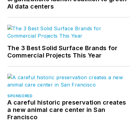
AI data centers
The 3 Best Solid Surface Brands for
Commercial Projects This Year
SPONSORED
A careful historic preservation creates
a new animal care center in San
Francisco