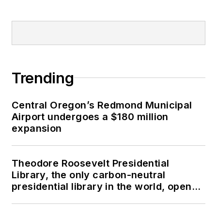
Trending
Central Oregon’s Redmond Municipal
Airport undergoes a $180 million
expansion
Theodore Roosevelt Presidential
Library, the only carbon-neutral
presidential library in the world, opens
in North Dakota