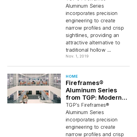
Alternative to
Aluminum Series
Traditional
incorporates precision
Aluminum Framing
engineering to create
narrow profiles and crisp
sightlines, providing an
attractive alternative to
traditional hollow ...
Nov. 1, 2019
HOME
Fireframes®
Aluminum Series
from TGP: Modern
Fire-Rated
TGP’s Fireframes®
Alternative to
Aluminum Series
Traditional
incorporates precision
Aluminum Framing
engineering to create
narrow profiles and crisp