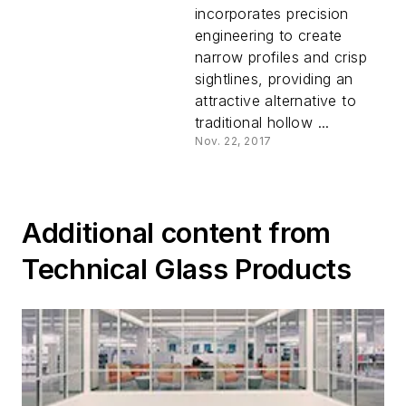
Safe from Fire
incorporates precision
Beautifully
engineering to create
narrow profiles and crisp
sightlines, providing an
attractive alternative to
traditional hollow ...
Nov. 22, 2017
Additional content from
Technical Glass Products