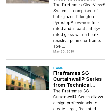
Glass Products
The Fireframes ClearView®
Provides Stunning
System is comprised of
Glass Wall Aesthetic
butt-glazed Pilkington
Pyrostop® low-iron fire-
rated and impact safety-
rated glass with a heat-
resistive perimeter frame.
TGP’...
May 20, 2019
HOME
Fireframes SG
Curtainwall® Series
from Technical
Glass Products
The Fireframes SG
Curtainwall® Series allows
design professionals to
create large, fire-rated