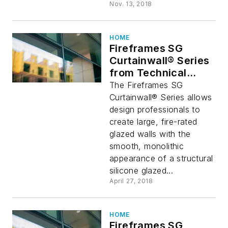
Nov. 13, 2018
HOME
Fireframes SG
Curtainwall® Series
from Technical
Glass Products
The Fireframes SG
Curtainwall® Series allows
design professionals to
create large, fire-rated
glazed walls with the
smooth, monolithic
appearance of a structural
silicone glazed...
April 27, 2018
HOME
Fireframes SG