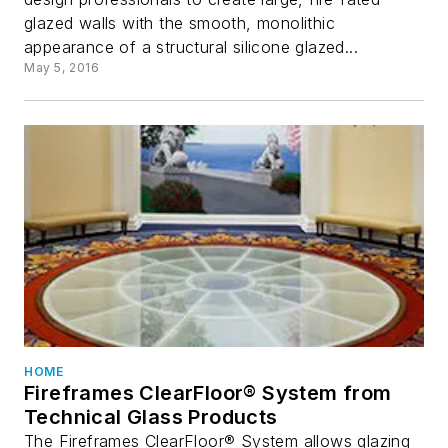
glazed walls with the smooth, monolithic
appearance of a structural silicone glazed...
May 5, 2016
HOME
Fireframes ClearFloor® System from
Technical Glass Products
The Fireframes ClearFloor® System allows glazing