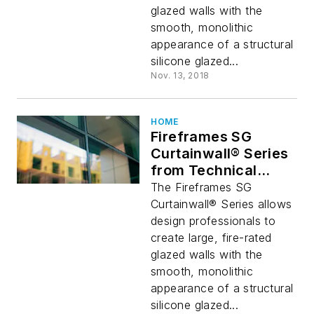
glazed walls with the
smooth, monolithic
appearance of a structural
silicone glazed...
Nov. 13, 2018
HOME
Fireframes SG
Curtainwall® Series
from Technical
Glass Products
The Fireframes SG
Curtainwall® Series allows
design professionals to
create large, fire-rated
glazed walls with the
smooth, monolithic
appearance of a structural
silicone glazed...