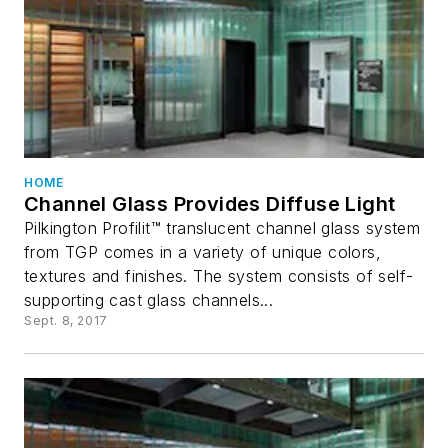
HOME
Channel Glass Provides Diffuse Light
Pilkington Profilit™ translucent channel glass system
from TGP comes in a variety of unique colors,
textures and finishes. The system consists of self-
supporting cast glass channels...
Sept. 8, 2017