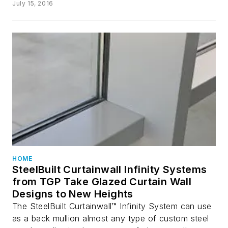
July 15, 2016
HOME
SteelBuilt Curtainwall Infinity Systems
from TGP Take Glazed Curtain Wall
Designs to New Heights
The SteelBuilt Curtainwall™ Infinity System can use
as a back mullion almost any type of custom steel