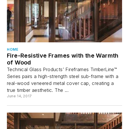
HOME
Fire-Resistive Frames with the Warmth
of Wood
Technical Glass Products’ Fireframes TimberLine™
Series pairs a high-strength steel sub-frame with a
real-wood veneered metal cover cap, creating a
true timber aesthetic. The ...
June 14, 2017