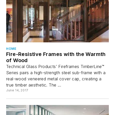
HOME
Fire-Resistive Frames with the Warmth
of Wood
Technical Glass Products’ Fireframes TimberLine™
Series pairs a high-strength steel sub-frame with a
real-wood veneered metal cover cap, creating a
true timber aesthetic. The ...
June 14, 2017