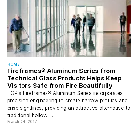
HOME
Fireframes® Aluminum Series from
Technical Glass Products Helps Keep
Visitors Safe from Fire Beautifully
TGP’s Fireframes® Aluminum Series incorporates
precision engineering to create narrow profiles and
crisp sightlines, providing an attractive alternative to
traditional hollow ...
March 24, 2017