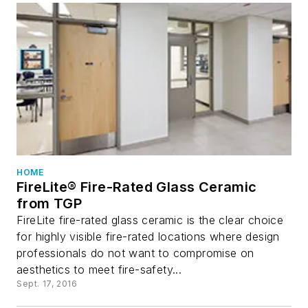
HOME
FireLite® Fire-Rated Glass Ceramic
from TGP
FireLite fire-rated glass ceramic is the clear choice
for highly visible fire-rated locations where design
professionals do not want to compromise on
aesthetics to meet fire-safety...
Sept. 17, 2016