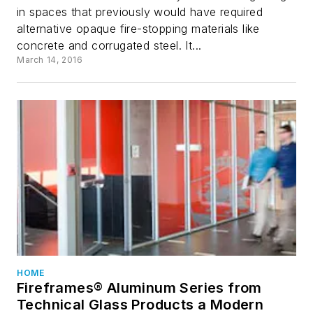
in spaces that previously would have required
alternative opaque fire-stopping materials like
concrete and corrugated steel. It...
March 14, 2016
HOME
Fireframes® Aluminum Series from
Technical Glass Products a Modern