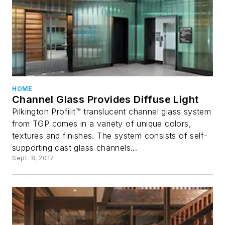
HOME
Channel Glass Provides Diffuse Light
Pilkington Profilit™ translucent channel glass system
from TGP comes in a variety of unique colors,
textures and finishes. The system consists of self-
supporting cast glass channels...
Sept. 8, 2017