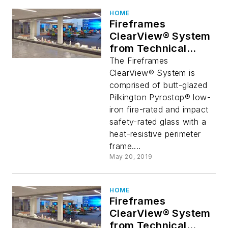
HOME
Fireframes
ClearView® System
from Technical
Glass Products
The Fireframes
Provides Stunning
ClearView® System is
Glass Wall Aesthetic
comprised of butt-glazed
Pilkington Pyrostop® low-
iron fire-rated and impact
safety-rated glass with a
heat-resistive perimeter
frame....
May 20, 2019
HOME
Fireframes
ClearView® System
from Technical