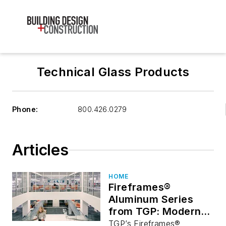
Technical Glass Products
Phone:
800.426.0279
Articles
HOME
Fireframes®
Aluminum Series
from TGP: Modern
Fire-Rated
TGP’s Fireframes®