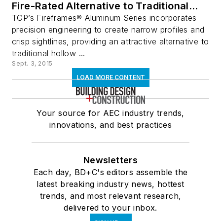
Fire-Rated Alternative to Traditional
Aluminum Framing
TGP’s Fireframes® Aluminum Series incorporates
precision engineering to create narrow profiles and
crisp sightlines, providing an attractive alternative to
traditional hollow ...
Sept. 3, 2015
LOAD MORE CONTENT
Your source for AEC industry trends,
innovations, and best practices
Newsletters
Each day, BD+C's editors assemble the
latest breaking industry news, hottest
trends, and most relevant research,
delivered to your inbox.