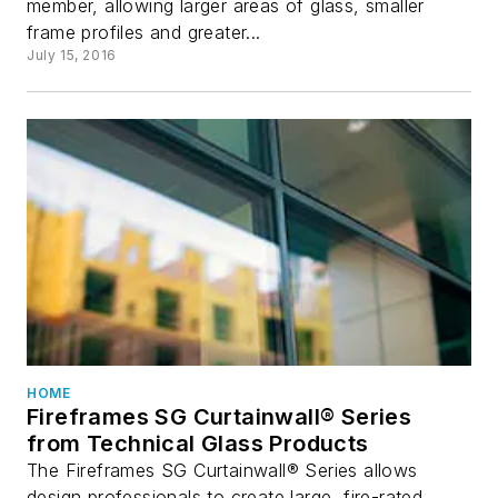
member, allowing larger areas of glass, smaller
frame profiles and greater...
July 15, 2016
HOME
Fireframes SG Curtainwall® Series
from Technical Glass Products
The Fireframes SG Curtainwall® Series allows
design professionals to create large, fire-rated