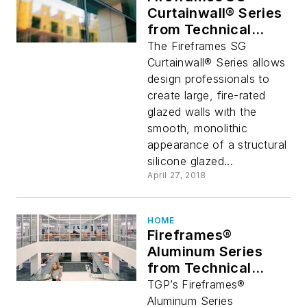
Curtainwall® Series
from Technical
Glass Products
The Fireframes SG
Curtainwall® Series allows
design professionals to
create large, fire-rated
glazed walls with the
smooth, monolithic
appearance of a structural
silicone glazed...
April 27, 2018
HOME
Fireframes®
Aluminum Series
from Technical
Glass Products
TGP’s Fireframes®
Helps Keep Visitors
Aluminum Series