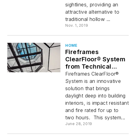
sightlines, providing an
attractive alternative to
traditional hollow ...
Nov. 1, 2019
HOME
Fireframes
ClearFloor® System
from Technical
Glass Products
Fireframes ClearFloor®
Provides Stunning
System is an innovative
Fire-Rated Glass
solution that brings
Floors
daylight deep into building
interiors, is impact resistant
and fire rated for up to
two hours. This system...
June 28, 2019