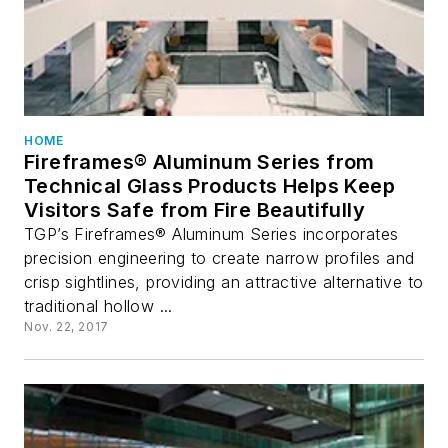
HOME
Fireframes® Aluminum Series from
Technical Glass Products Helps Keep
Visitors Safe from Fire Beautifully
TGP’s Fireframes® Aluminum Series incorporates
precision engineering to create narrow profiles and
crisp sightlines, providing an attractive alternative to
traditional hollow ...
Nov. 22, 2017