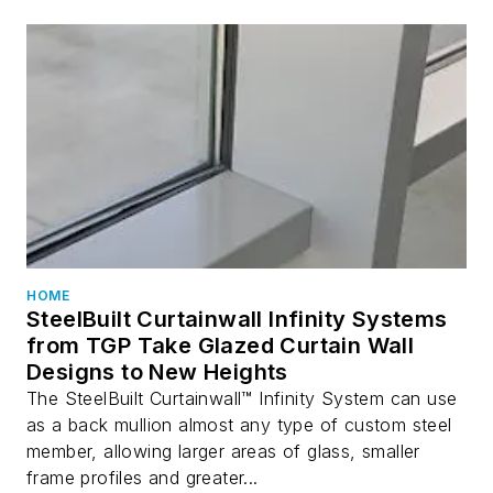
HOME
SteelBuilt Curtainwall Infinity Systems
from TGP Take Glazed Curtain Wall
Designs to New Heights
The SteelBuilt Curtainwall™ Infinity System can use
as a back mullion almost any type of custom steel
member, allowing larger areas of glass, smaller
frame profiles and greater...