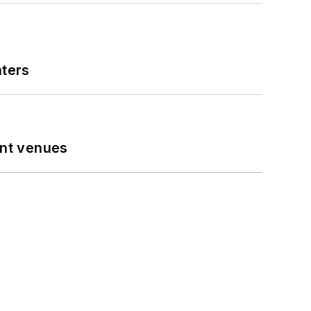
nters
ent venues