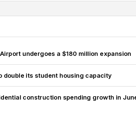
Airport undergoes a $180 million expansion
o double its student housing capacity
idential construction spending growth in Jun