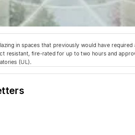
zing in spaces that previously would have required a
act resistant, fire-rated for up to two hours and appr
atories (UL).
etters