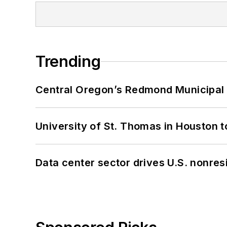
Trending
Central Oregon’s Redmond Municipal 
University of St. Thomas in Houston t
Data center sector drives U.S. nonres