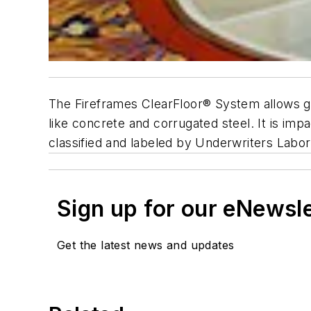
The Fireframes ClearFloor® System allows gla
like concrete and corrugated steel. It is imp
classified and labeled by Underwriters Labor
Sign up for our eNewsl
Get the latest news and updates