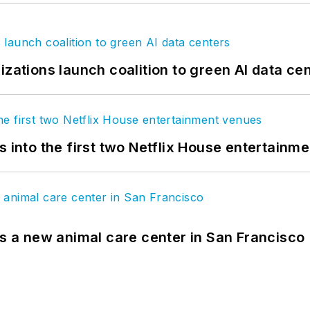
izations launch coalition to green AI data ce
s into the first two Netflix House entertainm
es a new animal care center in San Francisco