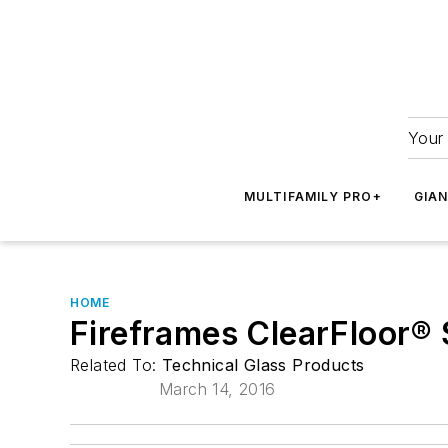
Your 
MULTIFAMILY PRO+
GIA
HOME
Fireframes ClearFloor®
Related To:
Technical Glass Products
March 14, 2016