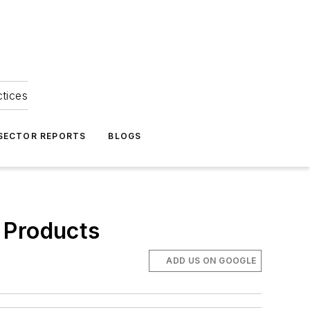
ctices
 SECTOR REPORTS
BLOGS
 Products
ADD US ON GOOGLE