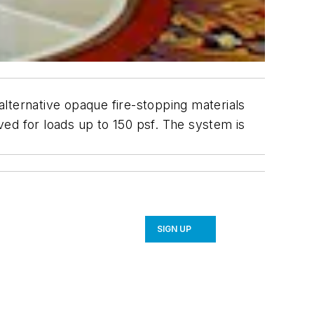
lternative opaque fire-stopping materials
oved for loads up to 150 psf. The system is
SIGN UP