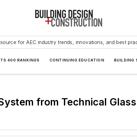
source for AEC industry trends, innovations, and best pra
NTS 400 RANKINGS
CONTINUING EDUCATION
BUILDING
 System from Technical Glass