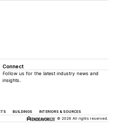
Connect
Follow us for the latest industry news and
insights.
CTS
BUILDINGS
INTERIORS & SOURCES
© 2026 All rights reserved.