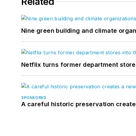
Related
Nine green building and climate organ
Netflix turns former department store
SPONSORED
A careful historic preservation creat