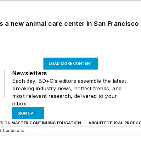
es a new animal care center in San Francisco
LOAD MORE CONTENT
Newsletters
Each day, BD+C's editors assemble the latest
breaking industry news, hottest trends, and
most relevant research, delivered to your
inbox.
SIGN UP
ESIGN MASTER CONTINUING EDUCATION
ARCHITECTURAL PRODU
& Conditions