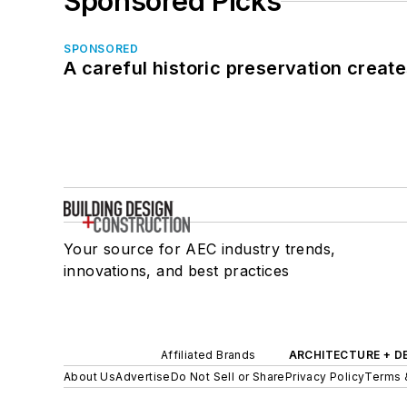
Sponsored Picks
SPONSORED
A careful historic preservation creat
Your source for AEC industry trends,
innovations, and best practices
Affiliated Brands
ARCHITECTURE + D
About Us
Advertise
Do Not Sell or Share
Privacy Policy
Terms 