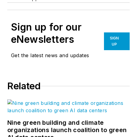
Sign up for our
eNewsletters
SIGN
UP
Get the latest news and updates
Related
Nine green building and climate
organizations launch coalition to green