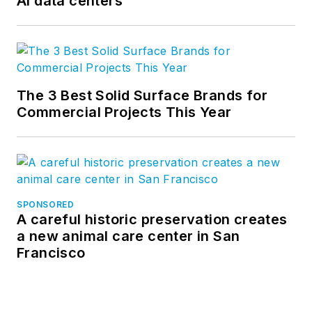
AI data centers
The 3 Best Solid Surface Brands for
Commercial Projects This Year
SPONSORED
A careful historic preservation creates
a new animal care center in San
Francisco