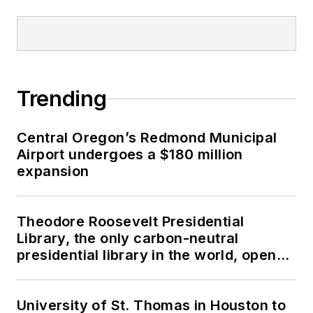
Trending
Central Oregon’s Redmond Municipal
Airport undergoes a $180 million
expansion
Theodore Roosevelt Presidential
Library, the only carbon-neutral
presidential library in the world, opens
in North Dakota
University of St. Thomas in Houston to