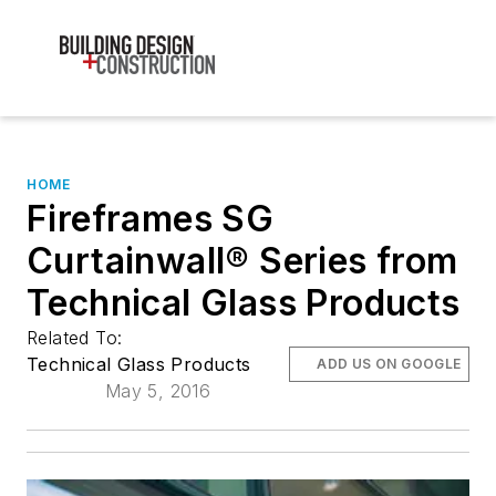
HOME
Fireframes SG
Curtainwall® Series from
Technical Glass Products
Related To:
Technical Glass Products
ADD US ON GOOGLE
May 5, 2016