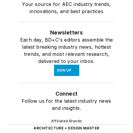
Your source for AEC industry trends,
innovations, and best practices
Newsletters
Each day, BD+C's editors assemble the
latest breaking industry news, hottest
trends, and most relevant research,
delivered to your inbox.
SIGN UP
Connect
Follow us for the latest industry news
and insights.
Affiliated Brands
ARCHITECTURE + DESIGN MASTER