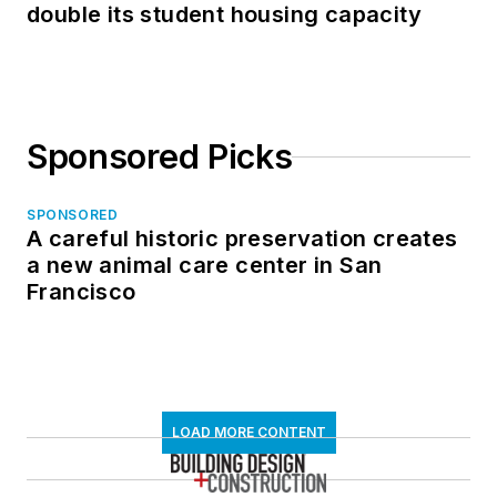
double its student housing capacity
Sponsored Picks
SPONSORED
A careful historic preservation creates
a new animal care center in San
Francisco
LOAD MORE CONTENT