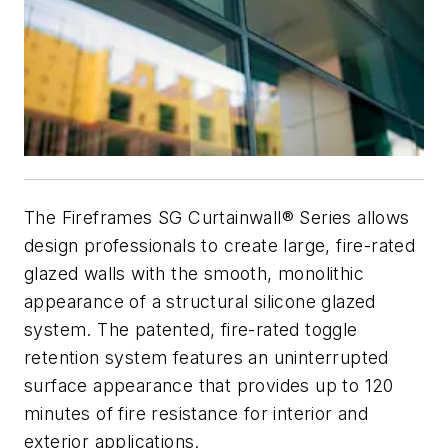
The Fireframes SG Curtainwall® Series allows
design professionals to create large, fire-rated
glazed walls with the smooth, monolithic
appearance of a structural silicone glazed
system. The patented, fire-rated toggle
retention system features an uninterrupted
surface appearance that provides up to 120
minutes of fire resistance for interior and
exterior applications.