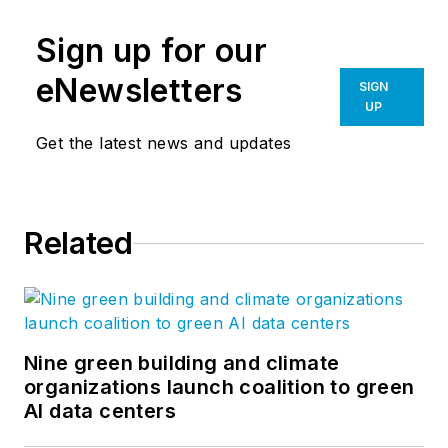
Sign up for our
eNewsletters
SIGN
UP
Get the latest news and updates
Related
Nine green building and climate
organizations launch coalition to green
AI data centers