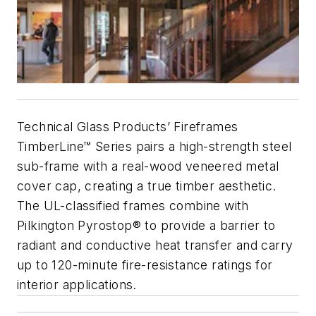
Technical Glass Products’ Fireframes
TimberLine™ Series pairs a high-strength steel
sub-frame with a real-wood veneered metal
cover cap, creating a true timber aesthetic.
The UL-classified frames combine with
Pilkington Pyrostop® to provide a barrier to
radiant and conductive heat transfer and carry
up to 120-minute fire-resistance ratings for
interior applications.