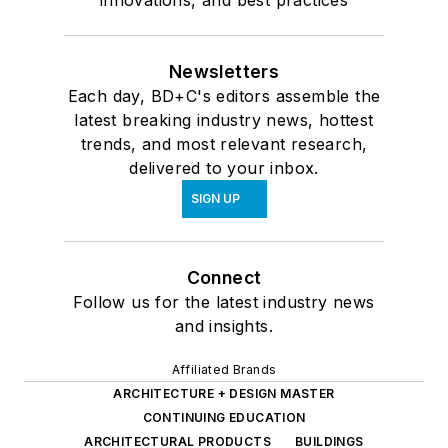
innovations, and best practices
Newsletters
Each day, BD+C's editors assemble the
latest breaking industry news, hottest
trends, and most relevant research,
delivered to your inbox.
SIGN UP
Connect
Follow us for the latest industry news
and insights.
Affiliated Brands
ARCHITECTURE + DESIGN MASTER
CONTINUING EDUCATION
ARCHITECTURAL PRODUCTS
BUILDINGS