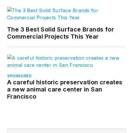
The 3 Best Solid Surface Brands for
Commercial Projects This Year
SPONSORED
A careful historic preservation creates
a new animal care center in San
Francisco