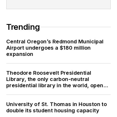
Trending
Central Oregon’s Redmond Municipal
Airport undergoes a $180 million
expansion
Theodore Roosevelt Presidential
Library, the only carbon-neutral
presidential library in the world, opens
in North Dakota
University of St. Thomas in Houston to
double its student housing capacity