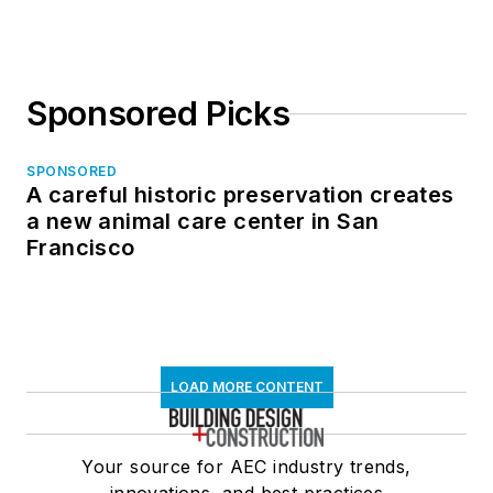
Sponsored Picks
SPONSORED
A careful historic preservation creates
a new animal care center in San
Francisco
LOAD MORE CONTENT
Your source for AEC industry trends,