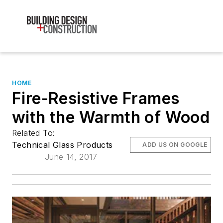
HOME
Fire-Resistive Frames
with the Warmth of Wood
Related To:
Technical Glass Products
ADD US ON GOOGLE
June 14, 2017