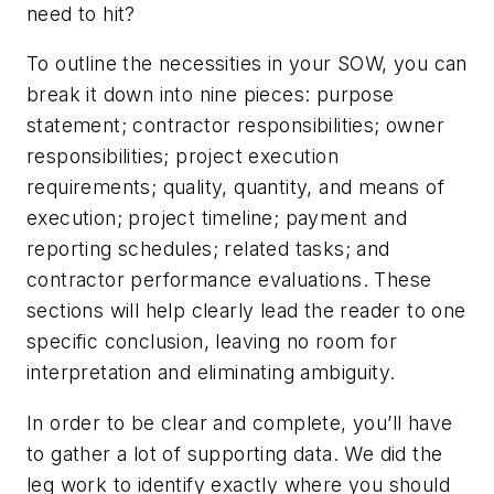
need to hit?
To outline the necessities in your SOW, you can
break it down into nine pieces: purpose
statement; contractor responsibilities; owner
responsibilities; project execution
requirements; quality, quantity, and means of
execution; project timeline; payment and
reporting schedules; related tasks; and
contractor performance evaluations. These
sections will help clearly lead the reader to one
specific conclusion, leaving no room for
interpretation and eliminating ambiguity.
In order to be clear and complete, you’ll have
to gather a lot of supporting data. We did the
leg work to identify exactly where you should