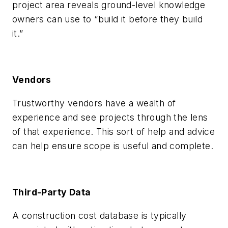
project area reveals ground-level knowledge
owners can use to “build it before they build
it.”
Vendors
Trustworthy vendors have a wealth of
experience and see projects through the lens
of that experience. This sort of help and advice
can help ensure scope is useful and complete.
Third-Party Data
A construction cost database is typically