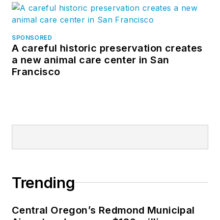
SPONSORED
A careful historic preservation creates
a new animal care center in San
Francisco
Trending
Central Oregon’s Redmond Municipal