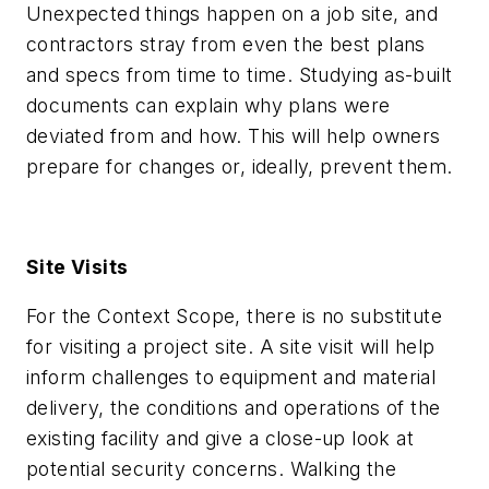
Unexpected things happen on a job site, and
contractors stray from even the best plans
and specs from time to time. Studying as-built
documents can explain why plans were
deviated from and how. This will help owners
prepare for changes or, ideally, prevent them.
Site Visits
For the Context Scope, there is no substitute
for visiting a project site. A site visit will help
inform challenges to equipment and material
delivery, the conditions and operations of the
existing facility and give a close-up look at
potential security concerns. Walking the