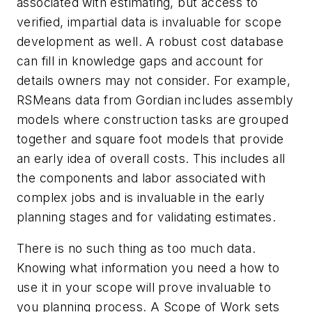
associated with estimating, but access to
verified, impartial data is invaluable for scope
development as well. A robust cost database
can fill in knowledge gaps and account for
details owners may not consider. For example,
RSMeans data from Gordian includes assembly
models where construction tasks are grouped
together and square foot models that provide
an early idea of overall costs. This includes all
the components and labor associated with
complex jobs and is invaluable in the early
planning stages and for validating estimates.
There is no such thing as too much data.
Knowing what information you need a how to
use it in your scope will prove invaluable to
you planning process. A Scope of Work sets