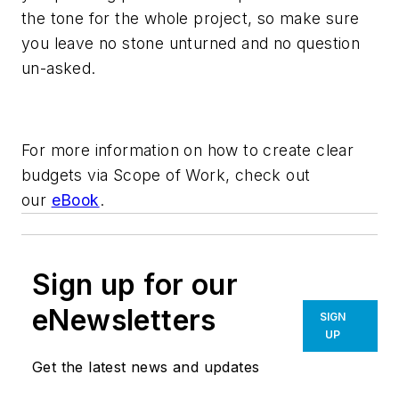
the tone for the whole project, so make sure
you leave no stone unturned and no question
un-asked.
For more information on how to create clear
budgets via Scope of Work, check out
our
eBook
.
Sign up for our
eNewsletters
SIGN
UP
Get the latest news and updates