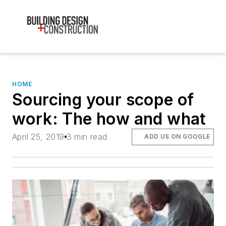
HOME
Sourcing your scope of
work: The how and what
April 25, 2019
3 min read
ADD US ON GOOGLE