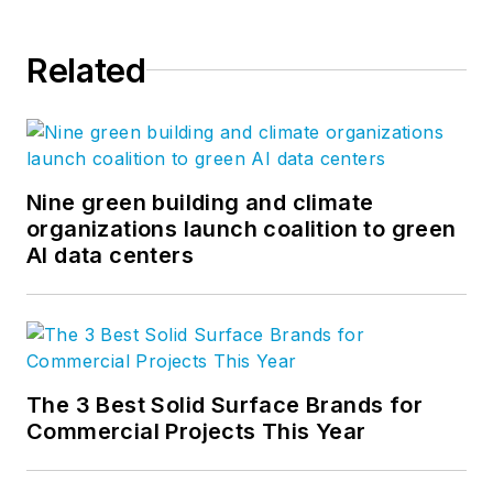
Related
Nine green building and climate
organizations launch coalition to green
AI data centers
The 3 Best Solid Surface Brands for
Commercial Projects This Year