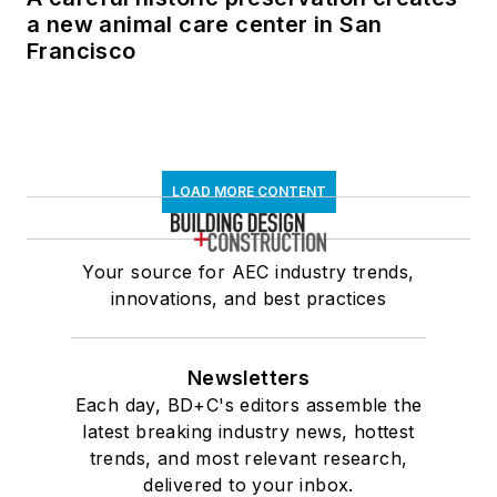
a new animal care center in San
Francisco
LOAD MORE CONTENT
Your source for AEC industry trends,
innovations, and best practices
Newsletters
Each day, BD+C's editors assemble the
latest breaking industry news, hottest
trends, and most relevant research,
delivered to your inbox.