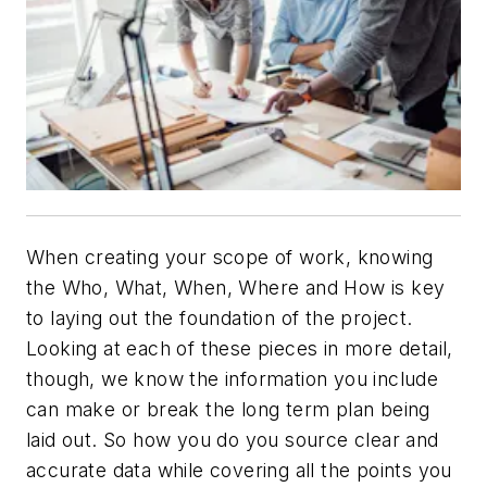
When creating your scope of work, knowing
the Who, What, When, Where and How is key
to laying out the foundation of the project.
Looking at each of these pieces in more detail,
though, we know the information you include
can make or break the long term plan being
laid out. So how you do you source clear and
accurate data while covering all the points you