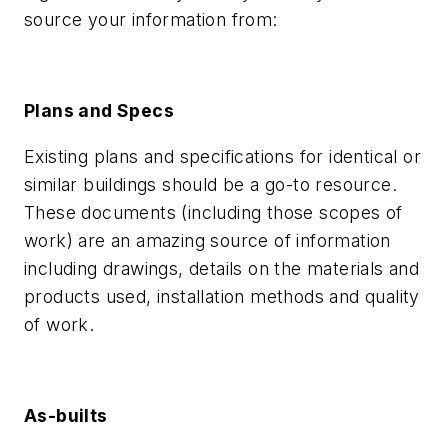
source your information from:
Plans and Specs
Existing plans and specifications for identical or
similar buildings should be a go-to resource.
These documents (including those scopes of
work) are an amazing source of information
including drawings, details on the materials and
products used, installation methods and quality
of work.
As-builts