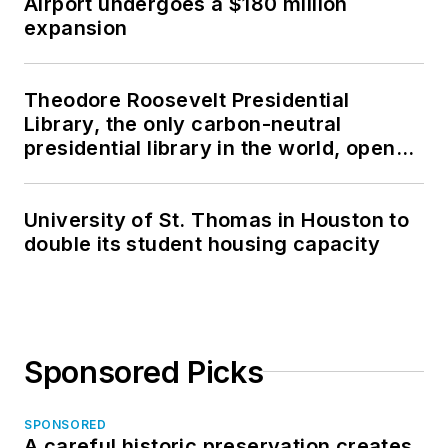
Airport undergoes a $180 million
expansion
Theodore Roosevelt Presidential
Library, the only carbon-neutral
presidential library in the world, opens
in North Dakota
University of St. Thomas in Houston to
double its student housing capacity
Sponsored Picks
SPONSORED
A careful historic preservation creates