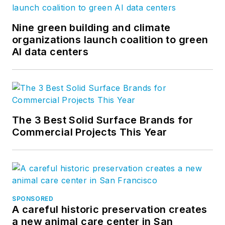
Nine green building and climate
organizations launch coalition to green
AI data centers
The 3 Best Solid Surface Brands for
Commercial Projects This Year
SPONSORED
A careful historic preservation creates
a new animal care center in San