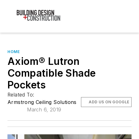
HOME
Axiom® Lutron
Compatible Shade
Pockets
Related To:
Armstrong Ceiling Solutions
ADD US ON GOOGLE
March 6, 2019