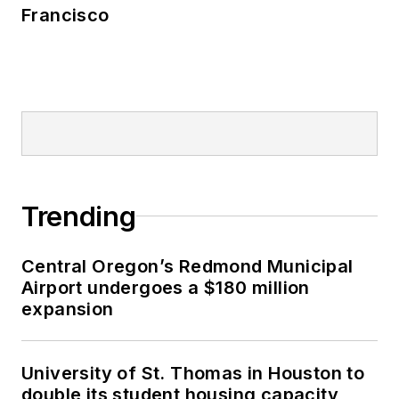
Francisco
Trending
Central Oregon’s Redmond Municipal
Airport undergoes a $180 million
expansion
University of St. Thomas in Houston to
double its student housing capacity