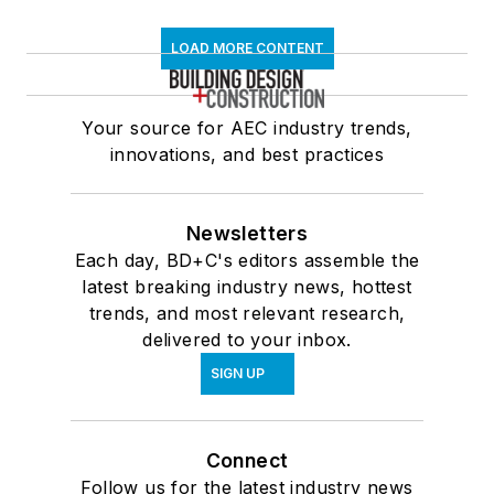
LOAD MORE CONTENT
Your source for AEC industry trends,
innovations, and best practices
Newsletters
Each day, BD+C's editors assemble the
latest breaking industry news, hottest
trends, and most relevant research,
delivered to your inbox.
SIGN UP
Connect
Follow us for the latest industry news