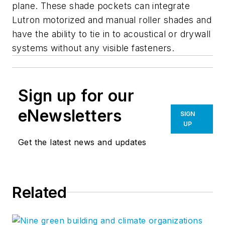
plane. These shade pockets can integrate
Lutron motorized and manual roller shades and
have the ability to tie in to acoustical or drywall
systems without any visible fasteners.
Sign up for our
eNewsletters
SIGN
UP
Get the latest news and updates
Related