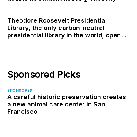
Theodore Roosevelt Presidential
Library, the only carbon-neutral
presidential library in the world, opens
in North Dakota
Sponsored Picks
SPONSORED
A careful historic preservation creates
a new animal care center in San
Francisco