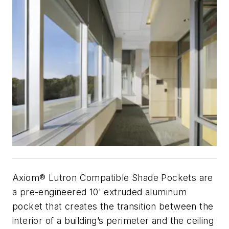
Axiom® Lutron Compatible Shade Pockets are
a pre-engineered 10' extruded aluminum
pocket that creates the transition between the
interior of a building’s perimeter and the ceiling