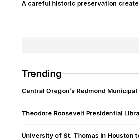
A careful historic preservation creat
Trending
Central Oregon’s Redmond Municipal 
Theodore Roosevelt Presidential Librar
University of St. Thomas in Houston t