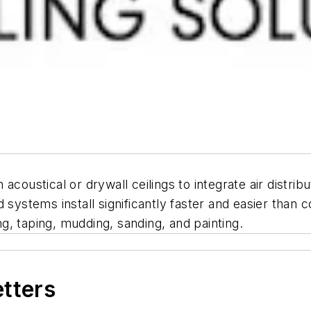
 acoustical or drywall ceilings to integrate air distrib
 systems install significantly faster and easier than
ing, taping, mudding, sanding, and painting.
etters