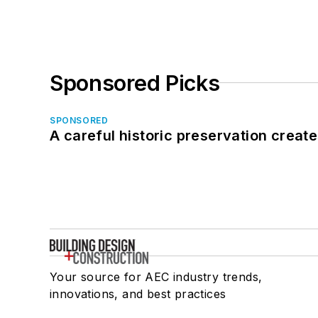
Sponsored Picks
SPONSORED
A careful historic preservation creat
Your source for AEC industry trends,
innovations, and best practices