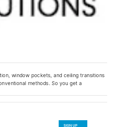
ution, window pockets, and ceiling transitions
 conventional methods. So you get a
SIGN UP