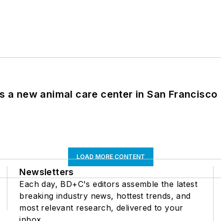
es a new animal care center in San Francisco
LOAD MORE CONTENT
Newsletters
Each day, BD+C's editors assemble the latest
breaking industry news, hottest trends, and
most relevant research, delivered to your
inbox.