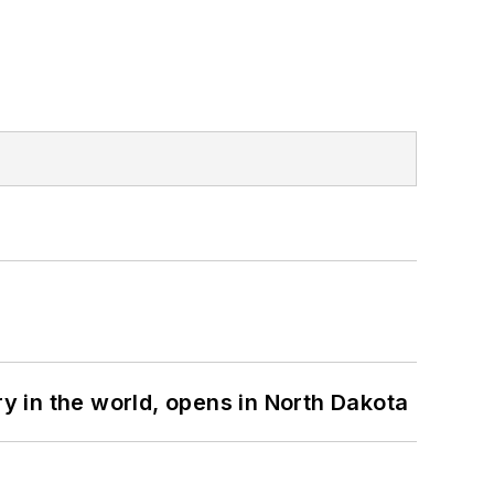
ry in the world, opens in North Dakota