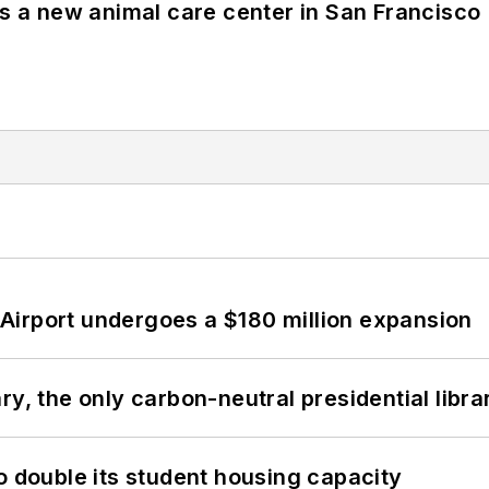
es a new animal care center in San Francisco
Airport undergoes a $180 million expansion
y, the only carbon-neutral presidential libra
o double its student housing capacity