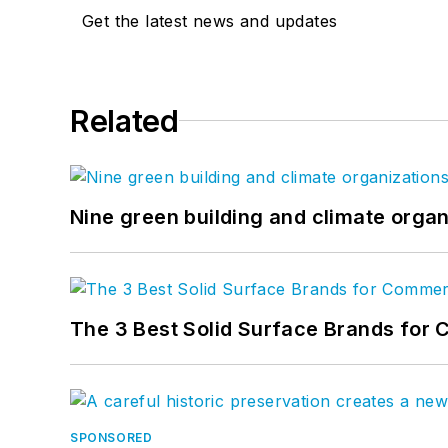
Get the latest news and updates
Related
Nine green building and climate organ
The 3 Best Solid Surface Brands for 
SPONSORED