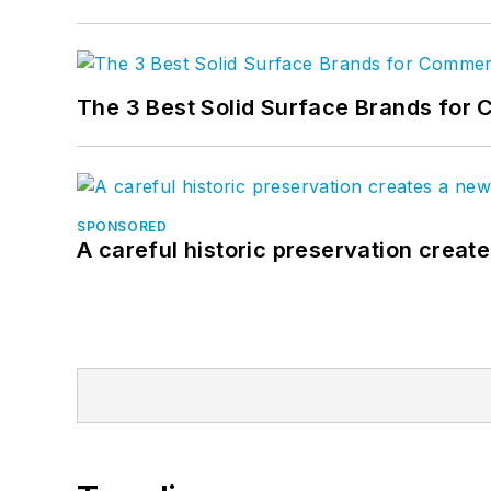
The 3 Best Solid Surface Brands for 
SPONSORED
A careful historic preservation creat