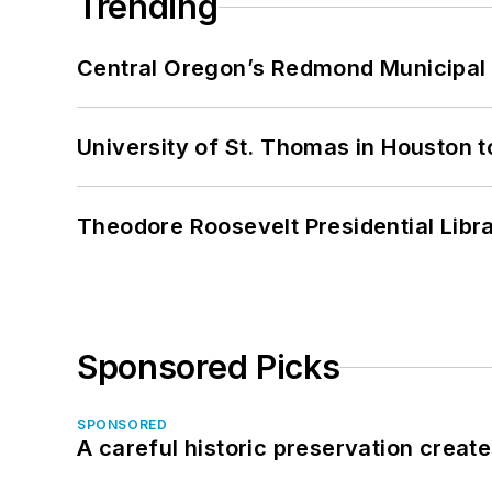
Trending
Central Oregon’s Redmond Municipal 
University of St. Thomas in Houston t
Theodore Roosevelt Presidential Librar
Sponsored Picks
SPONSORED
A careful historic preservation creat