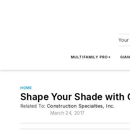
Your 
MULTIFAMILY PRO+
GIA
HOME
Shape Your Shade with C
Related To:
Construction Specialties, Inc.
March 24, 2017