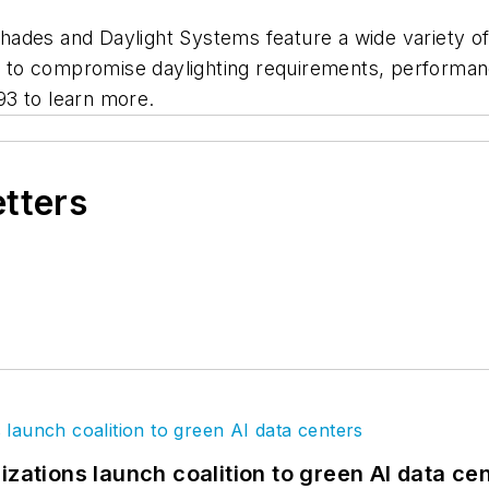
des and Daylight Systems feature a wide variety of b
to compromise daylighting requirements, performanc
93 to learn more.
etters
izations launch coalition to green AI data ce