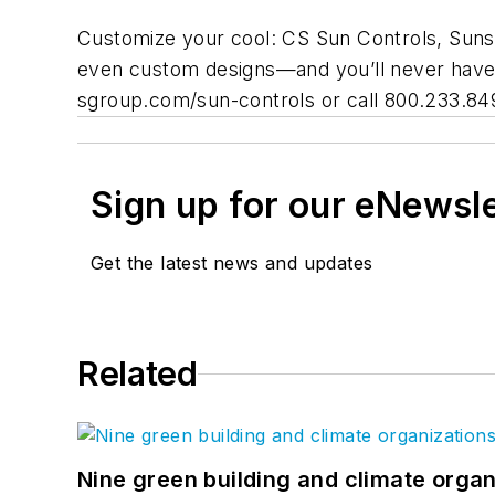
Customize your cool: CS Sun Controls, Sunsha
even custom designs—and you’ll never have 
sgroup.com/sun-controls or call 800.233.84
Sign up for our eNewsl
Get the latest news and updates
Related
Nine green building and climate organ