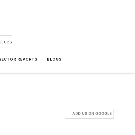
ctices
 SECTOR REPORTS
BLOGS
ADD US ON GOOGLE