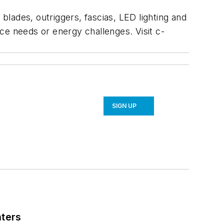
lades, outriggers, fascias, LED lighting and
e needs or energy challenges. Visit c-
SIGN UP
nters