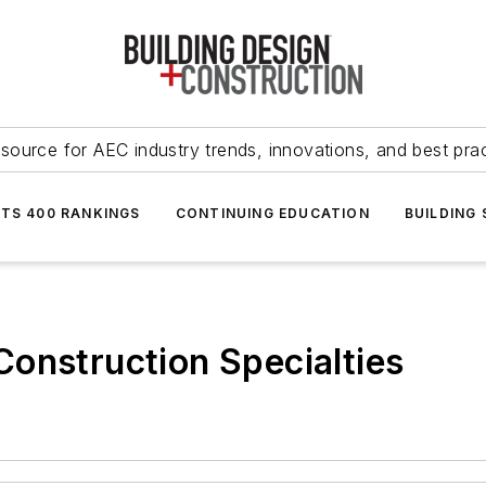
source for AEC industry trends, innovations, and best pra
NTS 400 RANKINGS
CONTINUING EDUCATION
BUILDING
onstruction Specialties