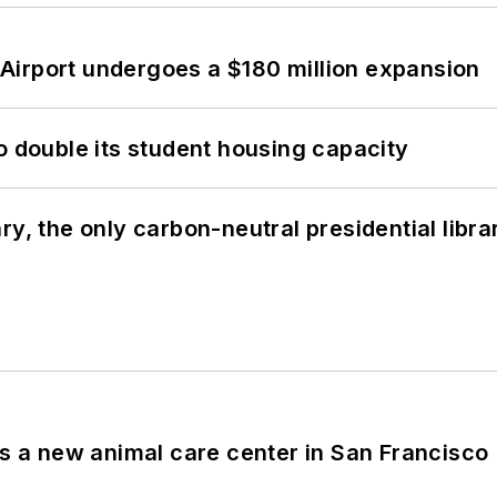
Airport undergoes a $180 million expansion
o double its student housing capacity
y, the only carbon-neutral presidential libra
es a new animal care center in San Francisco