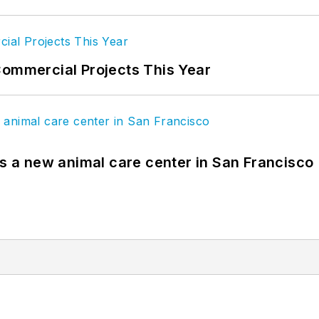
Commercial Projects This Year
es a new animal care center in San Francisco