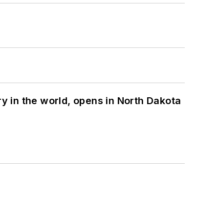
ry in the world, opens in North Dakota