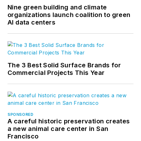
Nine green building and climate
organizations launch coalition to green
AI data centers
The 3 Best Solid Surface Brands for
Commercial Projects This Year
SPONSORED
A careful historic preservation creates
a new animal care center in San
Francisco