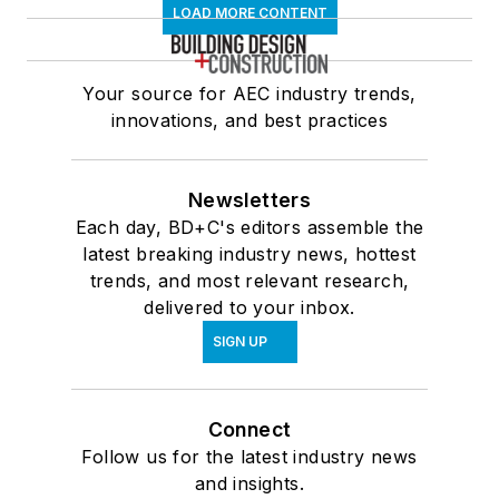
LOAD MORE CONTENT
Your source for AEC industry trends,
innovations, and best practices
Newsletters
Each day, BD+C's editors assemble the
latest breaking industry news, hottest
trends, and most relevant research,
delivered to your inbox.
SIGN UP
Connect
Follow us for the latest industry news
and insights.