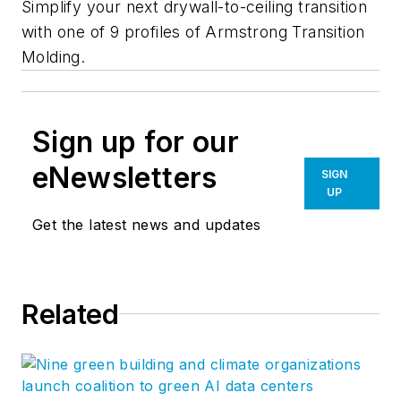
Simplify your next drywall-to-ceiling transition
with one of 9 profiles of Armstrong Transition
Molding.
Sign up for our
eNewsletters
SIGN
UP
Get the latest news and updates
Related