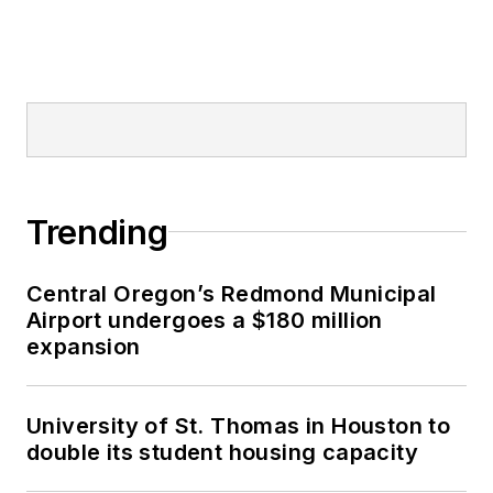
Trending
Central Oregon’s Redmond Municipal
Airport undergoes a $180 million
expansion
University of St. Thomas in Houston to
double its student housing capacity