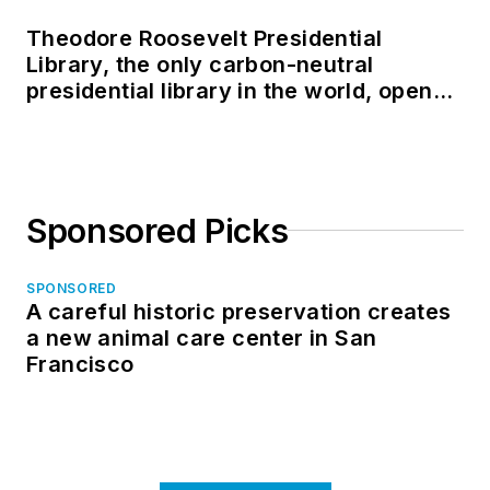
Theodore Roosevelt Presidential
Library, the only carbon-neutral
presidential library in the world, opens
in North Dakota
Sponsored Picks
SPONSORED
A careful historic preservation creates
a new animal care center in San
Francisco