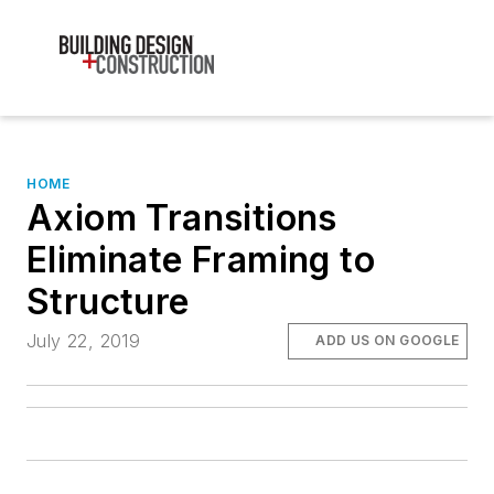
HOME
Axiom Transitions
Eliminate Framing to
Structure
July 22, 2019
ADD US ON GOOGLE