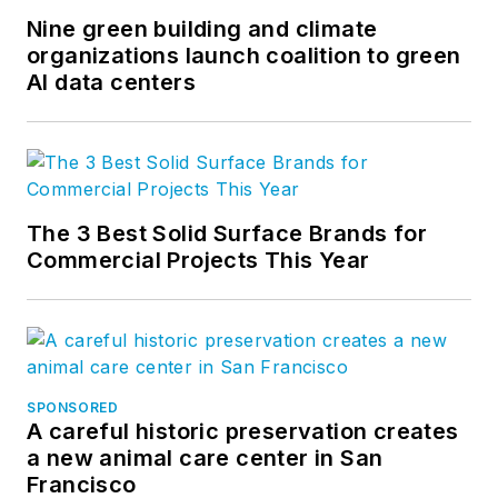
Nine green building and climate
organizations launch coalition to green
AI data centers
The 3 Best Solid Surface Brands for
Commercial Projects This Year
SPONSORED
A careful historic preservation creates
a new animal care center in San
Francisco