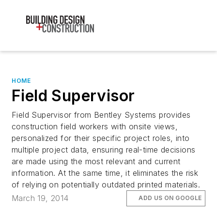
HOME
Field Supervisor
Field Supervisor from Bentley Systems provides
construction field workers with onsite views,
personalized for their specific project roles, into
multiple project data, ensuring real-time decisions
are made using the most relevant and current
information. At the same time, it eliminates the risk
of relying on potentially outdated printed materials.
March 19, 2014
ADD US ON GOOGLE