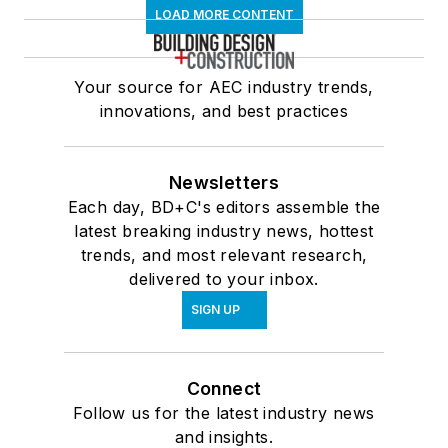
LOAD MORE CONTENT
Your source for AEC industry trends,
innovations, and best practices
Newsletters
Each day, BD+C's editors assemble the
latest breaking industry news, hottest
trends, and most relevant research,
delivered to your inbox.
SIGN UP
Connect
Follow us for the latest industry news
and insights.