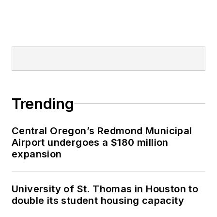
Trending
Central Oregon’s Redmond Municipal
Airport undergoes a $180 million
expansion
University of St. Thomas in Houston to
double its student housing capacity