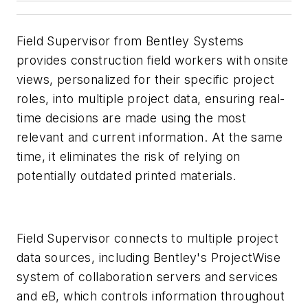
Field Supervisor from Bentley Systems
provides construction field workers with onsite
views, personalized for their specific project
roles, into multiple project data, ensuring real-
time decisions are made using the most
relevant and current information. At the same
time, it eliminates the risk of relying on
potentially outdated printed materials.
Field Supervisor connects to multiple project
data sources, including Bentley's ProjectWise
system of collaboration servers and services
and eB, which controls information throughout