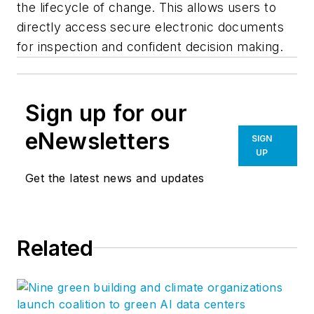
the lifecycle of change. This allows users to
directly access secure electronic documents
for inspection and confident decision making.
Sign up for our
eNewsletters
SIGN
UP
Get the latest news and updates
Related