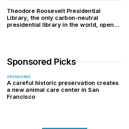
Theodore Roosevelt Presidential
Library, the only carbon-neutral
presidential library in the world, opens
in North Dakota
Sponsored Picks
SPONSORED
A careful historic preservation creates
a new animal care center in San
Francisco