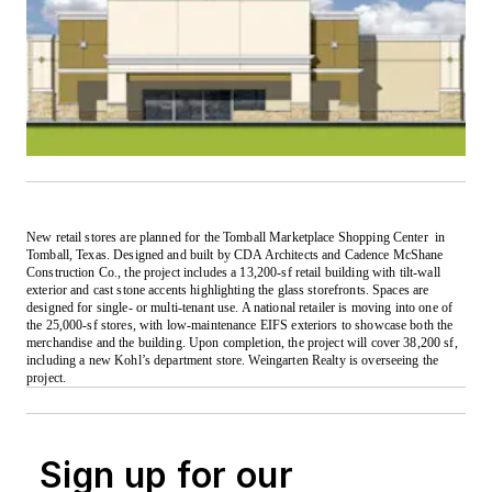
New retail stores are planned for the Tomball Marketplace Shopping Center
in
Tomball, Texas. Designed and built by CDA Architects and Cadence McShane
Construction Co., the project includes a 13,200-sf retail building with tilt-wall
exterior and cast stone accents highlighting the glass storefronts. Spaces are
designed for single- or multi-tenant use. A national retailer is moving into one of
the 25,000-sf stores, with low-maintenance EIFS exteriors to showcase both the
merchandise and the building. Upon completion, the project will cover 38,200 sf,
including a new Kohl’s department store. Weingarten Realty is overseeing the
project.
Sign up for our