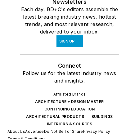
Newsletters
Each day, BD+C's editors assemble the
latest breaking industry news, hottest
trends, and most relevant research,
delivered to your inbox.
SIGN UP
Connect
Follow us for the latest industry news
and insights.
Affiliated Brands
ARCHITECTURE + DESIGN MASTER
CONTINUING EDUCATION
ARCHITECTURAL PRODUCTS
BUILDINGS
INTERIORS & SOURCES
About Us
Advertise
Do Not Sell or Share
Privacy Policy
Terms & Conditions