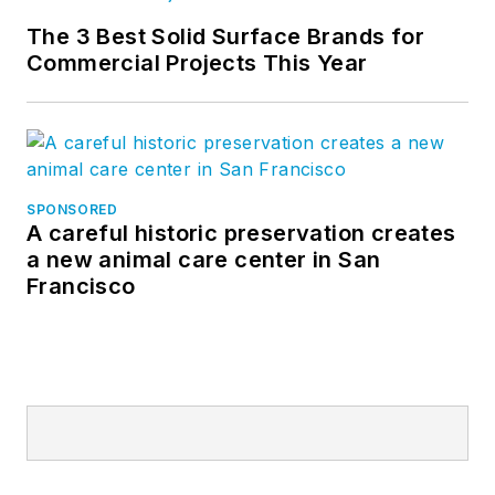
The 3 Best Solid Surface Brands for
Commercial Projects This Year
SPONSORED
A careful historic preservation creates
a new animal care center in San
Francisco