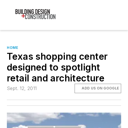
HOME
Texas shopping center
designed to spotlight
retail and architecture
Sept. 12, 2011
ADD US ON GOOGLE