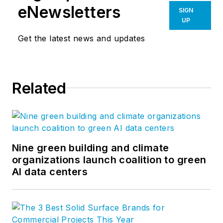
eNewsletters
SIGN
UP
Get the latest news and updates
Related
Nine green building and climate
organizations launch coalition to green
AI data centers