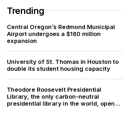
Trending
Central Oregon’s Redmond Municipal
Airport undergoes a $180 million
expansion
University of St. Thomas in Houston to
double its student housing capacity
Theodore Roosevelt Presidential
Library, the only carbon-neutral
presidential library in the world, opens
in North Dakota