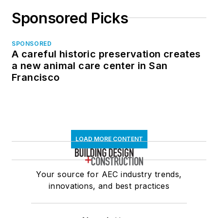
Sponsored Picks
SPONSORED
A careful historic preservation creates
a new animal care center in San
Francisco
LOAD MORE CONTENT
Your source for AEC industry trends,
innovations, and best practices